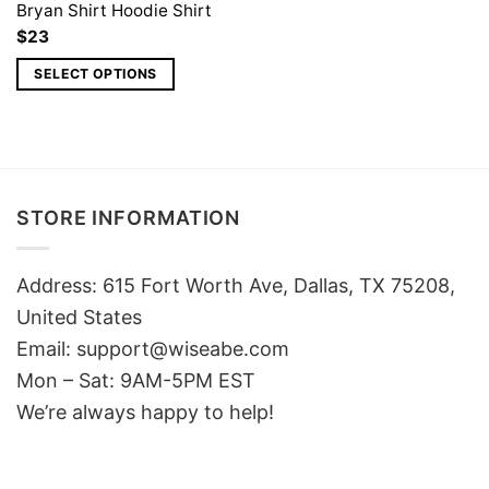
Bryan Shirt Hoodie Shirt
$
23
SELECT OPTIONS
STORE INFORMATION
Address: 615 Fort Worth Ave, Dallas, TX 75208,
United States
Email: support@wiseabe.com
Mon – Sat: 9AM-5PM EST
We’re always happy to help!