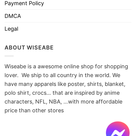
Payment Policy
DMCA
Legal
ABOUT WISEABE
Wiseabe is a awesome online shop for shopping
lover. We ship to all country in the world. We
have many apparels like poster, shirts, blanket,
polo shirt, crocs… that are inspired by anime
characters, NFL, NBA, …with more affordable
price than other stores