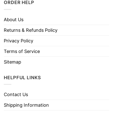
ORDER HELP
About Us
Returns & Refunds Policy
Privacy Policy
Terms of Service
Sitemap
HELPFUL LINKS
Contact Us
Shipping Information