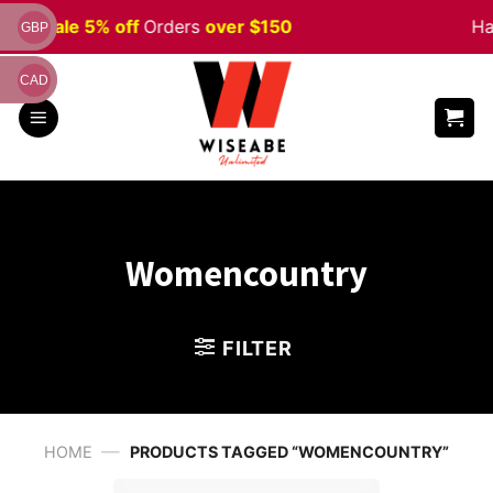
Skip
ween
Sale 5% off
Orders
over $150
Ha
GBP
to
content
CAD
Womencountry
FILTER
—
HOME
PRODUCTS TAGGED “WOMENCOUNTRY”