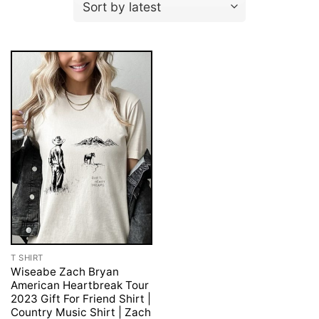
T SHIRT
Wiseabe Zach Bryan
American Heartbreak Tour
2023 Gift For Friend Shirt |
Country Music Shirt | Zach