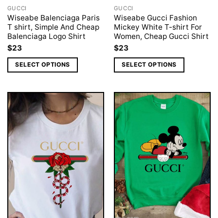
GUCCI
GUCCI
Wiseabe Balenciaga Paris
Wiseabe Gucci Fashion
T shirt, Simple And Cheap
Mickey White T-shirt For
Balenciaga Logo Shirt
Women, Cheap Gucci Shirt
$
23
$
23
SELECT OPTIONS
SELECT OPTIONS