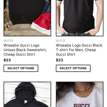
GUCCI
GUCCI
Wiseabe Gucci Logo
Wiseabe Logo Gucci Black
Unisex Black Sweatshirt,
T-shirt For Men, Cheap
Cheap Gucci Shirt
Gucci Shirt
$
23
$
23
SELECT OPTIONS
SELECT OPTIONS