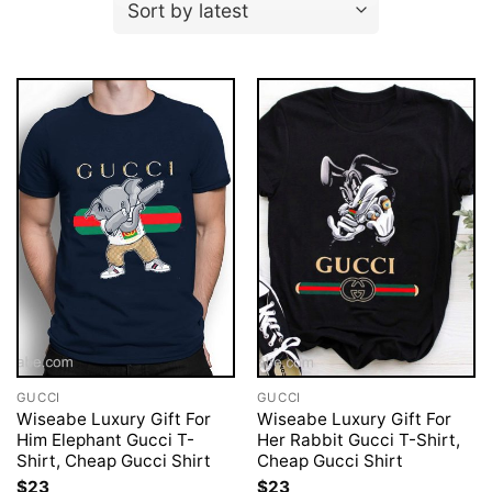
GUCCI
GUCCI
Wiseabe Luxury Gift For
Wiseabe Luxury Gift For
Him Elephant Gucci T-
Her Rabbit Gucci T-Shirt,
Shirt, Cheap Gucci Shirt
Cheap Gucci Shirt
$
23
$
23