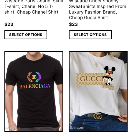
Wiseabe Paris Chanel Skull
Wiseabe Gucci Snoopy
T-shirt, Chanel No 5 T-
SweatShirts Inspired From
shirt, Cheap Chanel Shirt
Luxury Fashion Brand,
Cheap Gucci Shirt
$
23
$
23
SELECT OPTIONS
SELECT OPTIONS