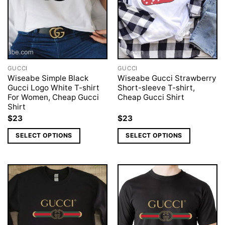
GUCCI
GUCCI
Wiseabe Simple Black
Wiseabe Gucci Strawberry
Gucci Logo White T-shirt
Short-sleeve T-shirt,
For Women, Cheap Gucci
Cheap Gucci Shirt
Shirt
$
23
$
23
SELECT OPTIONS
SELECT OPTIONS