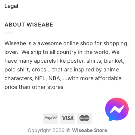
Legal
ABOUT WISEABE
Wiseabe is a awesome online shop for shopping
lover. We ship to all country in the world. We
have many apparels like poster, shirts, blanket,
polo shirt, crocs… that are inspired by anime
characters, NFL, NBA, …with more affordable
price than other stores
Copyright 2026 ©
Wiseabe Store