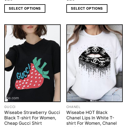
SELECT OPTIONS
SELECT OPTIONS
GUCCI
CHANEL
Wiseabe Strawberry Gucci
Wiseabe HOT Black
Black T-shirt For Women,
Chanel Lips In White T-
Cheap Gucci Shirt
shirt For Women, Chanel