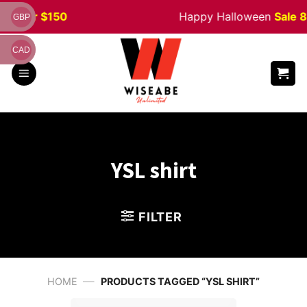
Skip
er $150
Happy Halloween
Sale 8% of
GBP
to
content
CAD
YSL shirt
FILTER
—
HOME
PRODUCTS TAGGED “YSL SHIRT”