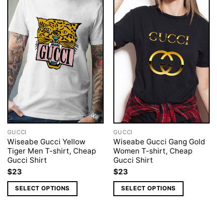
GUCCI
GUCCI
Wiseabe Gucci Yellow
Wiseabe Gucci Gang Gold
Tiger Men T-shirt, Cheap
Women T-shirt, Cheap
Gucci Shirt
Gucci Shirt
$
23
$
23
SELECT OPTIONS
SELECT OPTIONS