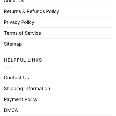
About Us
Returns & Refunds Policy
Privacy Policy
Terms of Service
Sitemap
HELPFUL LINKS
Contact Us
Shipping Information
Payment Policy
DMCA