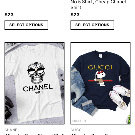
No 5 Shirt, Cheap Chanel
Shirt
$
23
$
23
SELECT OPTIONS
SELECT OPTIONS
CHANEL
GUCCI