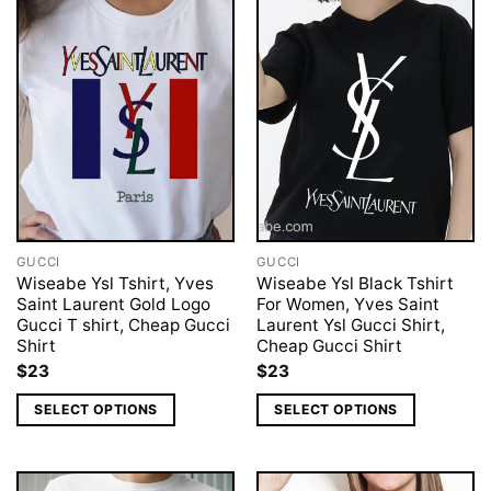
GUCCI
GUCCI
Wiseabe Ysl Tshirt, Yves
Wiseabe Ysl Black Tshirt
Saint Laurent Gold Logo
For Women, Yves Saint
Gucci T shirt, Cheap Gucci
Laurent Ysl Gucci Shirt,
Shirt
Cheap Gucci Shirt
$
23
$
23
SELECT OPTIONS
SELECT OPTIONS