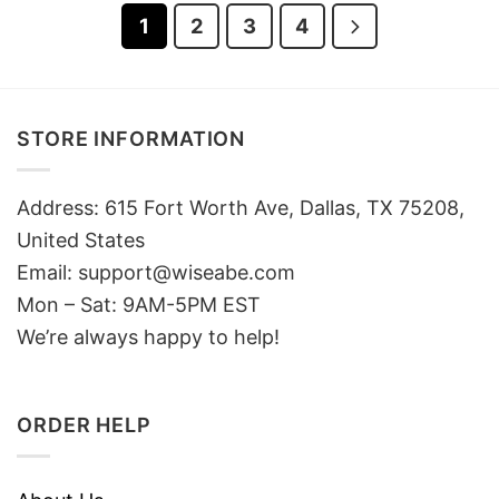
1
2
3
4
STORE INFORMATION
Address: 615 Fort Worth Ave, Dallas, TX 75208,
United States
Email: support@wiseabe.com
Mon – Sat: 9AM-5PM EST
We’re always happy to help!
ORDER HELP