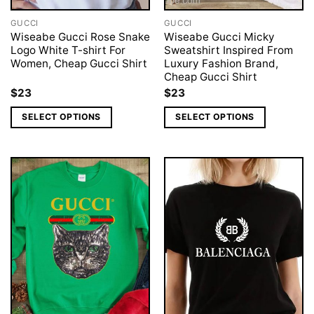
GUCCI
GUCCI
Wiseabe Gucci Rose Snake
Wiseabe Gucci Micky
Logo White T-shirt For
Sweatshirt Inspired From
Women, Cheap Gucci Shirt
Luxury Fashion Brand,
Cheap Gucci Shirt
$
23
$
23
SELECT OPTIONS
SELECT OPTIONS