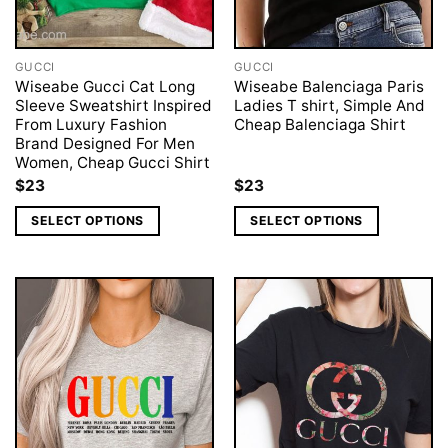
GUCCI
GUCCI
Wiseabe Gucci Cat Long
Wiseabe Balenciaga Paris
Sleeve Sweatshirt Inspired
Ladies T shirt, Simple And
From Luxury Fashion
Cheap Balenciaga Shirt
Brand Designed For Men
Women, Cheap Gucci Shirt
$
23
$
23
SELECT OPTIONS
SELECT OPTIONS