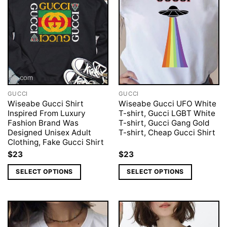
GUCCI
GUCCI
Wiseabe Gucci Shirt
Wiseabe Gucci UFO White
Inspired From Luxury
T-shirt, Gucci LGBT White
Fashion Brand Was
T-shirt, Gucci Gang Gold
Designed Unisex Adult
T-shirt, Cheap Gucci Shirt
Clothing, Fake Gucci Shirt
$
23
$
23
SELECT OPTIONS
SELECT OPTIONS