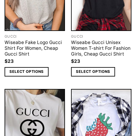
GUCCI
GUCCI
Wiseabe Fake Logo Gucci
Wiseabe Gucci Unisex
Shirt For Women, Cheap
Women T-shirt For Fashion
Gucci Shirt
Girls, Cheap Gucci Shirt
$
23
$
23
SELECT OPTIONS
SELECT OPTIONS