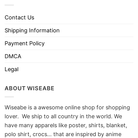
Contact Us
Shipping Information
Payment Policy
DMCA
Legal
ABOUT WISEABE
Wiseabe is a awesome online shop for shopping
lover. We ship to all country in the world. We
have many apparels like poster, shirts, blanket,
polo shirt, crocs… that are inspired by anime