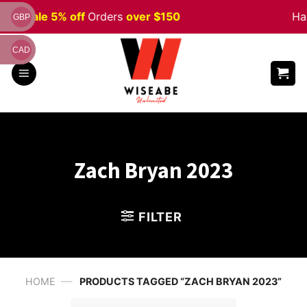
Skip
een
Sale 5% off
Orders
over $150
Hap
GBP
to
content
CAD
Zach Bryan 2023
FILTER
—
HOME
PRODUCTS TAGGED “ZACH BRYAN 2023”