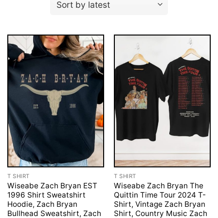
T SHIRT
T SHIRT
Wiseabe Zach Bryan EST
Wiseabe Zach Bryan The
1996 Shirt Sweatshirt
Quittin Time Tour 2024 T-
Hoodie, Zach Bryan
Shirt, Vintage Zach Bryan
Bullhead Sweatshirt, Zach
Shirt, Country Music Zach