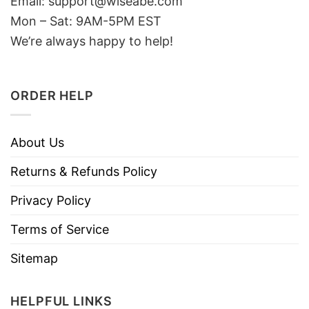
Email: support@wiseabe.com
Mon – Sat: 9AM-5PM EST
We’re always happy to help!
ORDER HELP
About Us
Returns & Refunds Policy
Privacy Policy
Terms of Service
Sitemap
HELPFUL LINKS