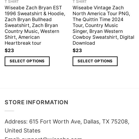
T SHIRT
T SHIRT
Wiseabe Zach Bryan EST
Wiseabe Vintage Zach
1996 Sweatshirt & Hoodie,
North America Tour PNG,
Zach Bryan Bullhead
The Quittin Time 2024
Sweatshirt, Zach Bryan
Tour, Country Music
Country Music, Western
Singer, Bryan Western
Shirt, American
Cowboy Sweatshirt, Digital
Heartbreak tour
Download
$
23
$
23
SELECT OPTIONS
SELECT OPTIONS
STORE INFORMATION
Address: 615 Fort Worth Ave, Dallas, TX 75208,
United States