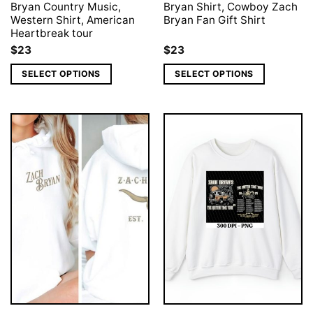
Bryan Country Music,
Bryan Shirt, Cowboy Zach
Western Shirt, American
Bryan Fan Gift Shirt
Heartbreak tour
$
23
$
23
SELECT OPTIONS
SELECT OPTIONS