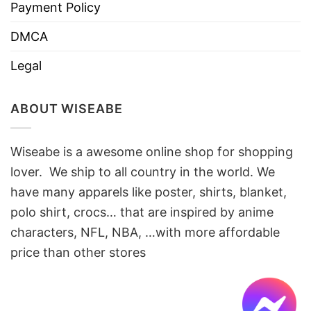
Payment Policy
DMCA
Legal
ABOUT WISEABE
Wiseabe is a awesome online shop for shopping
lover. We ship to all country in the world. We
have many apparels like poster, shirts, blanket,
polo shirt, crocs… that are inspired by anime
characters, NFL, NBA, …with more affordable
price than other stores