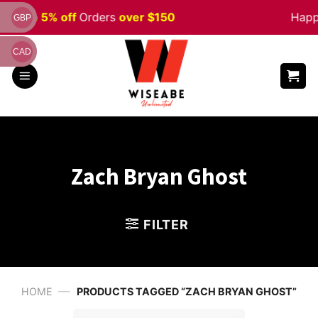
Skip
en
Sale 5% off
Orders
over $150
Happ
GBP
to
content
CAD
Zach Bryan Ghost
FILTER
—
HOME
PRODUCTS TAGGED “ZACH BRYAN GHOST”