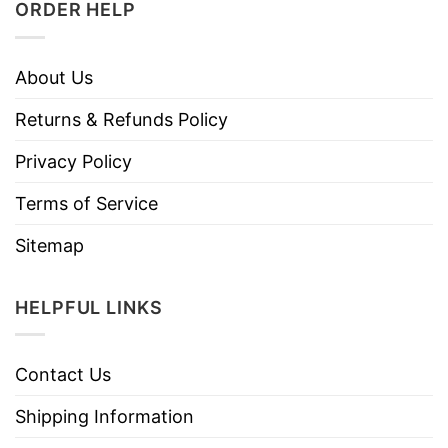
ORDER HELP
About Us
Returns & Refunds Policy
Privacy Policy
Terms of Service
Sitemap
HELPFUL LINKS
Contact Us
Shipping Information