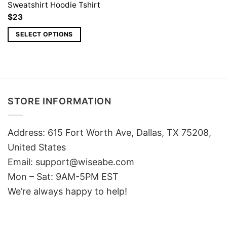
Sweatshirt Hoodie Tshirt
$
23
SELECT OPTIONS
STORE INFORMATION
Address: 615 Fort Worth Ave, Dallas, TX 75208,
United States
Email: support@wiseabe.com
Mon – Sat: 9AM-5PM EST
We’re always happy to help!