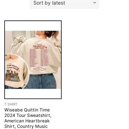
T SHIRT
Wiseabe Quittin Time
2024 Tour Sweatshirt,
American Heartbreak
Shirt, Country Music