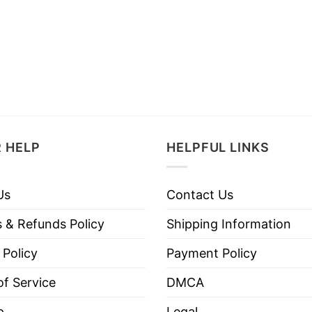
 HELP
HELPFUL LINKS
Us
Contact Us
 & Refunds Policy
Shipping Information
 Policy
Payment Policy
f Service
DMCA
p
Legal