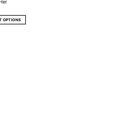
 Her
T OPTIONS