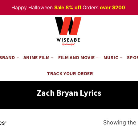
Happy Halloween
Sale 8% off
Orders
over $200
 BRAND
ANIME FILM
FILM AND MOVIE
MUSIC
SPO
TRACK YOUR ORDER
Zach Bryan Lyrics
Showing the s
CS”