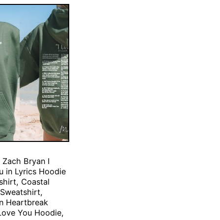
 Zach Bryan I
 in Lyrics Hoodie
hirt, Coastal
Sweatshirt,
n Heartbreak
Love You Hoodie,