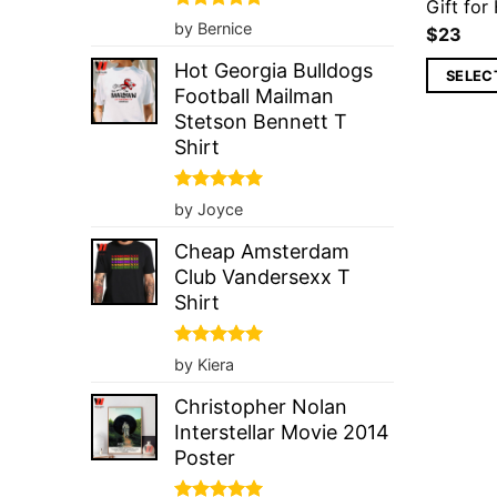
Gift for
Rated
5
by Bernice
$
23
out of 5
Hot Georgia Bulldogs
SELEC
Football Mailman
Stetson Bennett T
Shirt
Rated
5
by Joyce
out of 5
Cheap Amsterdam
Club Vandersexx T
Shirt
Rated
5
by Kiera
out of 5
Christopher Nolan
Interstellar Movie 2014
Poster