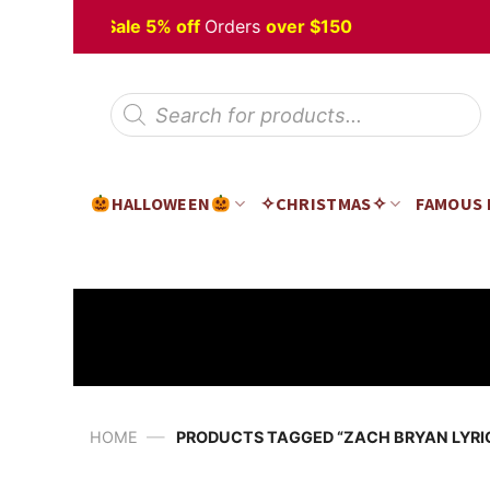
Skip
alloween
Sale 5% off
Orders
over $150
to
content
Products
search
HALLOWEEN
✧CHRISTMAS✧
FAMOUS
—
HOME
PRODUCTS TAGGED “ZACH BRYAN LYRI