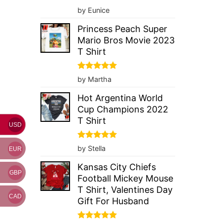
Rated
5
by Eunice
out of 5
Princess Peach Super
Mario Bros Movie 2023
T Shirt
Rated
5
by Martha
out of 5
Hot Argentina World
Cup Champions 2022
T Shirt
USD
Rated
5
by Stella
EUR
out of 5
Kansas City Chiefs
GBP
Football Mickey Mouse
T Shirt, Valentines Day
CAD
Gift For Husband