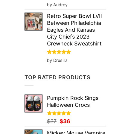
Rated
5
by Audrey
out of 5
Retro Super Bowl LVII
Between Philadelphia
Eagles And Kansas
City Chiefs 2023
Crewneck Sweatshirt
Rated
5
by Drusilla
out of 5
TOP RATED PRODUCTS
Pumpkin Rock Sings
Halloween Crocs
Rated
Original
5.00
Current
$
37
$
36
out of 5
price
price
Mickey Mouse Vampire