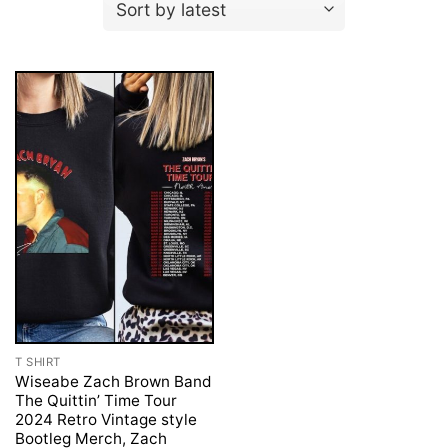
T SHIRT
Wiseabe Zach Brown Band
The Quittin’ Time Tour
2024 Retro Vintage style
Bootleg Merch, Zach