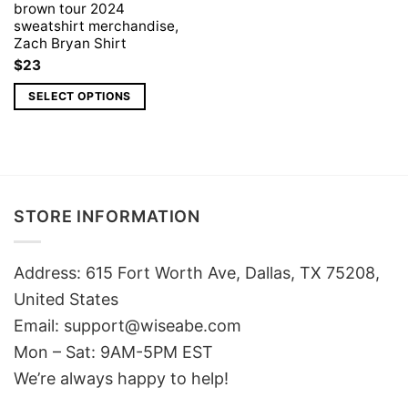
brown tour 2024
sweatshirt merchandise,
Zach Bryan Shirt
$
23
SELECT OPTIONS
STORE INFORMATION
Address: 615 Fort Worth Ave, Dallas, TX 75208,
United States
Email: support@wiseabe.com
Mon – Sat: 9AM-5PM EST
We’re always happy to help!