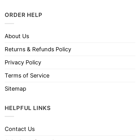
ORDER HELP
About Us
Returns & Refunds Policy
Privacy Policy
Terms of Service
Sitemap
HELPFUL LINKS
Contact Us