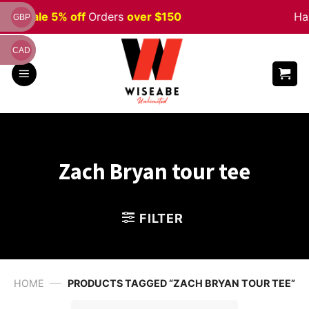
Skip
ween
Sale 5% off
Orders
over $150
Hap
GBP
to
content
CAD
Zach Bryan tour tee
FILTER
—
HOME
PRODUCTS TAGGED “ZACH BRYAN TOUR TEE”