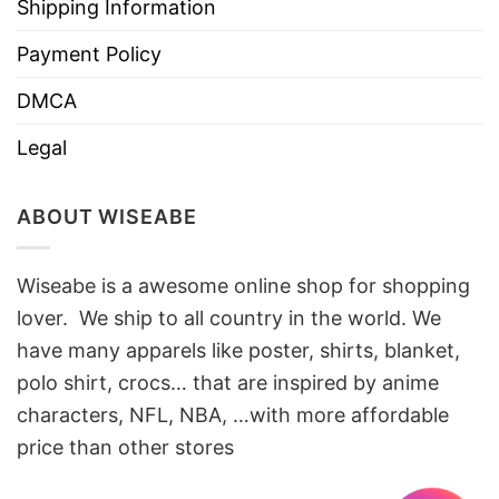
Shipping Information
Payment Policy
DMCA
Legal
ABOUT WISEABE
Wiseabe is a awesome online shop for shopping
lover. We ship to all country in the world. We
have many apparels like poster, shirts, blanket,
polo shirt, crocs… that are inspired by anime
characters, NFL, NBA, …with more affordable
price than other stores