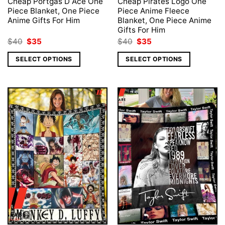
Cheap Portgas D Ace One
Cheap Pirates Logo One
Piece Blanket, One Piece
Piece Anime Fleece
Anime Gifts For Him
Blanket, One Piece Anime
Gifts For Him
Original
Current
Original
Current
$
40
$
35
$
40
$
35
price
price
price
price
was:
is:
was:
is:
SELECT OPTIONS
SELECT OPTIONS
$40.
$35.
$40.
$35.