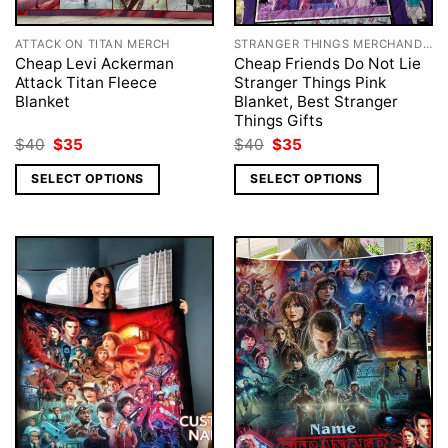
ATTACK ON TITAN MERCH
STRANGER THINGS MERCHANDISE
Cheap Levi Ackerman
Cheap Friends Do Not Lie
Attack Titan Fleece
Stranger Things Pink
Blanket
Blanket, Best Stranger
Things Gifts
Original
Current
Original
Current
$
40
$
35
$
40
$
35
price
price
price
price
was:
is:
was:
is:
SELECT OPTIONS
SELECT OPTIONS
$40.
$35.
$40.
$35.