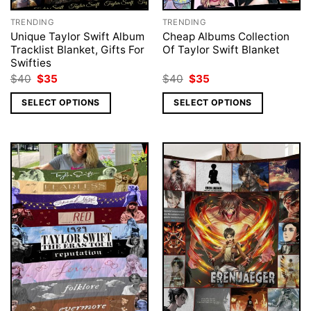
TRENDING
TRENDING
Unique Taylor Swift Album
Cheap Albums Collection
Tracklist Blanket, Gifts For
Of Taylor Swift Blanket
Swifties
Original
Current
Original
Current
$
40
$
35
$
40
$
35
price
price
price
price
was:
is:
was:
is:
SELECT OPTIONS
SELECT OPTIONS
$40.
$35.
$40.
$35.