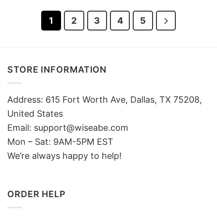
1
2
3
4
5
STORE INFORMATION
Address: 615 Fort Worth Ave, Dallas, TX 75208,
United States
Email: support@wiseabe.com
Mon – Sat: 9AM-5PM EST
We’re always happy to help!
ORDER HELP