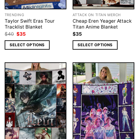
TRENDING
ATTACK ON TITAN MERCH
Taylor Swift Eras Tour
Cheap Eren Yeager Attack
Tracklist Blanket
Titan Anime Blanket
Original
Current
$
40
$
35
$
35
price
price
was:
is:
SELECT OPTIONS
SELECT OPTIONS
$40.
$35.