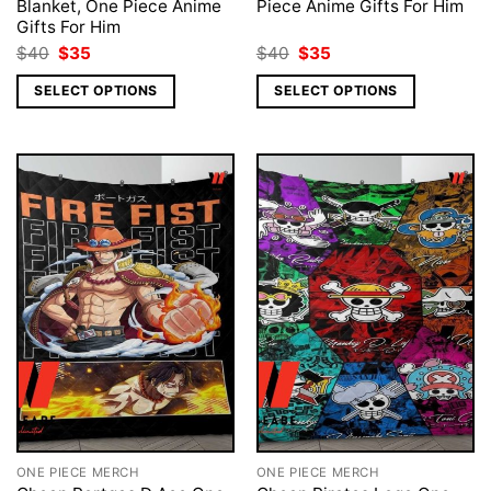
Blanket, One Piece Anime
Piece Anime Gifts For Him
Gifts For Him
Original
Current
Original
Current
$
40
$
35
$
40
$
35
price
price
price
price
was:
is:
was:
is:
SELECT OPTIONS
SELECT OPTIONS
$40.
$35.
$40.
$35.
ONE PIECE MERCH
ONE PIECE MERCH