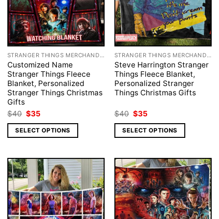
STRANGER THINGS MERCHANDISE
STRANGER THINGS MERCHANDISE
Customized Name
Steve Harrington Stranger
Stranger Things Fleece
Things Fleece Blanket,
Blanket, Personalized
Personalized Stranger
Stranger Things Christmas
Things Christmas Gifts
Gifts
Original
Current
Original
Current
$
40
$
35
$
40
$
35
price
price
price
price
was:
is:
was:
is:
SELECT OPTIONS
SELECT OPTIONS
$40.
$35.
$40.
$35.