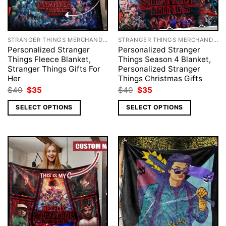
STRANGER THINGS MERCHANDISE
STRANGER THINGS MERCHANDISE
Personalized Stranger
Personalized Stranger
Things Fleece Blanket,
Things Season 4 Blanket,
Stranger Things Gifts For
Personalized Stranger
Her
Things Christmas Gifts
Original
Current
Original
Current
$
40
$
35
$
40
$
35
price
price
price
price
was:
is:
was:
is:
SELECT OPTIONS
SELECT OPTIONS
$40.
$35.
$40.
$35.