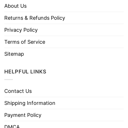
About Us
Returns & Refunds Policy
Privacy Policy
Terms of Service
Sitemap
HELPFUL LINKS
Contact Us
Shipping Information
Payment Policy
DMCA