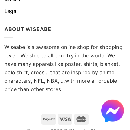
Legal
ABOUT WISEABE
Wiseabe is a awesome online shop for shopping
lover. We ship to all country in the world. We
have many apparels like poster, shirts, blanket,
polo shirt, crocs… that are inspired by anime
characters, NFL, NBA, …with more affordable
price than other stores