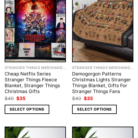
STRANGER THINGS MERCHANDISE
STRANGER THINGS MERCHANDISE
Cheap Netflix Series
Demogorgon Patterns
Stranger Things Fleece
Christmas Lights Stranger
Blanket, Stranger Things
Things Blanket, Gifts For
Christmas Gifts
Stranger Things Fans
Original
Current
Original
Current
$
40
$
35
$
40
$
35
price
price
price
price
was:
is:
was:
is:
SELECT OPTIONS
SELECT OPTIONS
$40.
$35.
$40.
$35.