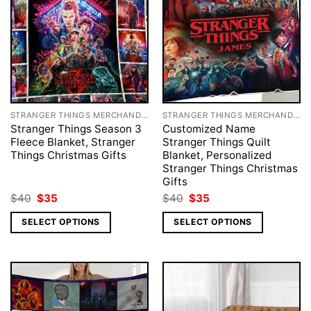
STRANGER THINGS MERCHANDISE
STRANGER THINGS MERCHANDISE
Stranger Things Season 3
Customized Name
Fleece Blanket, Stranger
Stranger Things Quilt
Things Christmas Gifts
Blanket, Personalized
Stranger Things Christmas
Gifts
Original
Current
Original
Current
$
40
$
35
$
40
$
35
price
price
price
price
was:
is:
was:
is:
SELECT OPTIONS
SELECT OPTIONS
$40.
$35.
$40.
$35.