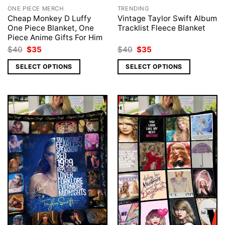
ONE PIECE MERCH
TRENDING
Cheap Monkey D Luffy
Vintage Taylor Swift Album
One Piece Blanket, One
Tracklist Fleece Blanket
Piece Anime Gifts For Him
Original
Current
Original
Current
$
40
$
35
$
40
$
35
price
price
price
price
was:
is:
was:
is:
SELECT OPTIONS
SELECT OPTIONS
$40.
$35.
$40.
$35.