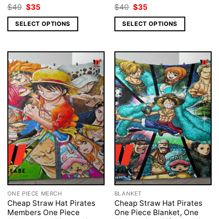
Original
Current
Original
Current
$
40
$
35
$
40
$
35
price
price
price
price
was:
is:
was:
is:
SELECT OPTIONS
SELECT OPTIONS
$40.
$35.
$40.
$35.
ONE PIECE MERCH
BLANKET
Cheap Straw Hat Pirates
Cheap Straw Hat Pirates
Members One Piece
One Piece Blanket, One