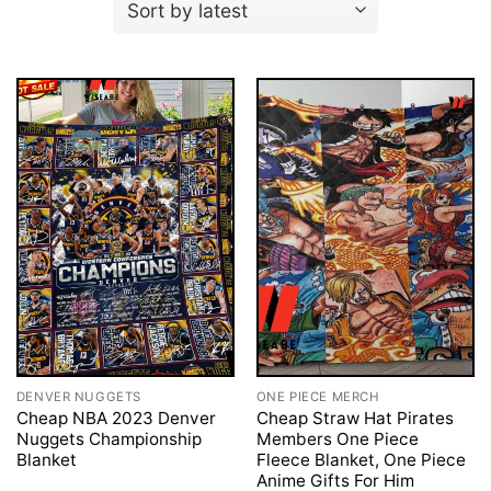
DENVER NUGGETS
ONE PIECE MERCH
Cheap NBA 2023 Denver
Cheap Straw Hat Pirates
Nuggets Championship
Members One Piece
Blanket
Fleece Blanket, One Piece
Anime Gifts For Him