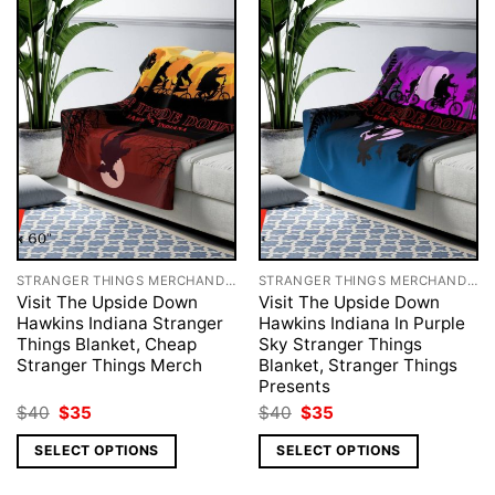
STRANGER THINGS MERCHANDISE
STRANGER THINGS MERCHANDISE
Visit The Upside Down
Visit The Upside Down
Hawkins Indiana Stranger
Hawkins Indiana In Purple
Things Blanket, Cheap
Sky Stranger Things
Stranger Things Merch
Blanket, Stranger Things
Presents
Original
Current
Original
Current
$
40
$
35
$
40
$
35
price
price
price
price
was:
is:
was:
is:
SELECT OPTIONS
SELECT OPTIONS
$40.
$35.
$40.
$35.