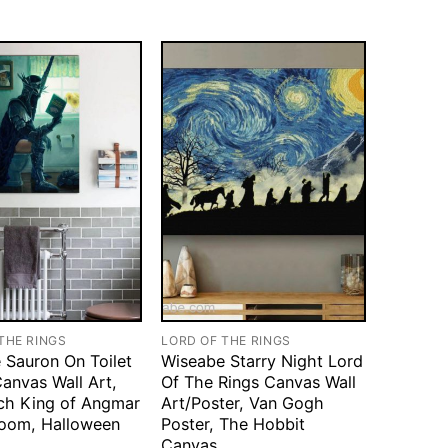
THE RINGS
LORD OF THE RINGS
 Sauron On Toilet
Wiseabe Starry Night Lord
anvas Wall Art,
Of The Rings Canvas Wall
ch King of Angmar
Art/Poster, Van Gogh
room, Halloween
Poster, The Hobbit
Canvas