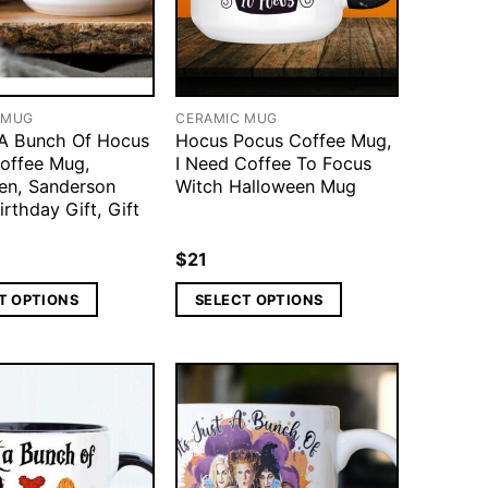
 MUG
CERAMIC MUG
t A Bunch Of Hocus
Hocus Pocus Coffee Mug,
offee Mug,
I Need Coffee To Focus
en, Sanderson
Witch Halloween Mug
Birthday Gift, Gift
$
21
T OPTIONS
SELECT OPTIONS