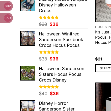
was:
is:
Disney Halloween
$37.
$36.
GBP
Crocs
CAD
Rated
Original
5.00
Current
$
38
$
36
HOCUS P
out of 5
price
price
It’s Jus
Halloween Winifred
was:
is:
Pocus, 
Sanderson Spellbook
$38.
$36.
Hocus 
Crocs Hocus Pocus
Rated
Original
5.00
Current
$
38
$
36
$
21
out of 5
price
price
Halloween Sanderson
SELEC
was:
is:
Sisters Hocus Pocus
$38.
$36.
Crocs Disney
Rated
Original
5.00
Current
$
40
$
36
out of 5
price
price
Disney Horror
was:
is:
Sanderson Sister
$40.
$36.