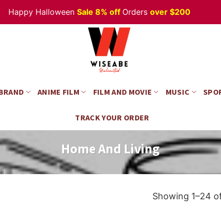
py Halloween
Sale 8% off
Orders
over $200
 BRAND
ANIME FILM
FILM AND MOVIE
MUSIC
SPO
TRACK YOUR ORDER
Home And Living
Showing 1–24 of