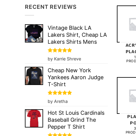
RECENT REVIEWS
Vintage Black LA
Lakers Shirt, Cheap LA
Lakers Shirts Mens
ACR
PLA
1
Rated
5
by Karrie Shreve
PRO
out of 5
Cheap New York
Yankees Aaron Judge
T-Shirt
Rated
5
by Aretha
out of 5
Hot St Louis Cardinals
PL
Baseball Grind The
P
Pepper T Shirt
PROD