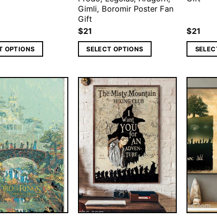
Gimli, Boromir Poster Fan
Gift
$
21
$
21
T OPTIONS
SELECT OPTIONS
SELEC