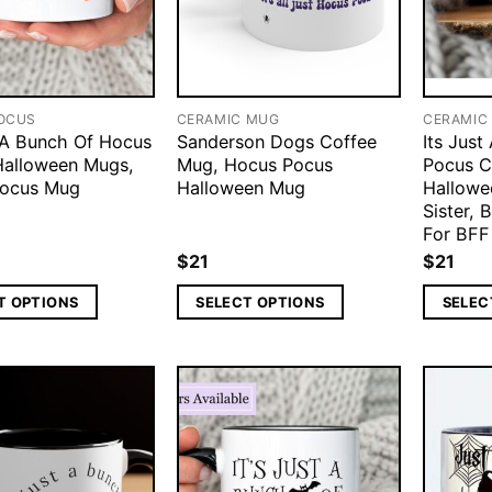
OCUS
CERAMIC MUG
CERAMIC
t A Bunch Of Hocus
Sanderson Dogs Coffee
Its Jus
Halloween Mugs,
Mug, Hocus Pocus
Pocus C
Pocus Mug
Halloween Mug
Hallowe
Sister, 
For BFF
$
21
$
21
T OPTIONS
SELECT OPTIONS
SELEC