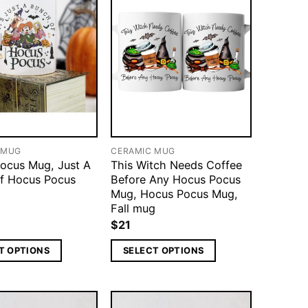
 MUG
CERAMIC MUG
ocus Mug, Just A
This Witch Needs Coffee
f Hocus Pocus
Before Any Hocus Pocus
Mug, Hocus Pocus Mug,
Fall mug
$
21
T OPTIONS
SELECT OPTIONS