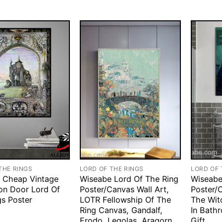
THE RINGS
LORD OF THE RINGS
LORD OF 
 Cheap Vintage
Wiseabe Lord Of The Ring
Wiseabe
on Door Lord Of
Poster/Canvas Wall Art,
Poster/C
gs Poster
LOTR Fellowship Of The
The Wit
Ring Canvas, Gandalf,
In Bath
Frodo, Legolas, Aragorn,
Gift