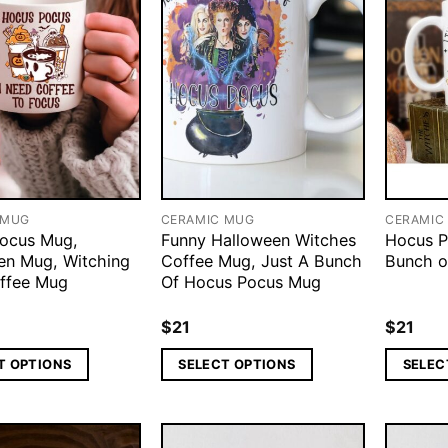
 MUG
CERAMIC MUG
CERAMIC
ocus Mug,
Funny Halloween Witches
Hocus P
en Mug, Witching
Coffee Mug, Just A Bunch
Bunch o
ffee Mug
Of Hocus Pocus Mug
$
21
$
21
T OPTIONS
SELECT OPTIONS
SELEC