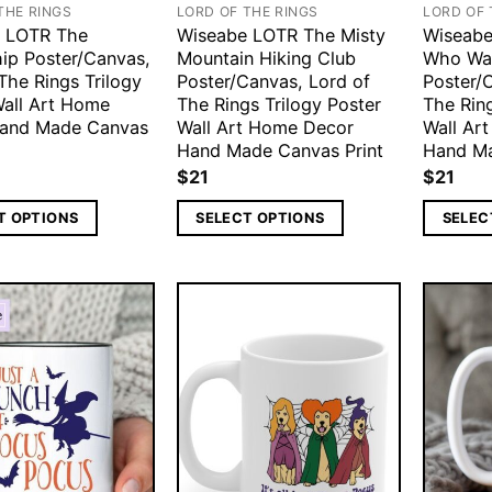
THE RINGS
LORD OF THE RINGS
LORD OF 
 LOTR The
Wiseabe LOTR The Misty
Wiseabe
hip Poster/Canvas,
Mountain Hiking Club
Who Wa
The Rings Trilogy
Poster/Canvas, Lord of
Poster/
Wall Art Home
The Rings Trilogy Poster
The Ring
and Made Canvas
Wall Art Home Decor
Wall Ar
Hand Made Canvas Print
Hand Ma
$
21
$
21
T OPTIONS
SELECT OPTIONS
SELEC