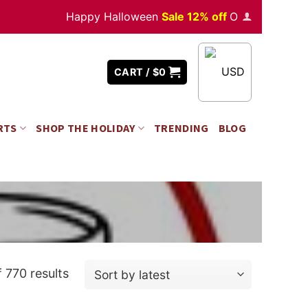
Happy Halloween
Sale 12% off
Orders
over $350
USD
CART /
$
0
RTS
SHOP THE HOLIDAY
TRENDING
BLOG
 770 results