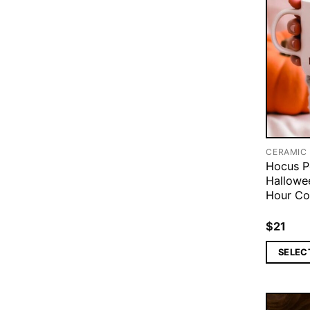
CERAMIC
Hocus P
Hallowe
Hour Co
$
21
SELEC