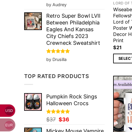
Rated
5
LORD OF 
by Audrey
out of 5
Wiseabe
Fellows
Retro Super Bowl LVII
Lord of 
Between Philadelphia
Poster 
Eagles And Kansas
Decor H
City Chiefs 2023
Print
Crewneck Sweatshirt
$
21
Rated
5
SELEC
by Drusilla
out of 5
TOP RATED PRODUCTS
Pumpkin Rock Sings
Halloween Crocs
USD
Rated
Original
5.00
Current
$
37
$
36
out of 5
price
price
EUR
Mickey Mouse Vampire