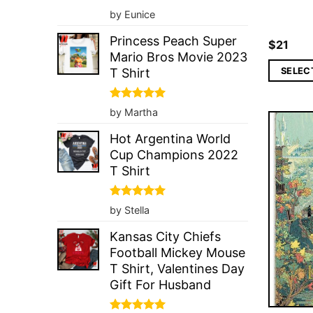
Rated
5
by Eunice
out of 5
Princess Peach Super
$
21
Mario Bros Movie 2023
SELEC
T Shirt
Rated
5
by Martha
out of 5
Hot Argentina World
Cup Champions 2022
T Shirt
Rated
5
by Stella
out of 5
Kansas City Chiefs
Football Mickey Mouse
T Shirt, Valentines Day
Gift For Husband