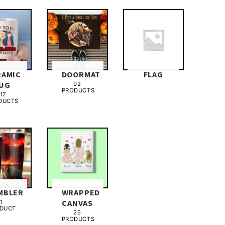
RAMIC
DOORMAT
FLAG
UG
92
PRODUCTS
17
DUCTS
MBLER
WRAPPED
CANVAS
1
DUCT
25
PRODUCTS