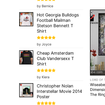
Rated
5
by Bernice
out of 5
Hot Georgia Bulldogs
Football Mailman
Stetson Bennett T
Shirt
Rated
5
by Joyce
out of 5
Cheap Amsterdam
Club Vandersexx T
Shirt
Rated
5
by Kiera
out of 5
LORD OF 
Wiseabe
Christopher Nolan
Dimensi
Interstellar Movie 2014
The Rin
Poster