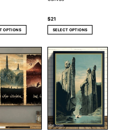
$
21
T OPTIONS
SELECT OPTIONS