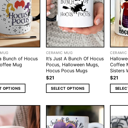
 MUG
CERAMIC MUG
CERAMIC
 a Bunch of Hocus
It’s Just A Bunch Of Hocus
Hallowe
offee Mug
Pocus, Halloween Mugs,
Coffee 
Hocus Pocus Mugs
Sisters
$
21
$
21
T OPTIONS
SELECT OPTIONS
SELEC