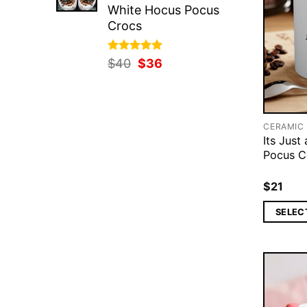
White Hocus Pocus
Crocs
Rated
Original
5.00
Current
$
40
$
36
out of 5
price
price
was:
is:
$40.
$36.
CERAMIC
Its Just
Pocus C
$
21
SELEC