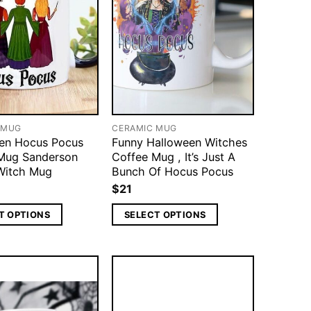
 MUG
CERAMIC MUG
en Hocus Pocus
Funny Halloween Witches
Mug Sanderson
Coffee Mug , It’s Just A
 Witch Mug
Bunch Of Hocus Pocus
$
21
T OPTIONS
SELECT OPTIONS