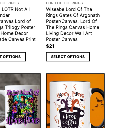
THE RINGS
LORD OF THE RINGS
 LOTR Not All
Wiseabe Lord Of The
nder
Rings Gates Of Argonath
Canvas Lord of
Poster/Canvas, Lord Of
s Trilogy Poster
The Rings Canvas Home
t Home Decor
Living Decor Wall Art
de Canvas Print
Poster Canvas
$
21
T OPTIONS
SELECT OPTIONS