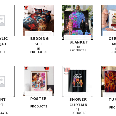
YLIC
BEDDING
CE
BLANKET
QUE
SET
M
110
15
1
PRODUCTS
DUCT
PRODUCTS
PRO
POSTER
ANT
SHOWER
TU
395
OT
CURTAIN
PRODUCTS
PRO
3
11
UCTS
PRODUCTS