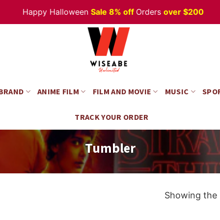
Happy Halloween
Sale 8% off
Orders
over $200
 BRAND
ANIME FILM
FILM AND MOVIE
MUSIC
SPO
TRACK YOUR ORDER
Tumbler
Showing the s