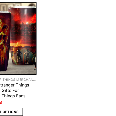
STRANGER THINGS MERCHANDISE
tranger Things
 Gifts For
r Things Fans
ginal
Current
8
ce
price
s:
is:
T OPTIONS
5.
$28.