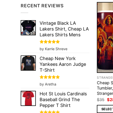
RECENT REVIEWS
Vintage Black LA
Lakers Shirt, Cheap LA
Lakers Shirts Mens
Rated
5
by Karrie Shreve
out of 5
Cheap New York
Yankees Aaron Judge
T-Shirt
Cheap S
Rated
5
by Aretha
out of 5
Tumbler,
Strange
Hot St Louis Cardinals
Ori
Baseball Grind The
$
35
$
2
pri
Pepper T Shirt
wa
SELEC
$3