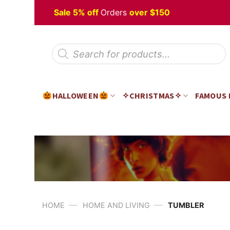
Skip
 Halloween
Sale 5% off
Orders
over $150
to
content
Products
search
HALLOWEEN
✧CHRISTMAS✧
FAMOUS
—
—
HOME
HOME AND LIVING
TUMBLER