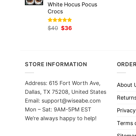
White Hocus Pocus
Crocs
Rated
Original
5.00
Current
$
40
$
36
out of 5
price
price
was:
is:
$40.
$36.
STORE INFORMATION
ORDER
Address: 615 Fort Worth Ave,
About 
Dallas, TX 75208, United States
Returns
Email: support@wiseabe.com
Mon – Sat: 9AM-5PM EST
Privacy
We’re always happy to help!
Terms o
Sitema