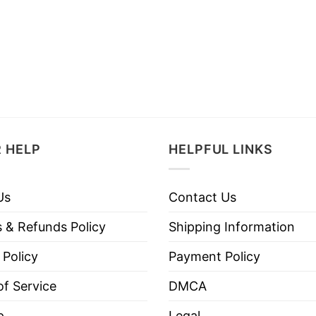
 HELP
HELPFUL LINKS
Us
Contact Us
 & Refunds Policy
Shipping Information
 Policy
Payment Policy
f Service
DMCA
p
Legal