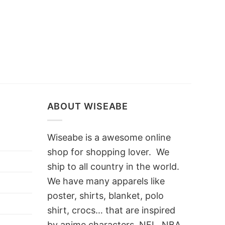
ABOUT WISEABE
Wiseabe is a awesome online
shop for shopping lover. We
ship to all country in the world.
We have many apparels like
poster, shirts, blanket, polo
shirt, crocs… that are inspired
by anime characters, NFL, NBA,