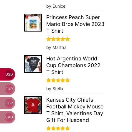
Rated
5
by Eunice
out of 5
Princess Peach Super
Mario Bros Movie 2023
T Shirt
Rated
5
by Martha
out of 5
Hot Argentina World
Cup Champions 2022
T Shirt
USD
Rated
5
by Stella
EUR
out of 5
Kansas City Chiefs
GBP
Football Mickey Mouse
T Shirt, Valentines Day
CAD
Gift For Husband