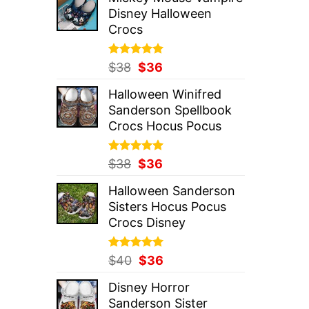
was:
is:
Disney Halloween
$37.
$36.
Crocs
Rated
Original
5.00
Current
$
38
$
36
out of 5
price
price
Halloween Winifred
was:
is:
Sanderson Spellbook
$38.
$36.
Crocs Hocus Pocus
Rated
Original
5.00
Current
$
38
$
36
out of 5
price
price
Halloween Sanderson
was:
is:
Sisters Hocus Pocus
$38.
$36.
Crocs Disney
Rated
Original
5.00
Current
$
40
$
36
out of 5
price
price
Disney Horror
was:
is:
Sanderson Sister
$40.
$36.