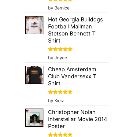
Rated
5
by Bernice
out of 5
Hot Georgia Bulldogs
Football Mailman
Stetson Bennett T
Shirt
Rated
5
by Joyce
out of 5
Cheap Amsterdam
Club Vandersexx T
Shirt
Rated
5
by Kiera
out of 5
Christopher Nolan
Interstellar Movie 2014
Poster