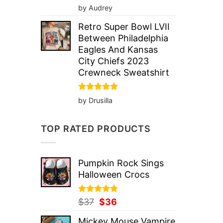
Rated
5
by Audrey
out of 5
Retro Super Bowl LVII
Between Philadelphia
Eagles And Kansas
City Chiefs 2023
Crewneck Sweatshirt
Rated
5
by Drusilla
out of 5
TOP RATED PRODUCTS
Pumpkin Rock Sings
Halloween Crocs
Rated
Original
5.00
Current
$
37
$
36
out of 5
price
price
Mickey Mouse Vampire