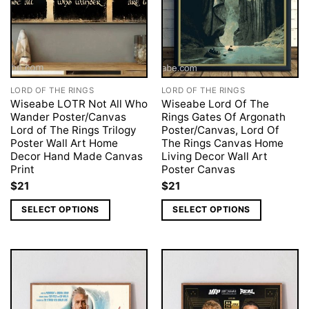
LORD OF THE RINGS
LORD OF THE RINGS
Wiseabe LOTR Not All Who
Wiseabe Lord Of The
Wander Poster/Canvas
Rings Gates Of Argonath
Lord of The Rings Trilogy
Poster/Canvas, Lord Of
Poster Wall Art Home
The Rings Canvas Home
Decor Hand Made Canvas
Living Decor Wall Art
Print
Poster Canvas
$
21
$
21
SELECT OPTIONS
SELECT OPTIONS