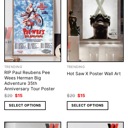
TRENDING
TRENDING
RIP Paul Reubens Pee
Hot Saw X Poster Wall Art
Wees Herman Big
Adventure 35th
Anniversary Tour Poster
Original
Current
Original
Current
$
20
$
15
$
20
$
15
price
price
price
price
was:
is:
was:
is:
SELECT OPTIONS
SELECT OPTIONS
$20.
$15.
$20.
$15.