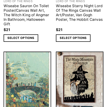
LORD OF THE RINGS
LORD OF THE RINGS
Wiseabe Sauron On Toilet
Wiseabe Starry Night Lord
Poster/Canvas Wall Art,
Of The Rings Canvas Wall
The Witch King of Angmar
Art/Poster, Van Gogh
In Bathroom, Halloween
Poster, The Hobbit Canvas
Gift
$
21
$
21
SELECT OPTIONS
SELECT OPTIONS