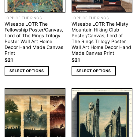
LORD OF THE RINGS
LORD OF THE RINGS
Wiseabe LOTR The
Wiseabe LOTR The Misty
Fellowship Poster/Canvas,
Mountain Hiking Club
Lord of The Rings Trilogy
Poster/Canvas, Lord of
Poster Wall Art Home
The Rings Trilogy Poster
Decor Hand Made Canvas
Wall Art Home Decor Hand
Print
Made Canvas Print
$
21
$
21
SELECT OPTIONS
SELECT OPTIONS