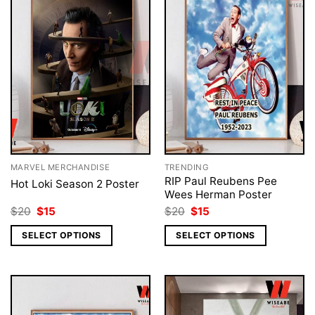
MARVEL MERCHANDISE
TRENDING
RIP Paul Reubens Pee
Hot Loki Season 2 Poster
Wees Herman Poster
Original
Current
Original
Current
$
20
$
15
$
20
$
15
price
price
price
price
was:
is:
was:
is:
SELECT OPTIONS
SELECT OPTIONS
$20.
$15.
$20.
$15.