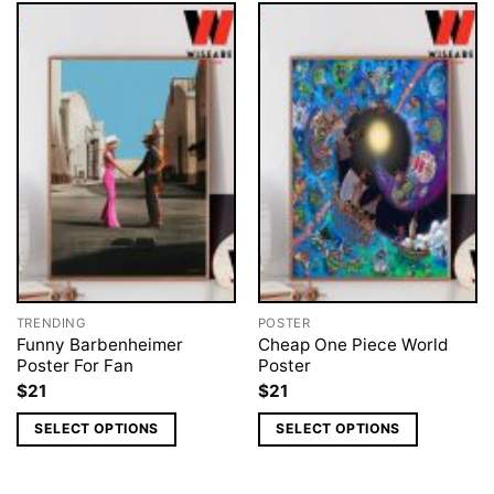
TRENDING
POSTER
Funny Barbenheimer
Cheap One Piece World
Poster For Fan
Poster
$
21
$
21
SELECT OPTIONS
SELECT OPTIONS