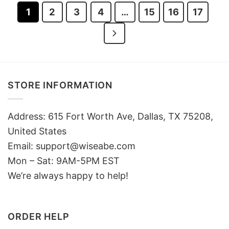
1
2
3
4
…
15
16
17
STORE INFORMATION
Address: 615 Fort Worth Ave, Dallas, TX 75208,
United States
Email: support@wiseabe.com
Mon – Sat: 9AM-5PM EST
We’re always happy to help!
ORDER HELP