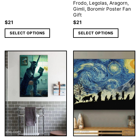
Frodo, Legolas, Aragorn,
Gimli, Boromir Poster Fan
Gift
$
21
$
21
SELECT OPTIONS
SELECT OPTIONS