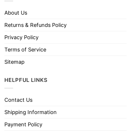
About Us
Returns & Refunds Policy
Privacy Policy
Terms of Service
Sitemap
HELPFUL LINKS
Contact Us
Shipping Information
Payment Policy