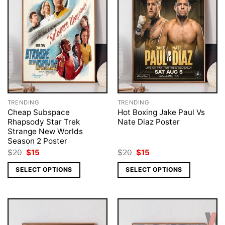
TRENDING
TRENDING
Cheap Subspace
Hot Boxing Jake Paul Vs
Rhapsody Star Trek
Nate Diaz Poster
Strange New Worlds
Season 2 Poster
Original
Current
Original
Current
$
20
$
15
$
20
$
15
price
price
price
price
was:
is:
was:
is:
SELECT OPTIONS
SELECT OPTIONS
$20.
$15.
$20.
$15.