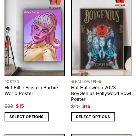
POSTER
HALLOWEEN
Hot Billie Eilish In Barbie
Hot Halloween 2023
World Poster
BoyGenius Hollywood Bowl
Poster
Original
Current
Original
Current
$
20
$
15
$
20
$
15
price
price
price
price
was:
is:
was:
is:
SELECT OPTIONS
SELECT OPTIONS
$20.
$15.
$20.
$15.