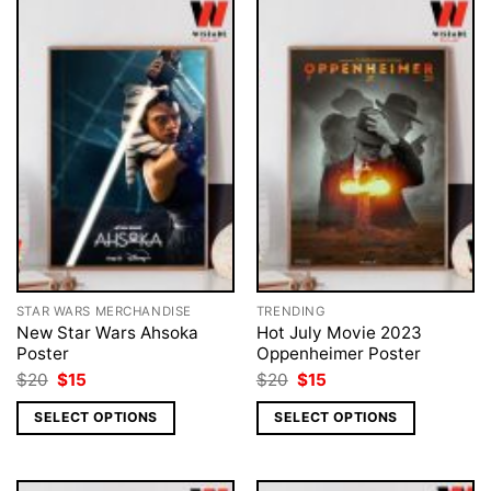
STAR WARS MERCHANDISE
TRENDING
New Star Wars Ahsoka
Hot July Movie 2023
Poster
Oppenheimer Poster
Original
Current
Original
Current
$
20
$
15
$
20
$
15
price
price
price
price
was:
is:
was:
is:
SELECT OPTIONS
SELECT OPTIONS
$20.
$15.
$20.
$15.