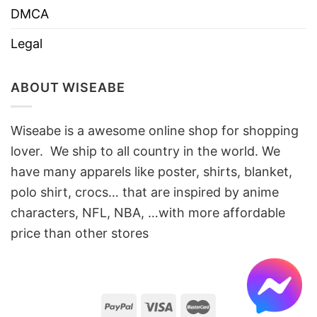
DMCA
Legal
ABOUT WISEABE
Wiseabe is a awesome online shop for shopping
lover. We ship to all country in the world. We
have many apparels like poster, shirts, blanket,
polo shirt, crocs… that are inspired by anime
characters, NFL, NBA, …with more affordable
price than other stores