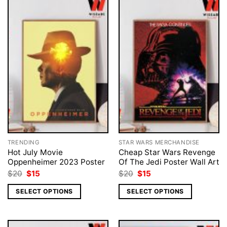
TRENDING
STAR WARS MERCHANDISE
Hot July Movie
Cheap Star Wars Revenge
Oppenheimer 2023 Poster
Of The Jedi Poster Wall Art
Original
Current
Original
Current
$
20
$
15
$
20
$
15
price
price
price
price
was:
is:
was:
is:
SELECT OPTIONS
SELECT OPTIONS
$20.
$15.
$20.
$15.