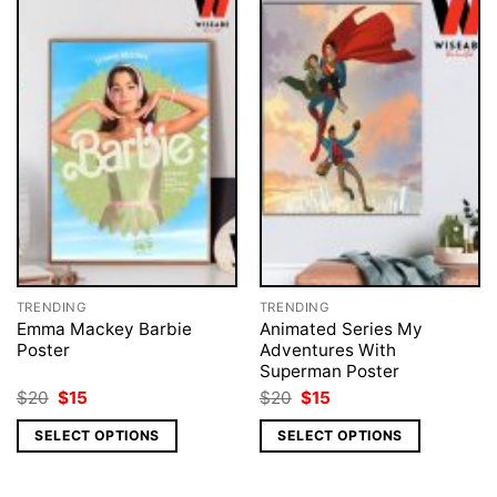
TRENDING
TRENDING
Emma Mackey Barbie
Animated Series My
Poster
Adventures With
Superman Poster
Original
Current
Original
Current
$
20
$
15
$
20
$
15
price
price
price
price
was:
is:
was:
is:
SELECT OPTIONS
SELECT OPTIONS
$20.
$15.
$20.
$15.