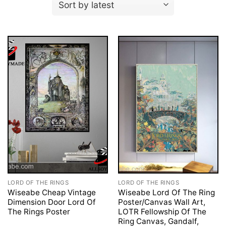
LORD OF THE RINGS
LORD OF THE RINGS
Wiseabe Cheap Vintage
Wiseabe Lord Of The Ring
Dimension Door Lord Of
Poster/Canvas Wall Art,
The Rings Poster
LOTR Fellowship Of The
Ring Canvas, Gandalf,