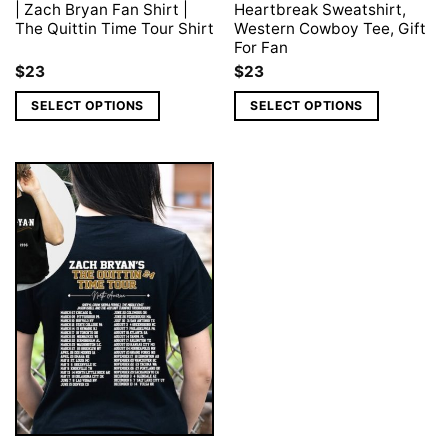
| Zach Bryan Fan Shirt |
Heartbreak Sweatshirt,
The Quittin Time Tour Shirt
Western Cowboy Tee, Gift
For Fan
$
23
$
23
SELECT OPTIONS
SELECT OPTIONS