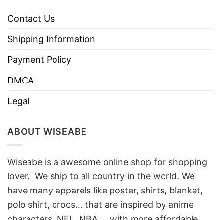
Contact Us
Shipping Information
Payment Policy
DMCA
Legal
ABOUT WISEABE
Wiseabe is a awesome online shop for shopping
lover. We ship to all country in the world. We
have many apparels like poster, shirts, blanket,
polo shirt, crocs… that are inspired by anime
characters, NFL, NBA, …with more affordable