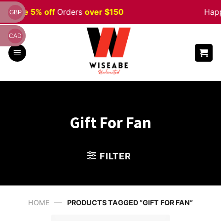
Skip
en
Sale 5% off
Orders
over $150
Happ
GBP
to
content
CAD
Gift For Fan
FILTER
—
HOME
PRODUCTS TAGGED “GIFT FOR FAN”