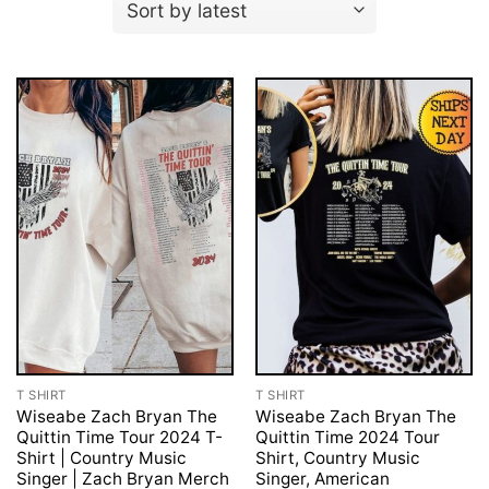
T SHIRT
T SHIRT
Wiseabe Zach Bryan The
Wiseabe Zach Bryan The
Quittin Time Tour 2024 T-
Quittin Time 2024 Tour
Shirt | Country Music
Shirt, Country Music
Singer | Zach Bryan Merch
Singer, American