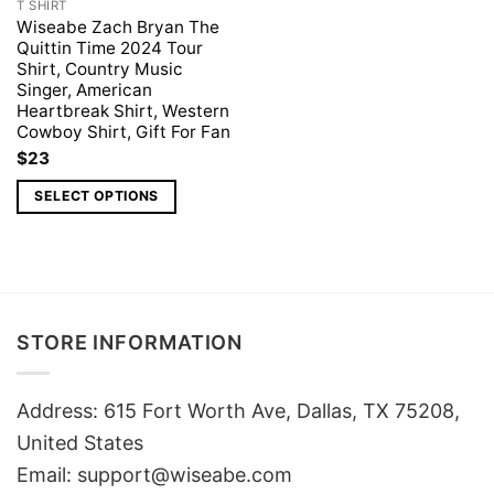
T SHIRT
Wiseabe Zach Bryan The
Quittin Time 2024 Tour
Shirt, Country Music
Singer, American
Heartbreak Shirt, Western
Cowboy Shirt, Gift For Fan
$
23
SELECT OPTIONS
STORE INFORMATION
Address: 615 Fort Worth Ave, Dallas, TX 75208,
United States
Email: support@wiseabe.com