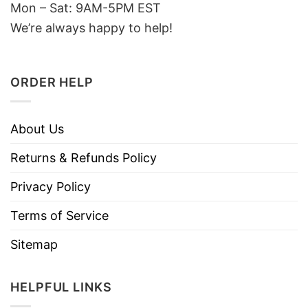
Mon – Sat: 9AM-5PM EST
We’re always happy to help!
ORDER HELP
About Us
Returns & Refunds Policy
Privacy Policy
Terms of Service
Sitemap
HELPFUL LINKS