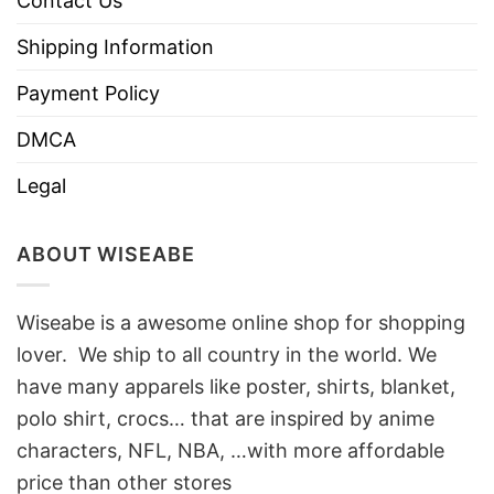
Contact Us
Shipping Information
Payment Policy
DMCA
Legal
ABOUT WISEABE
Wiseabe is a awesome online shop for shopping
lover. We ship to all country in the world. We
have many apparels like poster, shirts, blanket,
polo shirt, crocs… that are inspired by anime
characters, NFL, NBA, …with more affordable
price than other stores