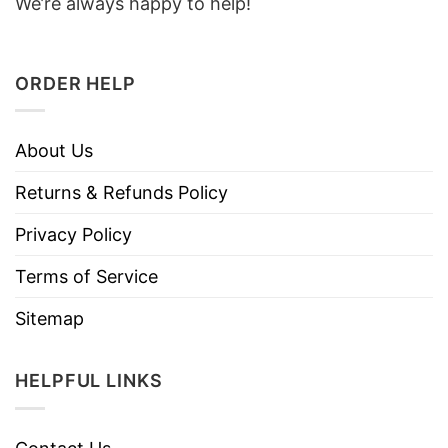
We’re always happy to help!
ORDER HELP
About Us
Returns & Refunds Policy
Privacy Policy
Terms of Service
Sitemap
HELPFUL LINKS