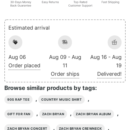
Estimated arrival
Aug 06
Aug 09 - Aug
Aug 16 - Aug
Order placed
11
19
Order ships
Delivered!
Browse similar products by tags:
,
,
90S RAP TEE
COUNTRY MUSIC SHIRT
,
,
,
GIFT FOR FAN
ZACH BRYAN
ZACH BRYAN ALBUM
,
,
ZACH BRYAN CONCERT
ZACH BRYAN CREWNECK