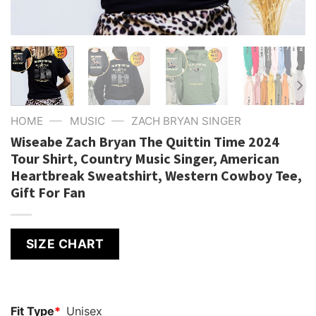
—
—
HOME
MUSIC
ZACH BRYAN SINGER
Wiseabe Zach Bryan The Quittin Time 2024
Tour Shirt, Country Music Singer, American
Heartbreak Sweatshirt, Western Cowboy Tee,
Gift For Fan
SIZE CHART
Fit Type
*
Unisex