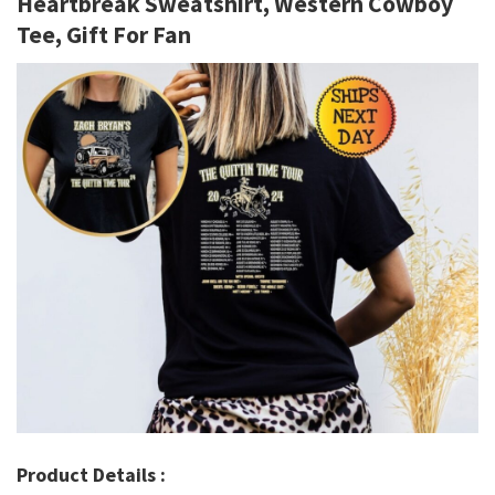
Heartbreak Sweatshirt, Western Cowboy
Tee, Gift For Fan
Product Details :