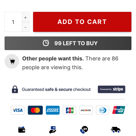
Wiseabe Zach Bryan The Quittin Time 2024 Tour Shirt,
ADD TO CART
99
LEFT TO BUY
Other people want this.
There are
86
people are viewing this.