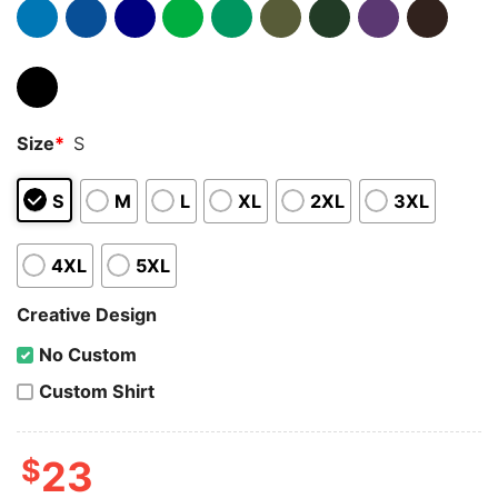
Size
*
S
S
M
L
XL
2XL
3XL
4XL
5XL
Creative Design
No Custom
Custom Shirt
$
23