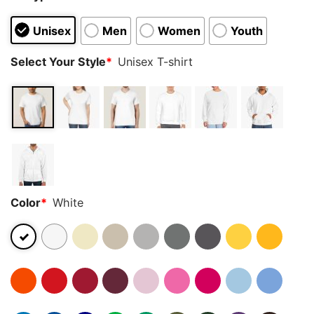
Unisex
Men
Women
Youth
Select Your Style
*
Unisex T-shirt
Color
*
White