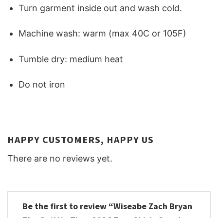
Turn garment inside out and wash cold.
Machine wash: warm (max 40C or 105F)
Tumble dry: medium heat
Do not iron
HAPPY CUSTOMERS, HAPPY US
There are no reviews yet.
Be the first to review “Wiseabe Zach Bryan