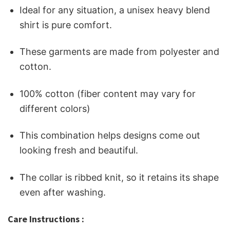
Ideal for any situation, a unisex heavy blend
shirt is pure comfort.
These garments are made from polyester and
cotton.
100% cotton (fiber content may vary for
different colors)
This combination helps designs come out
looking fresh and beautiful.
The collar is ribbed knit, so it retains its shape
even after washing.
Care Instructions :