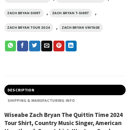
,
,
ZACH BRYAN SHIRT
ZACH BRYAN T-SHIRT
,
ZACH BRYAN TOUR 2024
ZACH BRYAN VINTAGE
DESCRIPTION
SHIPPING & MANUFACTURING INFO
Wiseabe Zach Bryan The Quittin Time 2024
Tour Shirt, Country Music Singer, American