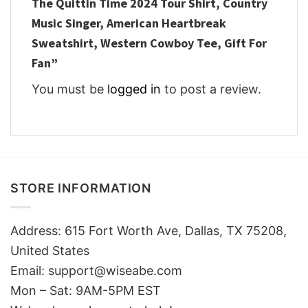
The Quittin Time 2024 Tour Shirt, Country
Music Singer, American Heartbreak
Sweatshirt, Western Cowboy Tee, Gift For
Fan”
You must be
logged in
to post a review.
STORE INFORMATION
Address: 615 Fort Worth Ave, Dallas, TX 75208,
United States
Email: support@wiseabe.com
Mon – Sat: 9AM-5PM EST