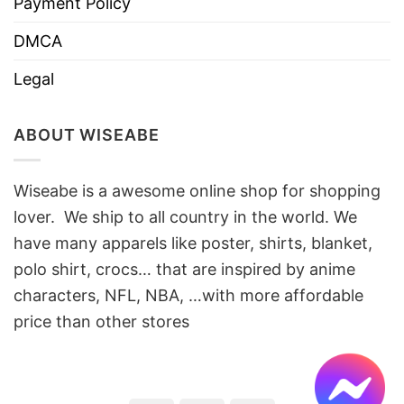
Payment Policy
DMCA
Legal
ABOUT WISEABE
Wiseabe is a awesome online shop for shopping
lover. We ship to all country in the world. We
have many apparels like poster, shirts, blanket,
polo shirt, crocs… that are inspired by anime
characters, NFL, NBA, …with more affordable
price than other stores