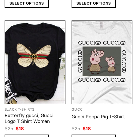
was:
is:
was:
is:
SELECT OPTIONS
SELECT OPTIONS
$25.
$18.
$25.
$18.
BLACK T-SHIRTS
GUCCI
Butterfly gucci, Gucci
Gucci Peppa Pig T-Shirt
Logo T Shirt Women
Original
Current
Original
Current
$
25
$
18
$
25
$
18
price
price
price
price