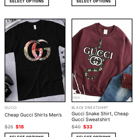
SELECT OPTIONS
SELECT OPTIONS
$25.
$18.
$40.
$33.
GUCCI
BLACK SWEATSHIRT
Gucci Snake Shirt, Cheap
Cheap Gucci Shirts Men’s
Gucci Sweatshirt
Original
Current
Original
Current
$
25
$
18
$
40
$
33
price
price
price
price
was:
is:
was:
is: