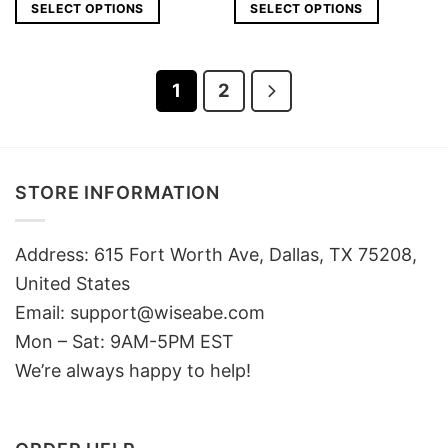
was:
is:
was:
is:
SELECT OPTIONS
SELECT OPTIONS
$25.
$18.
$25.
$18.
1
2
STORE INFORMATION
Address: 615 Fort Worth Ave, Dallas, TX 75208,
United States
Email: support@wiseabe.com
Mon – Sat: 9AM-5PM EST
We’re always happy to help!