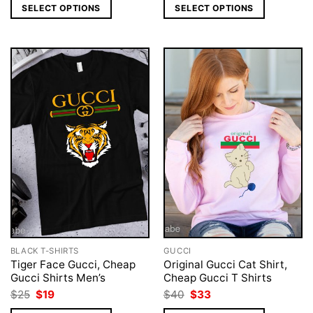
was:
is:
was:
is:
SELECT OPTIONS
SELECT OPTIONS
$25.
$19.
$25.
$19.
BLACK T-SHIRTS
GUCCI
Tiger Face Gucci, Cheap
Original Gucci Cat Shirt,
Gucci Shirts Men’s
Cheap Gucci T Shirts
Original
Current
Original
Current
$
25
$
19
$
40
$
33
price
price
price
price