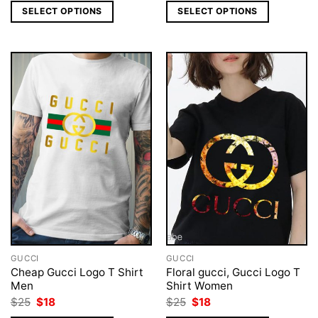
was:
is:
was:
is:
SELECT OPTIONS
SELECT OPTIONS
$25.
$19.
$25.
$18.
GUCCI
GUCCI
Cheap Gucci Logo T Shirt
Floral gucci, Gucci Logo T
Men
Shirt Women
Original
Current
Original
Current
$
25
$
18
$
25
$
18
price
price
price
price