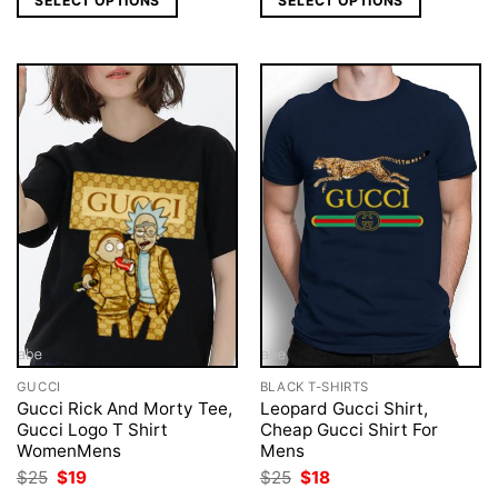
SELECT OPTIONS
SELECT OPTIONS
$25.
$18.
$40.
$33.
GUCCI
BLACK T-SHIRTS
Gucci Rick And Morty Tee,
Leopard Gucci Shirt,
Gucci Logo T Shirt
Cheap Gucci Shirt For
WomenMens
Mens
Original
Current
Original
Current
$
25
$
19
$
25
$
18
price
price
price
price