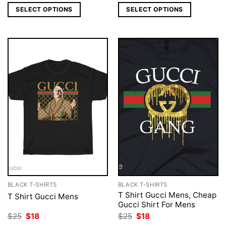
was:
is:
was:
is:
SELECT OPTIONS
SELECT OPTIONS
$25.
$18.
$25.
$18.
BLACK T-SHIRTS
BLACK T-SHIRTS
T Shirt Gucci Mens, Cheap
T Shirt Gucci Mens
Gucci Shirt For Mens
Original
Current
Original
Current
$
25
$
18
$
25
$
18
price
price
price
price