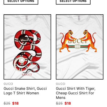
SELECT OPTIONS
SELECT OPTIONS
$25.
$18.
$25.
$18.
GUCCI
GUCCI
Gucci Snake Shirt, Gucci
Gucci Shirt With Tiger,
Logo T Shirt Women
Cheap Gucci Shirt For
Mens
Original
Current
Original
Current
$
25
$
18
$
25
$
18
price
price
price
price