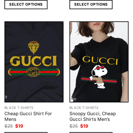
was:
is:
was:
is:
SELECT OPTIONS
SELECT OPTIONS
$25.
$18.
$25.
$18.
BLACK T-SHIRTS
BLACK T-SHIRTS
Cheap Gucci Shirt For
Snoopy Gucci, Cheap
Mens
Gucci Shirts Men’s
Original
Current
Original
Current
$
25
$
19
$
25
$
19
price
price
price
price