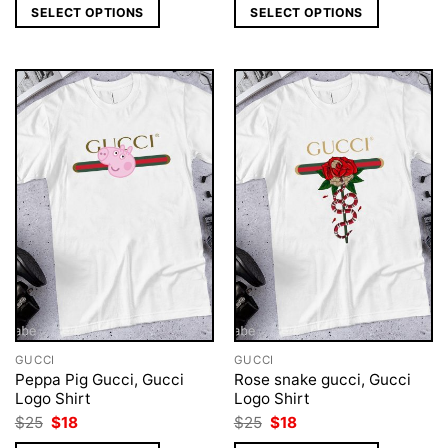
was:
is:
was:
is:
SELECT OPTIONS
SELECT OPTIONS
$25.
$18.
$25.
$18.
GUCCI
GUCCI
Peppa Pig Gucci, Gucci
Rose snake gucci, Gucci
Logo Shirt
Logo Shirt
Original
Current
Original
Current
$
25
$
18
$
25
$
18
price
price
price
price