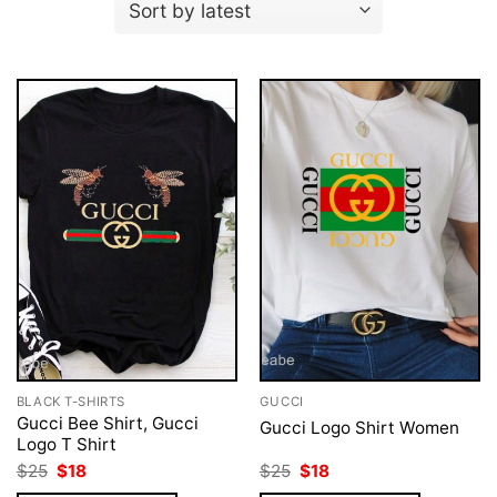
BLACK T-SHIRTS
GUCCI
Gucci Bee Shirt, Gucci
Gucci Logo Shirt Women
Logo T Shirt
Original
Current
Original
Current
$
25
$
18
$
25
$
18
price
price
price
price