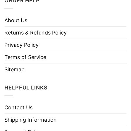
ORDER HELP
About Us
Returns & Refunds Policy
Privacy Policy
Terms of Service
Sitemap
HELPFUL LINKS
Contact Us
Shipping Information