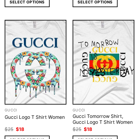
was:
is:
was:
is:
SELECT OPTIONS
SELECT OPTIONS
$25.
$18.
$25.
$18.
GUCCI
GUCCI
Gucci Tomorrow Shirt,
Gucci Logo T Shirt Women
Gucci Logo T Shirt Women
Original
Current
Original
Current
$
25
$
18
$
25
$
18
price
price
price
price
was:
is:
was:
is: