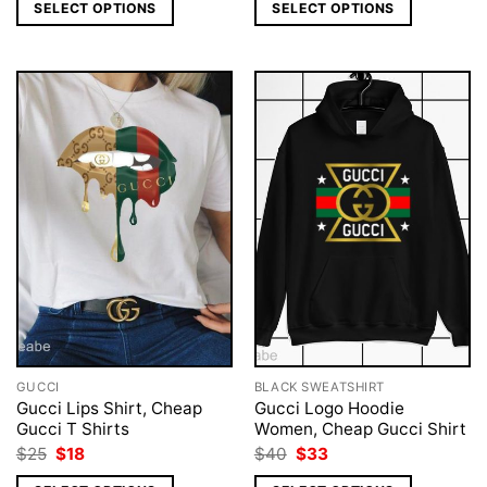
was:
is:
was:
is:
SELECT OPTIONS
SELECT OPTIONS
$25.
$19.
$40.
$33.
GUCCI
BLACK SWEATSHIRT
Gucci Lips Shirt, Cheap
Gucci Logo Hoodie
Gucci T Shirts
Women, Cheap Gucci Shirt
Original
Current
Original
Current
$
25
$
18
$
40
$
33
price
price
price
price
was:
is:
was:
is: