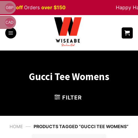
Skip
5% off
Orders
over $150
Happy Hallo
GBP
to
content
CAD
Gucci Tee Womens
FILTER
—
HOME
PRODUCTS TAGGED “GUCCI TEE WOMENS”