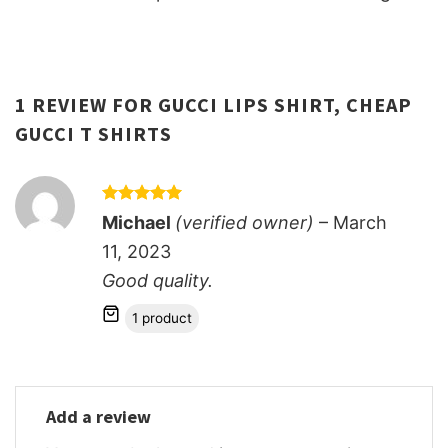
1 REVIEW FOR
GUCCI LIPS SHIRT, CHEAP
GUCCI T SHIRTS
Rated
5
Michael
(verified owner)
–
March
out of 5
11, 2023
Good quality.
1 product
Add a review