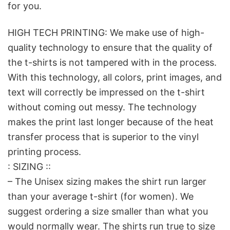
for you.
HIGH TECH PRINTING: We make use of high-
quality technology to ensure that the quality of
the t-shirts is not tampered with in the process.
With this technology, all colors, print images, and
text will correctly be impressed on the t-shirt
without coming out messy. The technology
makes the print last longer because of the heat
transfer process that is superior to the vinyl
printing process.
: SIZING ::
– The Unisex sizing makes the shirt run larger
than your average t-shirt (for women). We
suggest ordering a size smaller than what you
would normally wear. The shirts run true to size