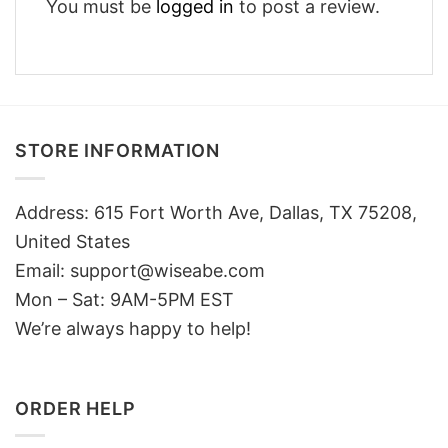
You must be
logged in
to post a review.
STORE INFORMATION
Address: 615 Fort Worth Ave, Dallas, TX 75208,
United States
Email: support@wiseabe.com
Mon – Sat: 9AM-5PM EST
We’re always happy to help!
ORDER HELP