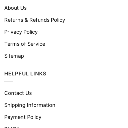
About Us
Returns & Refunds Policy
Privacy Policy
Terms of Service
Sitemap
HELPFUL LINKS
Contact Us
Shipping Information
Payment Policy