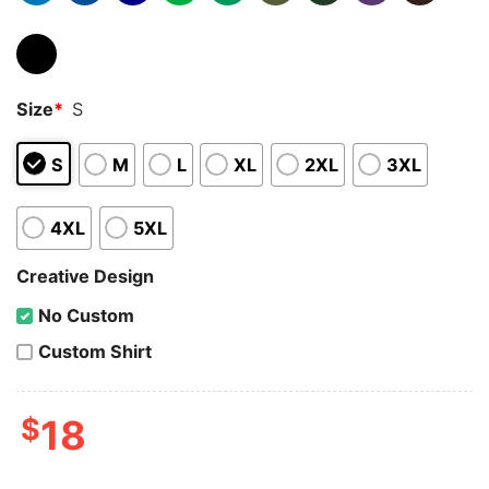
Size
*
S
S
M
L
XL
2XL
3XL
4XL
5XL
Creative Design
No Custom
Custom Shirt
$
18