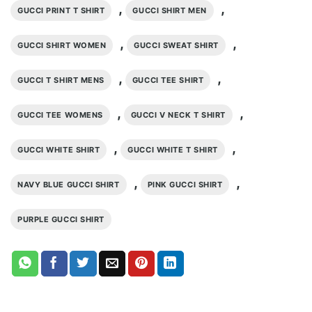
,
,
GUCCI PRINT T SHIRT
GUCCI SHIRT MEN
,
,
GUCCI SHIRT WOMEN
GUCCI SWEAT SHIRT
,
,
GUCCI T SHIRT MENS
GUCCI TEE SHIRT
,
,
GUCCI TEE WOMENS
GUCCI V NECK T SHIRT
,
,
GUCCI WHITE SHIRT
GUCCI WHITE T SHIRT
,
,
NAVY BLUE GUCCI SHIRT
PINK GUCCI SHIRT
PURPLE GUCCI SHIRT