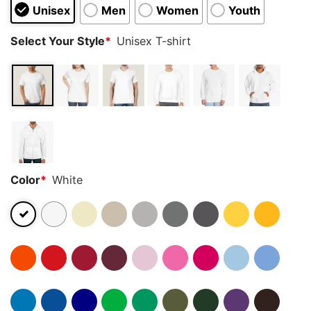
Unisex
Men
Women
Youth
Select Your Style
*
Unisex T-shirt
Color
*
White