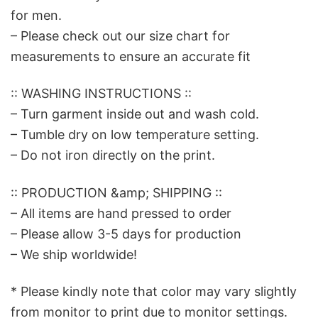
for men.
– Please check out our size chart for
measurements to ensure an accurate fit
:: WASHING INSTRUCTIONS ::
– Turn garment inside out and wash cold.
– Tumble dry on low temperature setting.
– Do not iron directly on the print.
:: PRODUCTION &amp; SHIPPING ::
– All items are hand pressed to order
– Please allow 3-5 days for production
– We ship worldwide!
* Please kindly note that color may vary slightly
from monitor to print due to monitor settings.