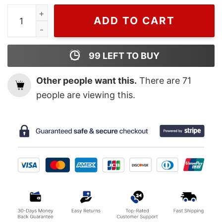
Gucci Lips Shirt, Cheap Gucci T Shirts quantity
ADD TO CART
99
LEFT TO BUY
Other people want this.
There are
71
people are viewing this.