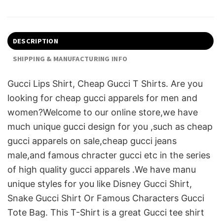
DESCRIPTION
SHIPPING & MANUFACTURING INFO
Gucci Lips Shirt, Cheap Gucci T Shirts. Are you
looking for cheap gucci apparels for men and
women?Welcome to our online store,we have
much unique gucci design for you ,such as cheap
gucci apparels on sale,cheap gucci jeans
male,and famous chracter gucci etc in the series
of high quality gucci apparels .We have manu
unique styles for you like Disney Gucci Shirt,
Snake Gucci Shirt Or Famous Characters Gucci
Tote Bag. This T-Shirt is a great Gucci tee shirt