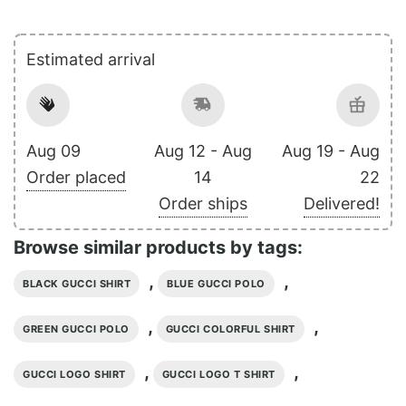
Estimated arrival
Aug 09
Aug 12 - Aug
Aug 19 - Aug
Order placed
14
22
Order ships
Delivered!
Browse similar products by tags:
,
,
BLACK GUCCI SHIRT
BLUE GUCCI POLO
,
,
GREEN GUCCI POLO
GUCCI COLORFUL SHIRT
,
,
GUCCI LOGO SHIRT
GUCCI LOGO T SHIRT