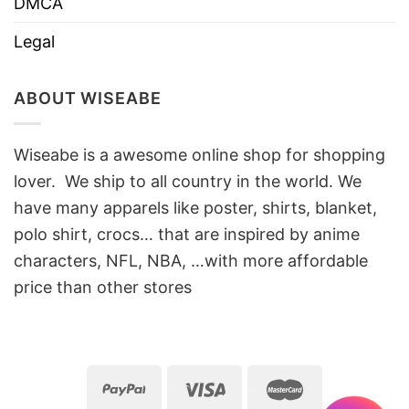
DMCA
Legal
ABOUT WISEABE
Wiseabe is a awesome online shop for shopping
lover. We ship to all country in the world. We
have many apparels like poster, shirts, blanket,
polo shirt, crocs… that are inspired by anime
characters, NFL, NBA, …with more affordable
price than other stores