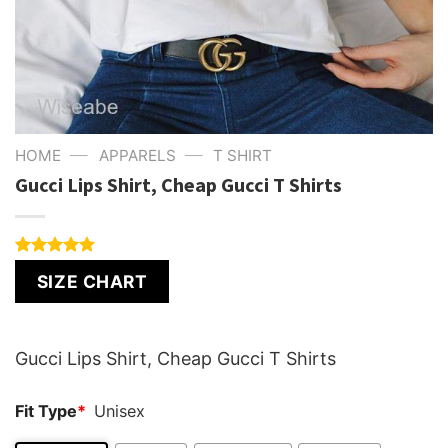
—
—
HOME
APPARELS
T SHIRT
Gucci Lips Shirt, Cheap Gucci T Shirts
Rated
1
5.00
SIZE CHART
out of 5
based on
customer
rating
Gucci Lips Shirt, Cheap Gucci T Shirts
Fit Type
*
Unisex