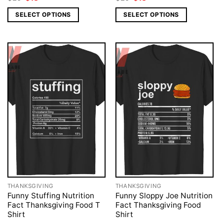
price
price
price
price
was:
is:
was:
is:
SELECT OPTIONS
SELECT OPTIONS
$25.
$18.
$25.
$18.
THANKSGIVING
THANKSGIVING
Funny Stuffing Nutrition
Funny Sloppy Joe Nutrition
Fact Thanksgiving Food T
Fact Thanksgiving Food
Shirt
Shirt