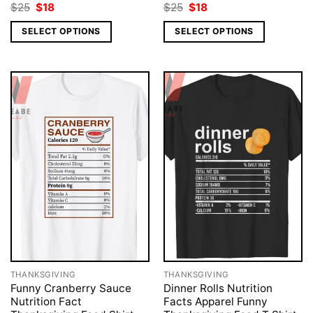
Original
Current
Original
Current
$
25
$
18
$
25
$
18
price
price
price
price
was:
is:
was:
is:
SELECT OPTIONS
SELECT OPTIONS
$25.
$18.
$25.
$18.
THANKSGIVING
THANKSGIVING
Funny Cranberry Sauce
Dinner Rolls Nutrition
Nutrition Fact
Facts Apparel Funny