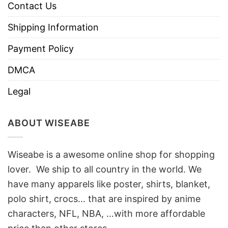
Contact Us
Shipping Information
Payment Policy
DMCA
Legal
ABOUT WISEABE
Wiseabe is a awesome online shop for shopping
lover. We ship to all country in the world. We
have many apparels like poster, shirts, blanket,
polo shirt, crocs… that are inspired by anime
characters, NFL, NBA, …with more affordable