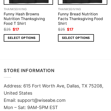
THANKSGIVING
THANKSGIVING
Funny Hash Browns
Funny Bread Nutrition
Nutrition Thanksgiving
Facts Thanksgiving Food
Food T Shirt
Shirt
Original
Current
Original
Current
$
25
$
17
$
25
$
17
price
price
price
price
was:
is:
was:
is:
SELECT OPTIONS
SELECT OPTIONS
$25.
$17.
$25.
$17.
STORE INFORMATION
Address: 615 Fort Worth Ave, Dallas, TX 75208,
United States
Email: support@wiseabe.com
Mon – Sat: 9AM-5PM EST