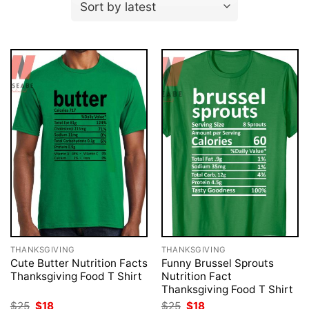
THANKSGIVING
THANKSGIVING
Cute Butter Nutrition Facts
Funny Brussel Sprouts
Thanksgiving Food T Shirt
Nutrition Fact
Thanksgiving Food T Shirt
Original
Current
Original
Current
$
25
$
18
$
25
$
18