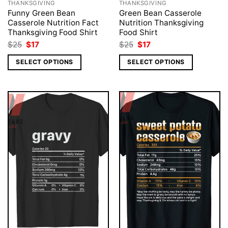
THANKSGIVING
THANKSGIVING
Funny Green Bean
Green Bean Casserole
Casserole Nutrition Fact
Nutrition Thanksgiving
Thanksgiving Food Shirt
Food Shirt
Original
Current
Original
Current
$
25
$
17
$
25
$
17
price
price
price
price
was:
is:
was:
is:
SELECT OPTIONS
SELECT OPTIONS
$25.
$17.
$25.
$17.