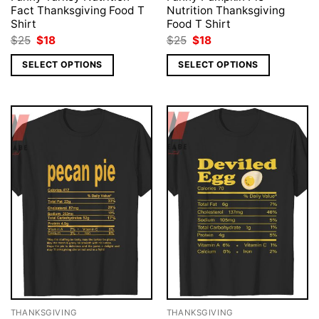
Fact Thanksgiving Food T
Nutrition Thanksgiving
Shirt
Food T Shirt
Original
Current
Original
Current
$
25
$
18
$
25
$
18
price
price
price
price
was:
is:
was:
is:
SELECT OPTIONS
SELECT OPTIONS
$25.
$18.
$25.
$18.
THANKSGIVING
THANKSGIVING