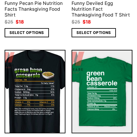
Funny Pecan Pie Nutrition
Funny Deviled Egg
Facts Thanksgiving Food
Nutrition Fact
Shirt
Thanksgiving Food T Shirt
Original
Current
Original
Current
$
25
$
18
$
25
$
18
price
price
price
price
was:
is:
was:
is:
SELECT OPTIONS
SELECT OPTIONS
$25.
$18.
$25.
$18.