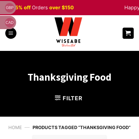
Skip
ale 5% off
Orders
over $150
Happy H
GBP
to
content
CAD
Thanksgiving Food
FILTER
—
HOME
PRODUCTS TAGGED “THANKSGIVING FOOD”