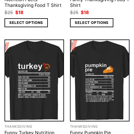
Thanksgiving Food T Shirt
Shirt
Original
Current
Original
Current
$
25
$
18
$
25
$
18
price
price
price
price
was:
is:
was:
is:
SELECT OPTIONS
SELECT OPTIONS
$25.
$18.
$25.
$18.
THANKSGIVING
THANKSGIVING
Funny Turkey Nutrition
Funny Pumpkin Pie