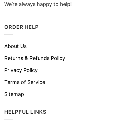
We’re always happy to help!
ORDER HELP
About Us
Returns & Refunds Policy
Privacy Policy
Terms of Service
Sitemap
HELPFUL LINKS