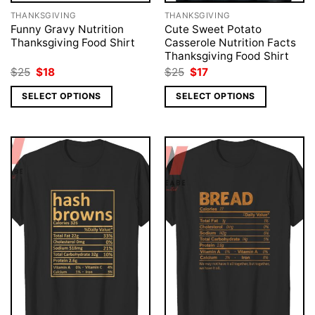
THANKSGIVING
THANKSGIVING
Funny Gravy Nutrition
Cute Sweet Potato
Thanksgiving Food Shirt
Casserole Nutrition Facts
Thanksgiving Food Shirt
Original
Current
Original
Current
$
25
$
18
$
25
$
17
price
price
price
price
was:
is:
was:
is:
SELECT OPTIONS
SELECT OPTIONS
$25.
$18.
$25.
$17.