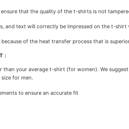
nsure that the quality of the t-shirts is not tampere
ges, and text will correctly be impressed on the t-shi
because of the heat transfer process that is superior 
 :
er than your average t-shirt (for women). We suggest
 size for men.
ements to ensure an accurate fit