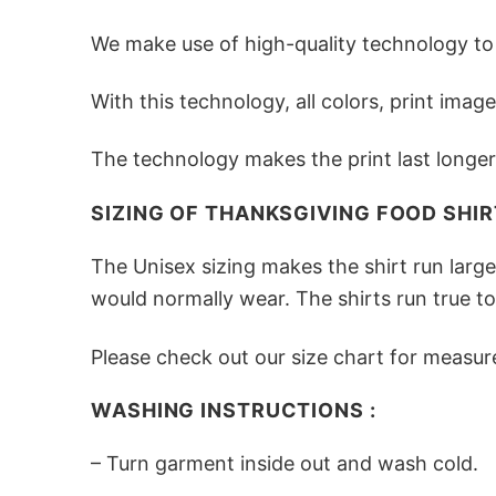
We make use of high-quality technology to e
With this technology, all colors, print ima
The technology makes the print last longer 
SIZING OF THANKSGIVING FOOD SHIRT
The Unisex sizing makes the shirt run larg
would normally wear. The shirts run true to
Please check out our size chart for measur
WASHING INSTRUCTIONS :
– Turn garment inside out and wash cold.