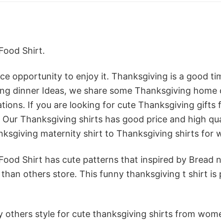
Food Shirt.
e opportunity to enjoy it. Thanksgiving is a good ti
iving dinner Ideas, we share some Thanksgiving home
ions. If you are looking for cute Thanksgiving gifts 
Our Thanksgiving shirts has good price and high qualit
nksgiving maternity shirt to Thanksgiving shirts for
ood Shirt has cute patterns that inspired by Bread n
han others store. This funny thanksgiving t shirt is 
 others style for cute thanksgiving shirts from women