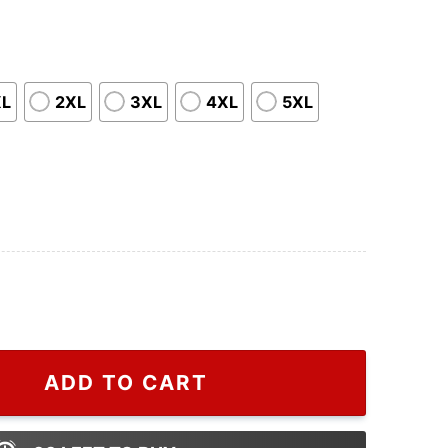
XL
2XL
3XL
4XL
5XL
s Thanksgiving Food Shirt quantity
ADD TO CART