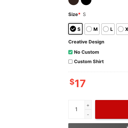
Size
*
S
S
M
L
Creative Design
No Custom
Custom Shirt
$
17
Funny Bread Nutrition Fact