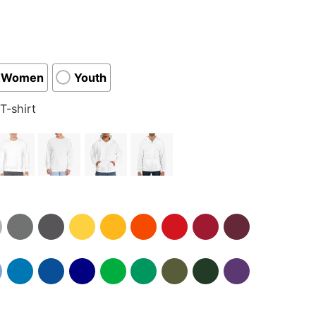
Women
Youth
T-shirt