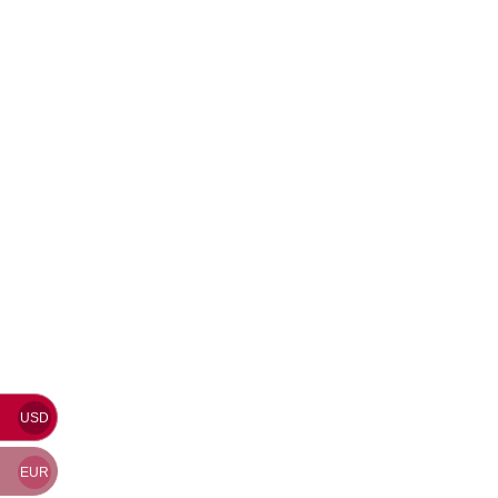
USD
EUR