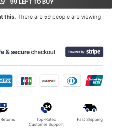
99
LEFT TO BUY
 this.
There are
59
people are viewing