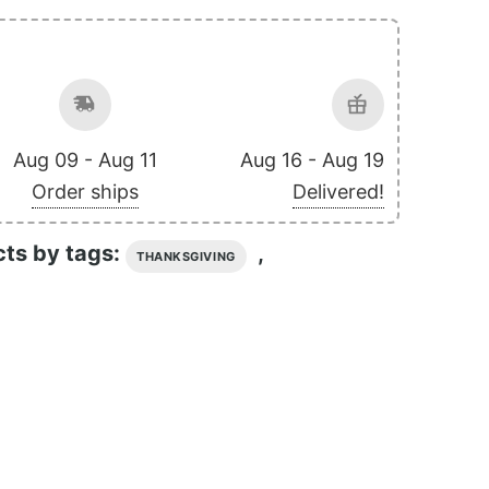
Aug 09 - Aug 11
Aug 16 - Aug 19
Order ships
Delivered!
cts by tags:
,
THANKSGIVING