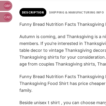
GBP
DESCRIPTION
SHIPPING & MANUFACTURING INFO
CAD
Funny Bread Nutrition Facts Thanksgiving 
Autumn is coming, and Thanksgiving is a nic
members. If you’re interested in Thanksg
table decor to vintage Thanksgiving decorat
Thanksgiving shirts for your consideration. 
age from couples Thanksgiving shirts, Tha
Funny Bread Nutrition Facts Thanksgiving F
Thanksgiving Food Shirt has price cheaper t
family.
Beside unisex t shirt , you can choose many