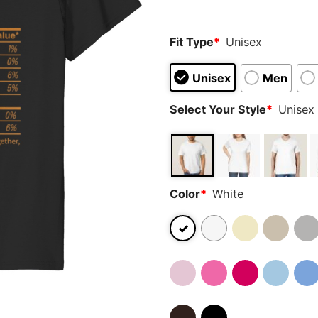
ratings
Fit Type
*
Unisex
Unisex
Men
Select Your Style
*
Unisex 
Color
*
White