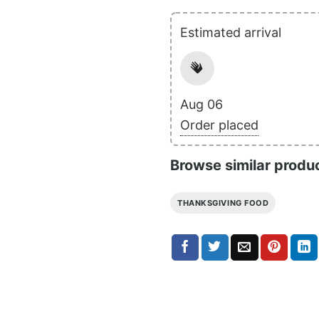
Estimated arrival
Aug 06
Order placed
Browse similar produ
THANKSGIVING FOOD