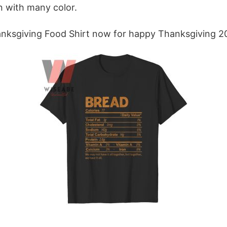
n with many color.
anksgiving Food Shirt now for happy Thanksgiving 2