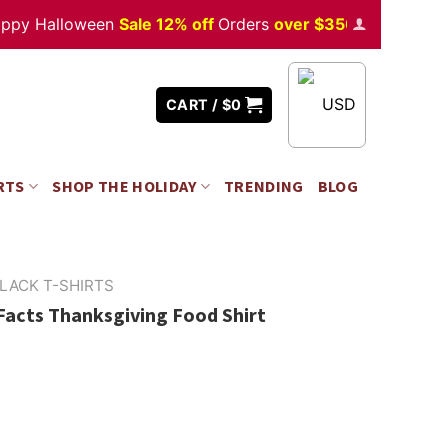
 Halloween
Sale 12% off
Orders
over $350
USD
CART /
$
0
RTS
SHOP THE HOLIDAY
TRENDING
BLOG
LACK T-SHIRTS
Facts Thanksgiving Food Shirt