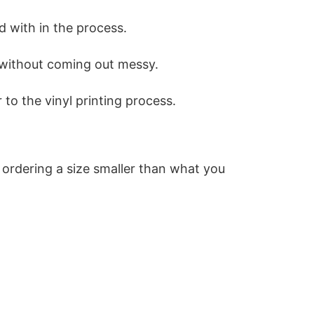
d with in the process.
rt without coming out messy.
to the vinyl printing process.
 ordering a size smaller than what you