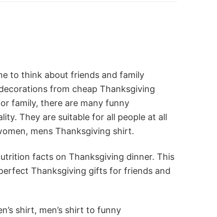
me to think about friends and family
 decorations from cheap Thanksgiving
for family, there are many funny
y. They are suitable for all people at all
 women, mens Thanksgiving shirt.
utrition facts on Thanksgiving dinner. This
perfect Thanksgiving gifts for friends and
’s shirt, men’s shirt to funny