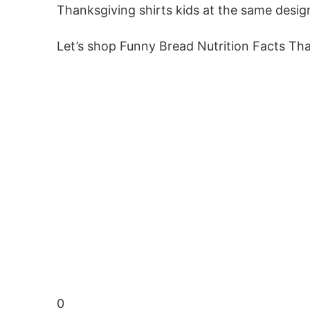
Thanksgiving shirts kids at the same desig
Let’s shop Funny Bread Nutrition Facts Th
0