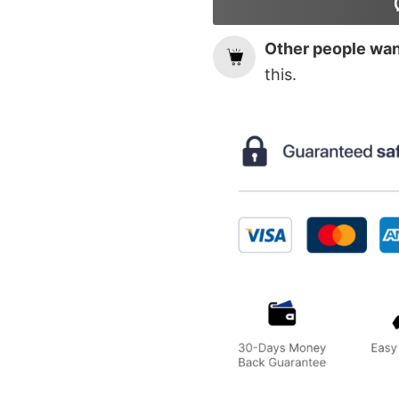
Other people want
this.