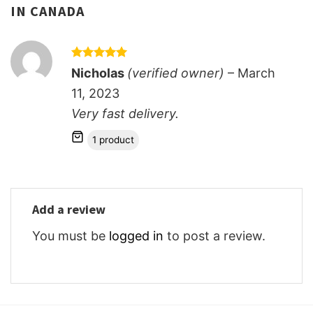
IN CANADA
Rated
5
Nicholas
(verified owner)
–
March
out of 5
11, 2023
Very fast delivery.
1 product
Add a review
You must be
logged in
to post a review.