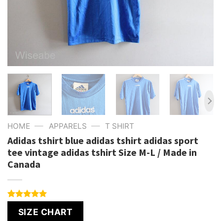
—
—
HOME
APPARELS
T SHIRT
Adidas tshirt blue adidas tshirt adidas sport
tee vintage adidas tshirt Size M-L / Made in
Canada
Rated
1
5.00
SIZE CHART
out of 5
based on