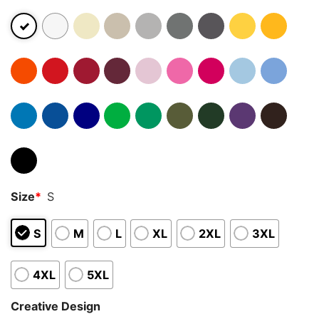
Size
*
S
S
M
L
XL
2XL
3XL
4XL
5XL
Creative Design