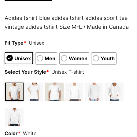
customer
rating
Adidas tshirt blue adidas tshirt adidas sport tee
vintage adidas tshirt Size M-L / Made in Canada
Fit Type
*
Unisex
Unisex
Men
Women
Youth
Select Your Style
*
Unisex T-shirt
Color
*
White