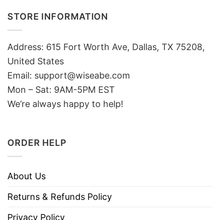
STORE INFORMATION
Address: 615 Fort Worth Ave, Dallas, TX 75208,
United States
Email: support@wiseabe.com
Mon – Sat: 9AM-5PM EST
We’re always happy to help!
ORDER HELP
About Us
Returns & Refunds Policy
Privacy Policy