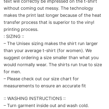
text will correctly be impressed on the t-shirt
without coming out messy. The technology
makes the print last longer because of the heat
transfer process that is superior to the vinyl
printing process.
: SIZING ::
– The Unisex sizing makes the shirt run larger
than your average t-shirt (for women). We
suggest ordering a size smaller than what you
would normally wear. The shirts run true to size
for men.
– Please check out our size chart for
measurements to ensure an accurate fit
:: WASHING INSTRUCTIONS ::
– Turn garment inside out and wash cold.