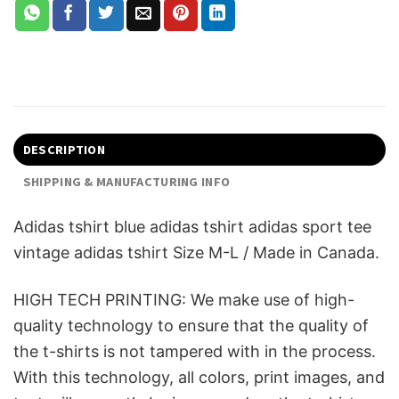
DESCRIPTION
SHIPPING & MANUFACTURING INFO
Adidas tshirt blue adidas tshirt adidas sport tee
vintage adidas tshirt Size M-L / Made in Canada.
HIGH TECH PRINTING: We make use of high-
quality technology to ensure that the quality of
the t-shirts is not tampered with in the process.
With this technology, all colors, print images, and