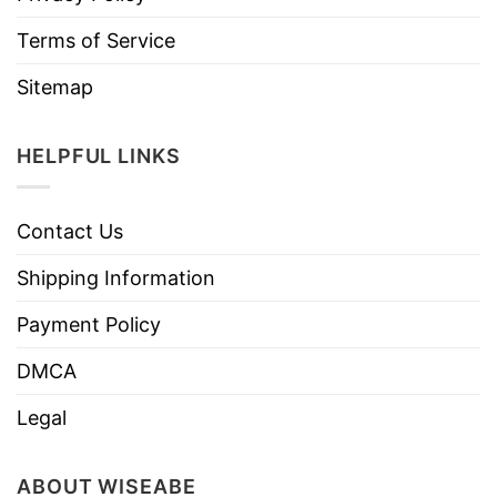
Terms of Service
Sitemap
HELPFUL LINKS
Contact Us
Shipping Information
Payment Policy
DMCA
Legal
ABOUT WISEABE