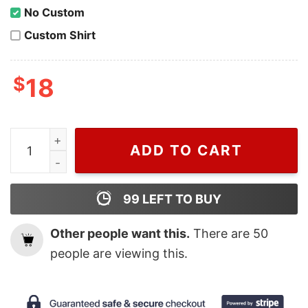
No Custom
Custom Shirt
$
18
Adidas tshirt blue adidas tshirt adidas sport tee vintag
ADD TO CART
99
LEFT TO BUY
Other people want this.
There are
50
people are viewing this.