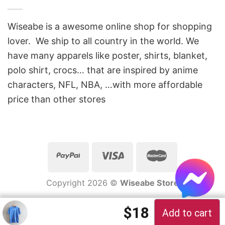
Wiseabe is a awesome online shop for shopping
lover. We ship to all country in the world. We
have many apparels like poster, shirts, blanket,
polo shirt, crocs… that are inspired by anime
characters, NFL, NBA, …with more affordable
price than other stores
Copyright 2026 ©
Wiseabe Store
Original price 
Current pric
$
18
Add to cart