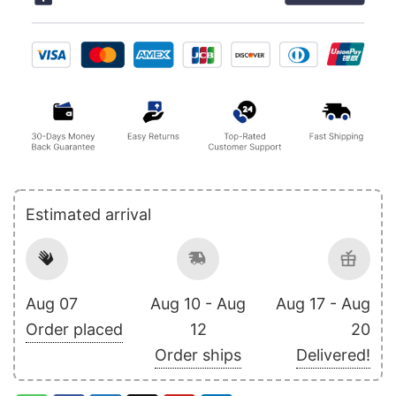
Estimated arrival
Aug 07
Aug 10 - Aug
Aug 17 - Aug
Order placed
12
20
Order ships
Delivered!