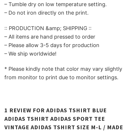
– Tumble dry on low temperature setting.
– Do not iron directly on the print.
:: PRODUCTION &amp; SHIPPING ::
– All items are hand pressed to order
– Please allow 3-5 days for production
– We ship worldwide!
* Please kindly note that color may vary slightly
from monitor to print due to monitor settings.
1 REVIEW FOR
ADIDAS TSHIRT BLUE
ADIDAS TSHIRT ADIDAS SPORT TEE
VINTAGE ADIDAS TSHIRT SIZE M-L / MADE