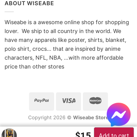
ABOUT WISEABE
Wiseabe is a awesome online shop for shopping
lover. We ship to all country in the world. We
have many apparels like poster, shirts, blanket,
polo shirt, crocs… that are inspired by anime
characters, NFL, NBA, …with more affordable
price than other stores
Copyright 2026 ©
Wiseabe Store
Original price 
Current pric
$
15
Add to cart