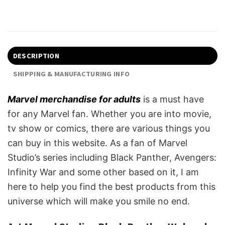
DESCRIPTION
SHIPPING & MANUFACTURING INFO
Marvel merchandise for adults
is a must have
for any Marvel fan. Whether you are into movie,
tv show or comics, there are various things you
can buy in this website. As a fan of Marvel
Studio’s series including Black Panther, Avengers:
Infinity War and some other based on it, I am
here to help you find the best products from this
universe which will make you smile no end.