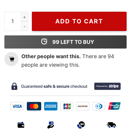
Art Marvel Studios Black Panther Wakanda Forever Pos
ADD TO CART
99
LEFT TO BUY
Other people want this.
There are
94
people are viewing this.