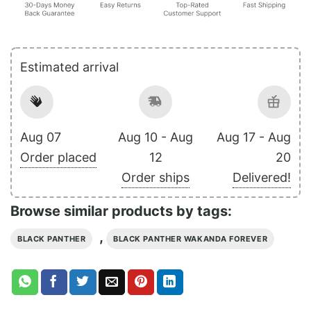
Estimated arrival
Aug 07
Aug 10 - Aug
Aug 17 - Aug
Order placed
12
20
Order ships
Delivered!
Browse similar products by tags:
,
BLACK PANTHER
BLACK PANTHER WAKANDA FOREVER