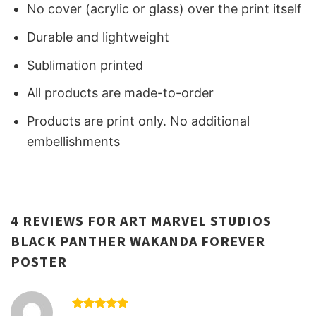
No cover (acrylic or glass) over the print itself
Durable and lightweight
Sublimation printed
All products are made-to-order
Products are print only. No additional
embellishments
4 REVIEWS FOR
ART MARVEL STUDIOS
BLACK PANTHER WAKANDA FOREVER
POSTER