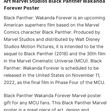
Art Marvel Studios Black Panther Wakanda
Forever Poster
Black Panther: Wakanda Forever is an upcoming
American superhero film based on the Marvel
Comics character Black Panther. Produced by
Marvel Studios and distributed by Walt Disney
Studios Motion Pictures, it is intended to be the
sequel to Black Panther (2018) and the 30th film
in the Marvel Cinematic Universe (MCU). Black
Panther: Wakanda Forever is scheduled to be
released in the United States on November 11,
2022, as the final film in Phase Four of the MCU.
Black Panther Wakanda Forever Marvel poster
gift for any MCU fans. This Black Panther Marvel
poster is a great piece of art, design and