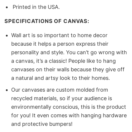
Printed in the USA.
SPECIFICATIONS OF CANVAS:
Wall art is so important to home decor
because it helps a person express their
personality and style. You can’t go wrong with
a canvas, it’s a classic! People like to hang
canvases on their walls because they give off
a natural and artsy look to their homes.
Our canvases are custom molded from
recycled materials, so if your audience is
environmentally conscious, this is the product
for you! It even comes with hanging hardware
and protective bumpers!