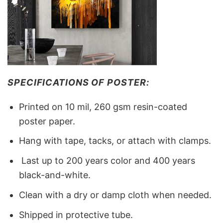
SPECIFICATIONS OF POSTER:
Printed on 10 mil, 260 gsm resin-coated
poster paper.
Hang with tape, tacks, or attach with clamps.
Last up to 200 years color and 400 years
black-and-white.
Clean with a dry or damp cloth when needed.
Shipped in protective tube.