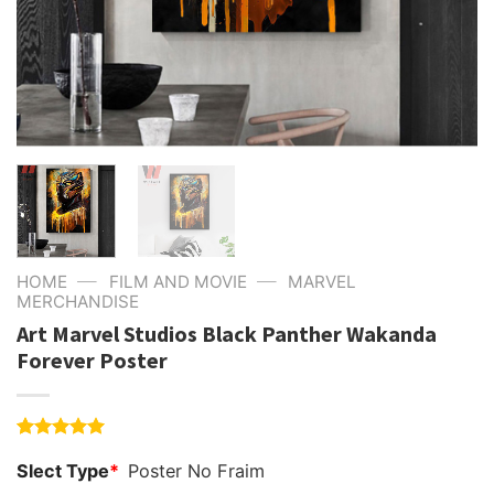
—
—
HOME
FILM AND MOVIE
MARVEL
MERCHANDISE
Art Marvel Studios Black Panther Wakanda
Forever Poster
Rated
4
5.00
Slect Type
*
Poster No Fraim
out of 5
based on