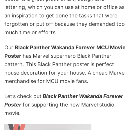
lettering, which you can use at home or office as
an inspiration to get done the tasks that were
forgotten or put off because they demanded too
much time or efforts.
Our
Black Panther
Wakanda Forever
MCU Movie
Poster
has Marvel superhero Black Panther
pattern. This Black Panther poster is perfect
house decoration for your house. A cheap Marvel
merchandise for MCU movie fans.
Let’s check out
Black Panther Wakanda Forever
Poster
for supporting the new Marvel studio
movie.