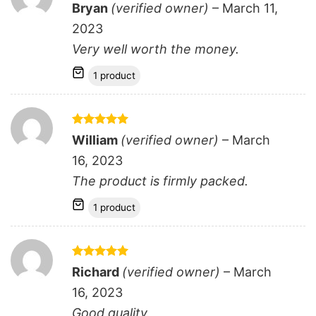
Rated
5
Bryan
(verified owner)
–
March 11,
out of 5
2023
Very well worth the money.
1 product
Rated
5
William
(verified owner)
–
March
out of 5
16, 2023
The product is firmly packed.
1 product
Rated
5
Richard
(verified owner)
–
March
out of 5
16, 2023
Good quality.