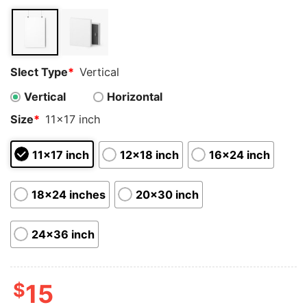
customer
ratings
Slect Type
*
Vertical
Vertical
Horizontal
Size
*
11x17 inch
11x17 inch
12x18 inch
16x24 inch
18x24 inches
20x30 inch
24x36 inch
$
15