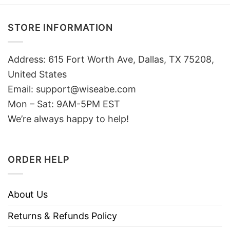
STORE INFORMATION
Address: 615 Fort Worth Ave, Dallas, TX 75208,
United States
Email: support@wiseabe.com
Mon – Sat: 9AM-5PM EST
We’re always happy to help!
ORDER HELP
About Us
Returns & Refunds Policy