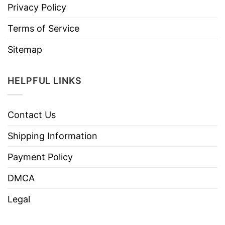
Privacy Policy
Terms of Service
Sitemap
HELPFUL LINKS
Contact Us
Shipping Information
Payment Policy
DMCA
Legal