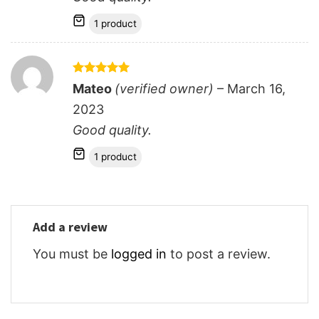
1 product
Rated
5
Mateo
(verified owner)
–
March 16,
out of 5
2023
Good quality.
1 product
Add a review
You must be
logged in
to post a review.