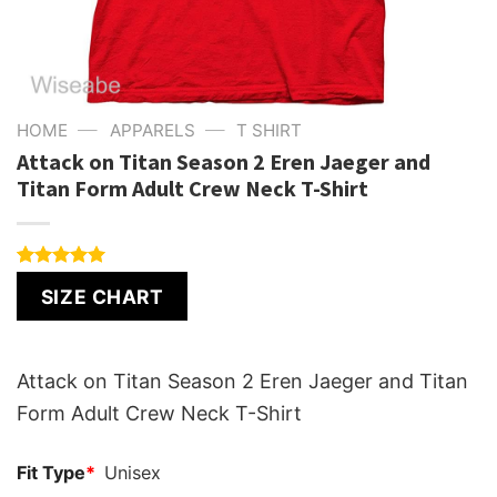
—
—
HOME
APPARELS
T SHIRT
Attack on Titan Season 2 Eren Jaeger and
Titan Form Adult Crew Neck T-Shirt
Rated
1
5.00
SIZE CHART
out of 5
based on
customer
rating
Attack on Titan Season 2 Eren Jaeger and Titan
Form Adult Crew Neck T-Shirt
Fit Type
*
Unisex