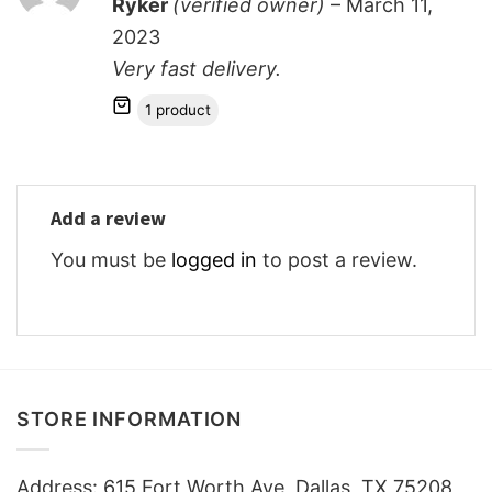
Ryker
(verified owner)
–
March 11,
out of 5
2023
Very fast delivery.
1 product
Add a review
You must be
logged in
to post a review.
STORE INFORMATION
Address: 615 Fort Worth Ave, Dallas, TX 75208,