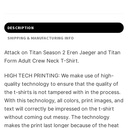
DESCRIPTION
SHIPPING & MANUFACTURING INFO
Attack on Titan Season 2 Eren Jaeger and Titan
Form Adult Crew Neck T-Shirt.
HIGH TECH PRINTING: We make use of high-
quality technology to ensure that the quality of
the t-shirts is not tampered with in the process.
With this technology, all colors, print images, and
text will correctly be impressed on the t-shirt
without coming out messy. The technology
makes the print last longer because of the heat