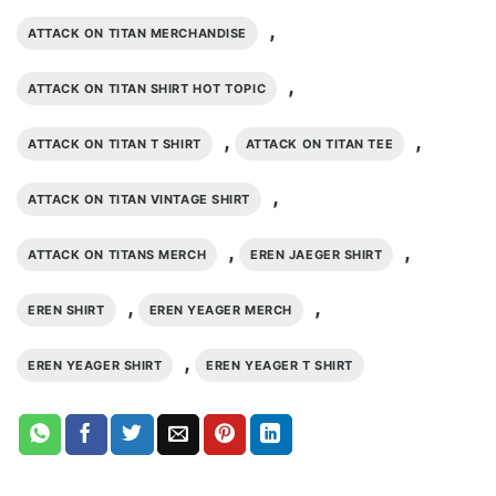
,
ATTACK ON TITAN MERCHANDISE
,
ATTACK ON TITAN SHIRT HOT TOPIC
,
,
ATTACK ON TITAN T SHIRT
ATTACK ON TITAN TEE
,
ATTACK ON TITAN VINTAGE SHIRT
,
,
ATTACK ON TITANS MERCH
EREN JAEGER SHIRT
,
,
EREN SHIRT
EREN YEAGER MERCH
,
EREN YEAGER SHIRT
EREN YEAGER T SHIRT