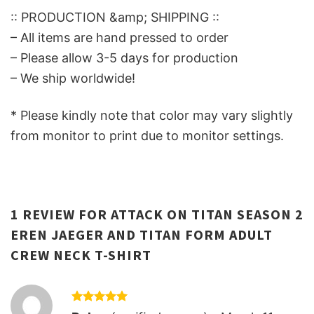
:: PRODUCTION &amp; SHIPPING ::
– All items are hand pressed to order
– Please allow 3-5 days for production
– We ship worldwide!
* Please kindly note that color may vary slightly
from monitor to print due to monitor settings.
1 REVIEW FOR
ATTACK ON TITAN SEASON 2
EREN JAEGER AND TITAN FORM ADULT
CREW NECK T-SHIRT
Rated
5