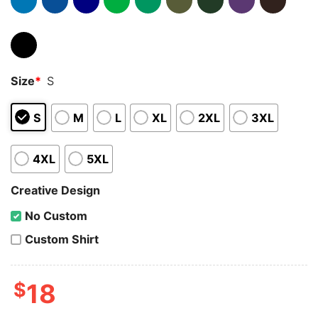
Size
*
S
S
M
L
XL
2XL
3XL
4XL
5XL
Creative Design
No Custom
Custom Shirt
$
18