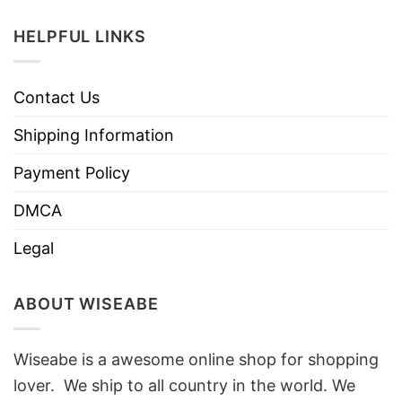
HELPFUL LINKS
Contact Us
Shipping Information
Payment Policy
DMCA
Legal
ABOUT WISEABE
Wiseabe is a awesome online shop for shopping
lover. We ship to all country in the world. We