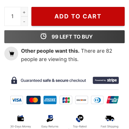
Attack on Titan Season 2 Eren Jaeger and Titan Form A
ADD TO CART
99
LEFT TO BUY
Other people want this.
There are
82
people are viewing this.