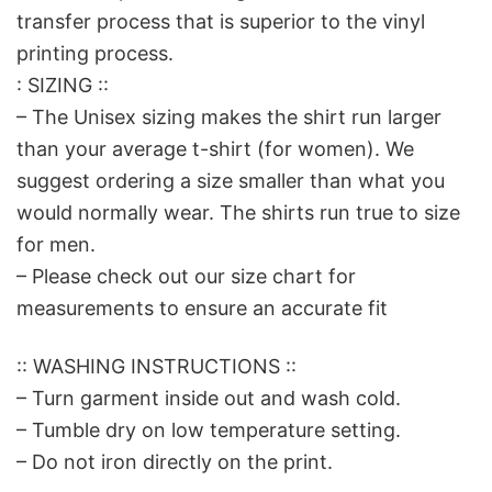
transfer process that is superior to the vinyl
printing process.
: SIZING ::
– The Unisex sizing makes the shirt run larger
than your average t-shirt (for women). We
suggest ordering a size smaller than what you
would normally wear. The shirts run true to size
for men.
– Please check out our size chart for
measurements to ensure an accurate fit
:: WASHING INSTRUCTIONS ::
– Turn garment inside out and wash cold.
– Tumble dry on low temperature setting.
– Do not iron directly on the print.