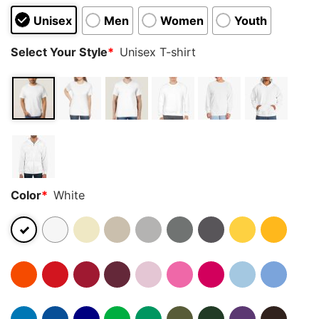
Unisex
Men
Women
Youth
Select Your Style
*
Unisex T-shirt
Color
*
White