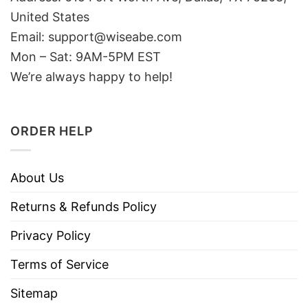
United States
Email: support@wiseabe.com
Mon – Sat: 9AM-5PM EST
We’re always happy to help!
ORDER HELP
About Us
Returns & Refunds Policy
Privacy Policy
Terms of Service
Sitemap