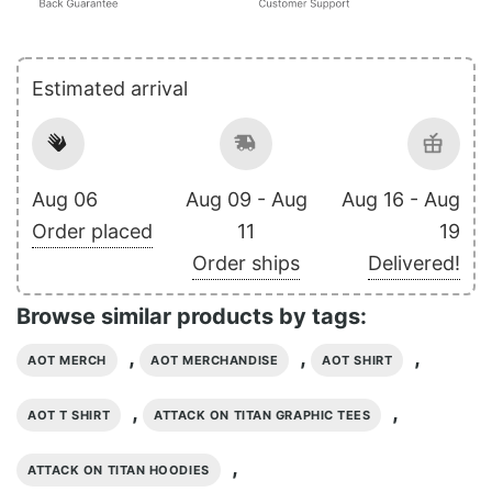
Estimated arrival
Aug 06
Aug 09 - Aug
Aug 16 - Aug
Order placed
11
19
Order ships
Delivered!
Browse similar products by tags:
,
,
,
AOT MERCH
AOT MERCHANDISE
AOT SHIRT
,
,
AOT T SHIRT
ATTACK ON TITAN GRAPHIC TEES
,
ATTACK ON TITAN HOODIES