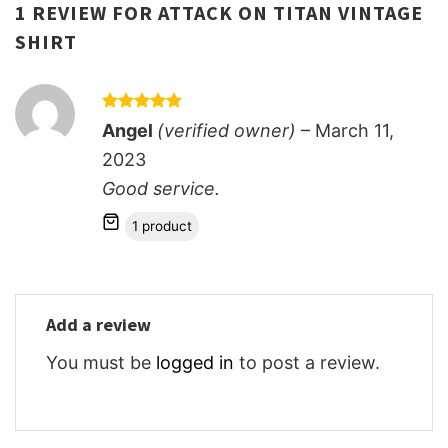
1 REVIEW FOR
ATTACK ON TITAN VINTAGE
SHIRT
Rated
5
Angel
(verified owner)
–
March 11,
out of 5
2023
Good service.
1 product
Add a review
You must be
logged in
to post a review.