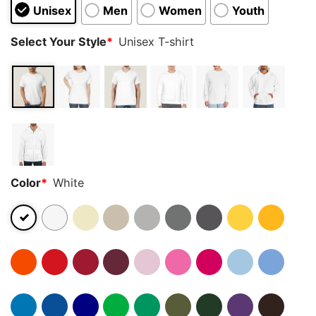
Unisex
Men
Women
Youth
Select Your Style
*
Unisex T-shirt
Color
*
White