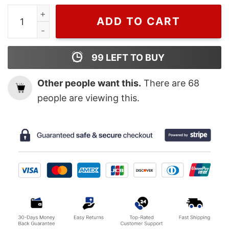
Attack On Titan Vintage Shirt quantity
ADD TO CART
99
LEFT TO BUY
Other people want this.
There are
68
people are viewing this.