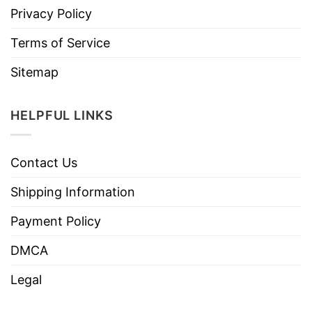
Privacy Policy
Terms of Service
Sitemap
HELPFUL LINKS
Contact Us
Shipping Information
Payment Policy
DMCA
Legal