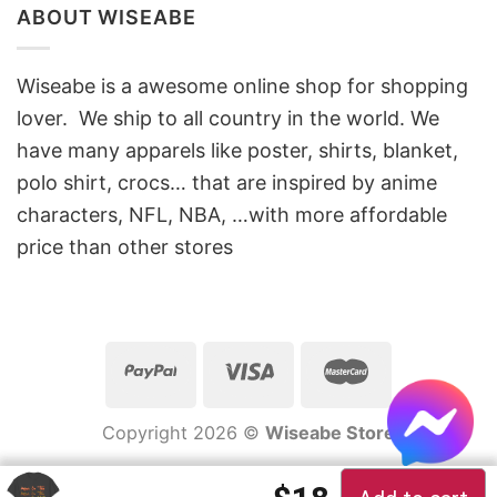
ABOUT WISEABE
Wiseabe is a awesome online shop for shopping
lover. We ship to all country in the world. We
have many apparels like poster, shirts, blanket,
polo shirt, crocs… that are inspired by anime
characters, NFL, NBA, …with more affordable
price than other stores
Copyright 2026 ©
Wiseabe Store