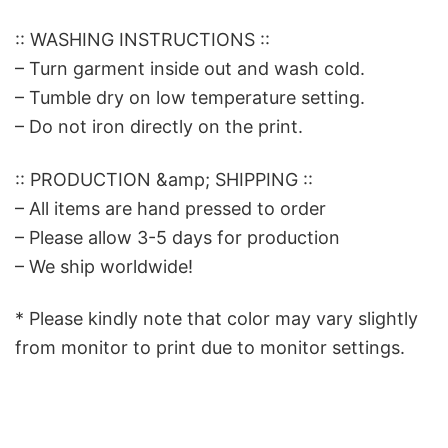
:: WASHING INSTRUCTIONS ::
– Turn garment inside out and wash cold.
– Tumble dry on low temperature setting.
– Do not iron directly on the print.
:: PRODUCTION &amp; SHIPPING ::
– All items are hand pressed to order
– Please allow 3-5 days for production
– We ship worldwide!
* Please kindly note that color may vary slightly
from monitor to print due to monitor settings.