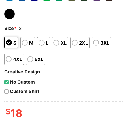
Size
*
S
S
M
L
XL
2XL
3XL
4XL
5XL
Creative Design
No Custom
Custom Shirt
$
18