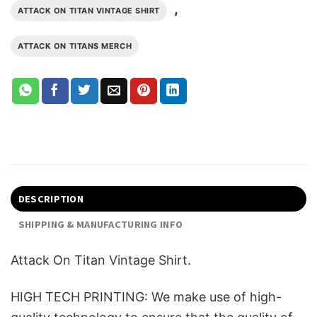
,
ATTACK ON TITAN VINTAGE SHIRT
ATTACK ON TITANS MERCH
DESCRIPTION
SHIPPING & MANUFACTURING INFO
Attack On Titan Vintage Shirt.
HIGH TECH PRINTING: We make use of high-