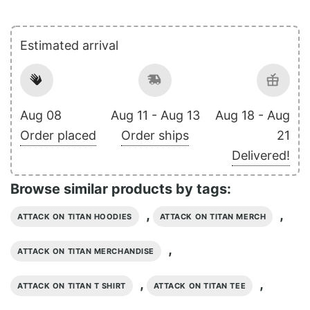
Estimated arrival
Aug 08
Aug 11 - Aug 13
Aug 18 - Aug
Order placed
Order ships
21
Delivered!
Browse similar products by tags:
,
,
ATTACK ON TITAN HOODIES
ATTACK ON TITAN MERCH
,
ATTACK ON TITAN MERCHANDISE
,
,
ATTACK ON TITAN T SHIRT
ATTACK ON TITAN TEE