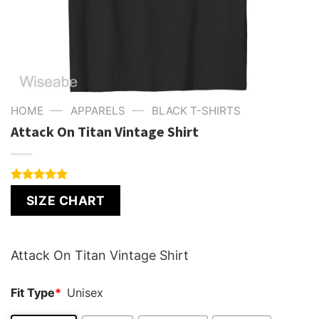
—
—
HOME
APPARELS
BLACK T-SHIRTS
Attack On Titan Vintage Shirt
Rated
1
5.00
SIZE CHART
out of 5
based on
customer
rating
Attack On Titan Vintage Shirt
Fit Type
*
Unisex