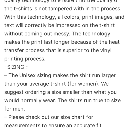
quality technology to ensure that the quality of
the t-shirts is not tampered with in the process.
With this technology, all colors, print images, and
text will correctly be impressed on the t-shirt
without coming out messy. The technology
makes the print last longer because of the heat
transfer process that is superior to the vinyl
printing process.
: SIZING ::
– The Unisex sizing makes the shirt run larger
than your average t-shirt (for women). We
suggest ordering a size smaller than what you
would normally wear. The shirts run true to size
for men.
– Please check out our size chart for
measurements to ensure an accurate fit