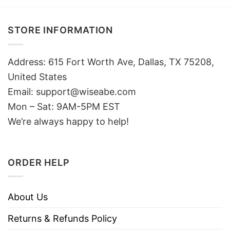
STORE INFORMATION
Address: 615 Fort Worth Ave, Dallas, TX 75208,
United States
Email: support@wiseabe.com
Mon – Sat: 9AM-5PM EST
We’re always happy to help!
ORDER HELP
About Us
Returns & Refunds Policy