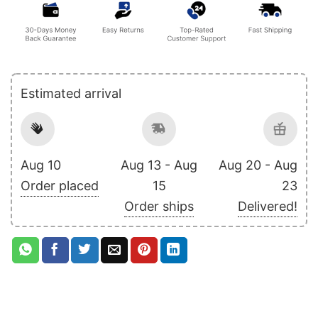
Estimated arrival
Aug 10
Aug 13 - Aug
Aug 20 - Aug
Order placed
15
23
Order ships
Delivered!