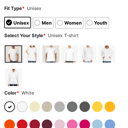
Fit Type
*
Unisex
Unisex
Men
Women
Youth
Select Your Style
*
Unisex T-shirt
Color
*
White