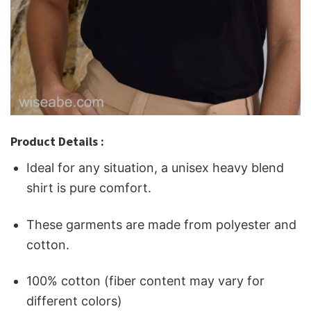
Product Details :
Ideal for any situation, a unisex heavy blend
shirt is pure comfort.
These garments are made from polyester and
cotton.
100% cotton (fiber content may vary for
different colors)