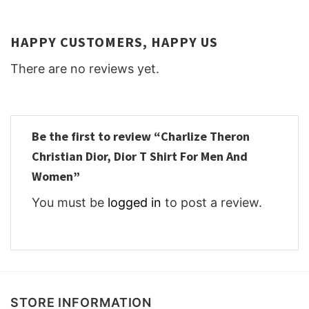
HAPPY CUSTOMERS, HAPPY US
There are no reviews yet.
Be the first to review “Charlize Theron
Christian Dior, Dior T Shirt For Men And
Women”
You must be
logged in
to post a review.
STORE INFORMATION