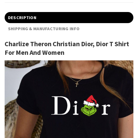
DESCRIPTION
SHIPPING & MANUFACTURING INFO
Charlize Theron Christian Dior, Dior T Shirt
For Men And Women