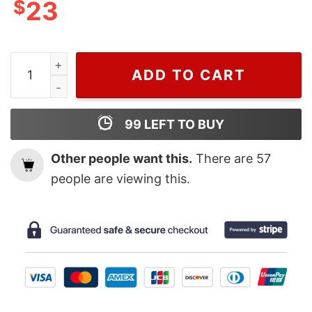
$
23
Charlize Theron Christian Dior, Dior T Shirt For Men 
ADD TO CART
99
LEFT TO BUY
Other people want this.
There are
57
people are viewing this.