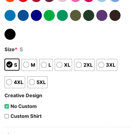
Size
*
S
S
M
L
XL
2XL
3XL
4XL
5XL
Creative Design
No Custom
Custom Shirt