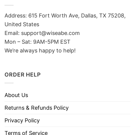
Address: 615 Fort Worth Ave, Dallas, TX 75208,
United States
Email: support@wiseabe.com
Mon – Sat: 9AM-5PM EST
We’re always happy to help!
ORDER HELP
About Us
Returns & Refunds Policy
Privacy Policy
Terms of Service