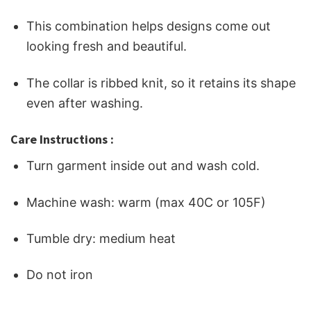
This combination helps designs come out
looking fresh and beautiful.
The collar is ribbed knit, so it retains its shape
even after washing.
Care Instructions :
Turn garment inside out and wash cold.
Machine wash: warm (max 40C or 105F)
Tumble dry: medium heat
Do not iron