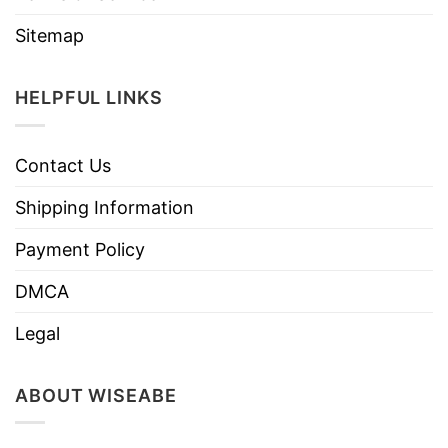
Sitemap
HELPFUL LINKS
Contact Us
Shipping Information
Payment Policy
DMCA
Legal
ABOUT WISEABE