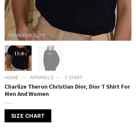
—
—
HOME
APPARELS
T SHIRT
Charlize Theron Christian Dior, Dior T Shirt For
Men And Women
SIZE CHART