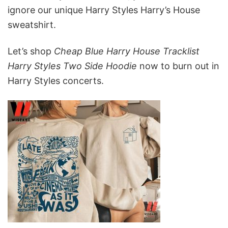
ignore our unique Harry Styles Harry’s House
sweatshirt.
Let’s shop
Cheap Blue Harry House Tracklist
Harry Styles Two Side Hoodie
now to burn out in
Harry Styles concerts.