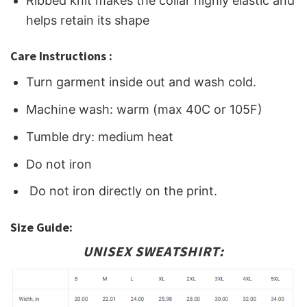
Ribbed knit makes the collar highly elastic and
helps retain its shape
Care Instructions :
Turn garment inside out and wash cold.
Machine wash: warm (max 40C or 105F)
Tumble dry: medium heat
Do not iron
Do not iron directly on the print.
Size Guide:
UNISEX SWEATSHIRT: