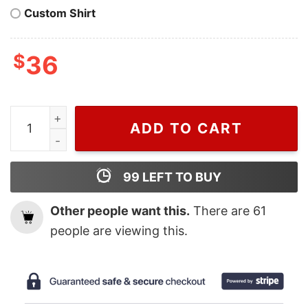
Custom Shirt
$
36
Cheap Blue Harry House Tracklist Harry Styles Two Sid
ADD TO CART
99
LEFT TO BUY
Other people want this.
There are
61
people are viewing this.