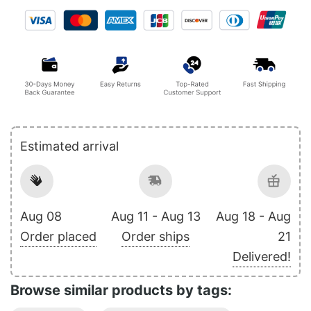
Estimated arrival
Aug 08
Aug 11 - Aug 13
Aug 18 - Aug
Order placed
Order ships
21
Delivered!
Browse similar products by tags: