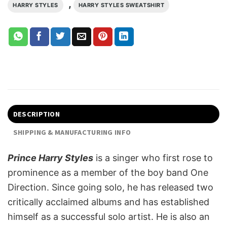
,
HARRY STYLES
HARRY STYLES SWEATSHIRT
DESCRIPTION
SHIPPING & MANUFACTURING INFO
Prince Harry Styles
is a singer who first rose to
prominence as a member of the boy band One
Direction. Since going solo, he has released two
critically acclaimed albums and has established
himself as a successful solo artist. He is also an