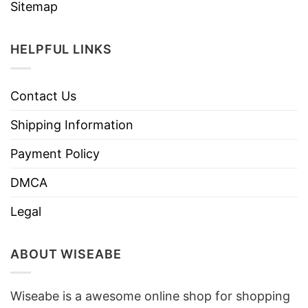
Sitemap
HELPFUL LINKS
Contact Us
Shipping Information
Payment Policy
DMCA
Legal
ABOUT WISEABE
Wiseabe is a awesome online shop for shopping