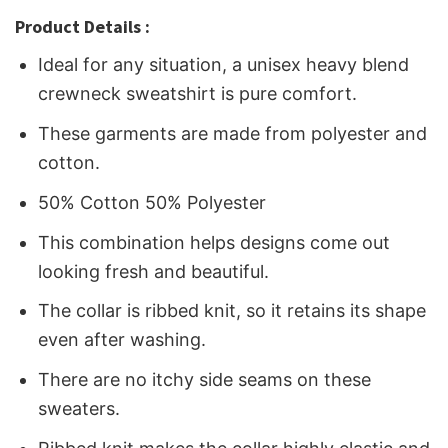
Product Details :
Ideal for any situation, a unisex heavy blend
crewneck sweatshirt is pure comfort.
These garments are made from polyester and
cotton.
50% Cotton 50% Polyester
This combination helps designs come out
looking fresh and beautiful.
The collar is ribbed knit, so it retains its shape
even after washing.
There are no itchy side seams on these
sweaters.