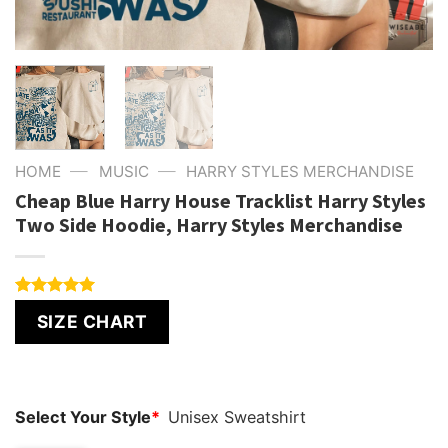
—
—
HOME
MUSIC
HARRY STYLES MERCHANDISE
Cheap Blue Harry House Tracklist Harry Styles
Two Side Hoodie, Harry Styles Merchandise
Rated
4
5.00
SIZE CHART
out of 5
based on
customer
ratings
Select Your Style
*
Unisex Sweatshirt