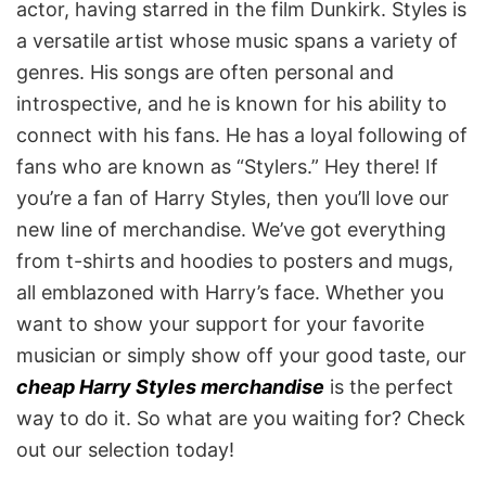
actor, having starred in the film Dunkirk. Styles is
a versatile artist whose music spans a variety of
genres. His songs are often personal and
introspective, and he is known for his ability to
connect with his fans. He has a loyal following of
fans who are known as “Stylers.” Hey there! If
you’re a fan of Harry Styles, then you’ll love our
new line of merchandise. We’ve got everything
from t-shirts and hoodies to posters and mugs,
all emblazoned with Harry’s face. Whether you
want to show your support for your favorite
musician or simply show off your good taste, our
cheap Harry Styles merchandise
is the perfect
way to do it. So what are you waiting for? Check
out our selection today!