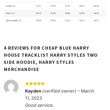
4 REVIEWS FOR
CHEAP BLUE HARRY
HOUSE TRACKLIST HARRY STYLES TWO
SIDE HOODIE, HARRY STYLES
MERCHANDISE
Rated
5
Kayden
(verified owner)
–
March
out of 5
11, 2023
Good service.