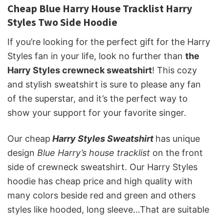
Cheap Blue Harry House Tracklist Harry
Styles Two Side Hoodie
If you’re looking for the perfect gift for the Harry
Styles fan in your life, look no further than
the
Harry Styles crewneck sweatshirt
! This cozy
and stylish sweatshirt is sure to please any fan
of the superstar, and it’s the perfect way to
show your support for your favorite singer.
Our cheap
Harry Styles Sweatshirt
has unique
design
Blue Harry’s house tracklist
on the front
side of crewneck sweatshirt. Our Harry Styles
hoodie has cheap price and high quality with
many colors beside red and green and others
styles like hooded, long sleeve…That are suitable