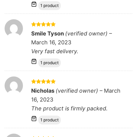
1 product
Rated
5
Smile Tyson
(verified owner)
–
out of 5
March 16, 2023
Very fast delivery.
1 product
Rated
5
Nicholas
(verified owner)
–
March
out of 5
16, 2023
The product is firmly packed.
1 product