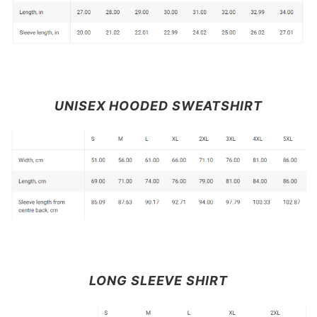
UNISEX HOODED SWEATSHIRT
LONG SLEEVE SHIRT