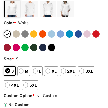
Color
*
White
Size
*
S
S
M
L
XL
2XL
3XL
4XL
5XL
Custom Option
*
No Custom
No Custom