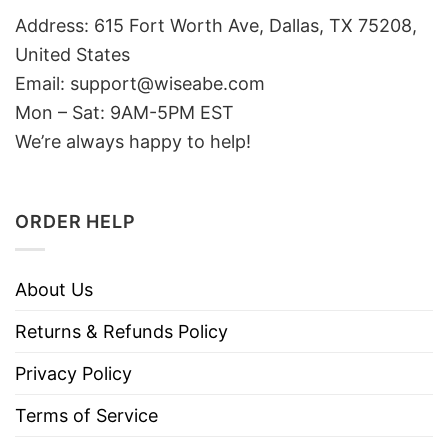
Address: 615 Fort Worth Ave, Dallas, TX 75208,
United States
Email: support@wiseabe.com
Mon – Sat: 9AM-5PM EST
We’re always happy to help!
ORDER HELP
About Us
Returns & Refunds Policy
Privacy Policy
Terms of Service