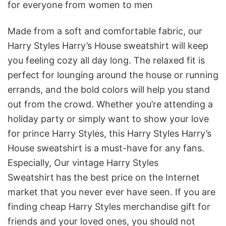
for everyone from women to men
Made from a soft and comfortable fabric, our
Harry Styles Harry’s House sweatshirt will keep
you feeling cozy all day long. The relaxed fit is
perfect for lounging around the house or running
errands, and the bold colors will help you stand
out from the crowd. Whether you’re attending a
holiday party or simply want to show your love
for prince Harry Styles, this Harry Styles Harry’s
House sweatshirt is a must-have for any fans.
Especially, Our vintage Harry Styles
Sweatshirt
has the best price on the Internet
market that you never ever have seen. If you are
finding cheap Harry Styles merchandise gift for
friends and your loved ones, you should not