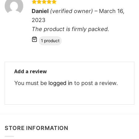
Rated
5
Daniel
(verified owner)
–
March 16,
out of 5
2023
The product is firmly packed.
1 product
Add a review
You must be
logged in
to post a review.
STORE INFORMATION