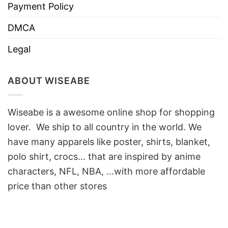
Payment Policy
DMCA
Legal
ABOUT WISEABE
Wiseabe is a awesome online shop for shopping
lover. We ship to all country in the world. We
have many apparels like poster, shirts, blanket,
polo shirt, crocs… that are inspired by anime
characters, NFL, NBA, …with more affordable
price than other stores