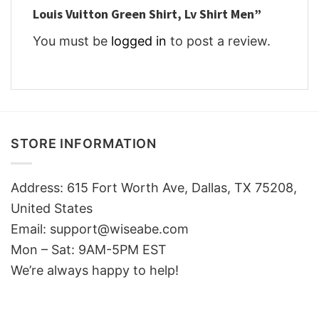
Louis Vuitton Green Shirt, Lv Shirt Men”
You must be
logged in
to post a review.
STORE INFORMATION
Address: 615 Fort Worth Ave, Dallas, TX 75208,
United States
Email: support@wiseabe.com
Mon – Sat: 9AM-5PM EST
We’re always happy to help!