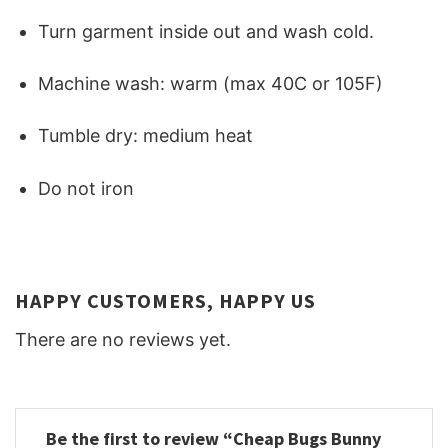
Turn garment inside out and wash cold.
Machine wash: warm (max 40C or 105F)
Tumble dry: medium heat
Do not iron
HAPPY CUSTOMERS, HAPPY US
There are no reviews yet.
Be the first to review “Cheap Bugs Bunny