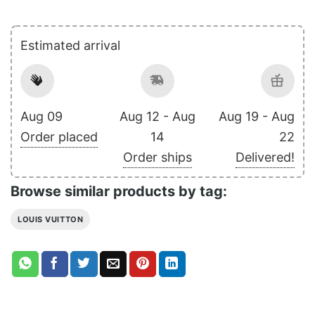
Estimated arrival
Aug 09
Aug 12 - Aug
Aug 19 - Aug
Order placed
14
22
Order ships
Delivered!
Browse similar products by tag:
LOUIS VUITTON