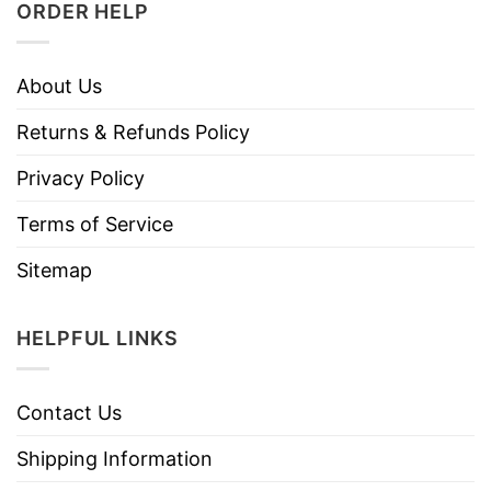
ORDER HELP
About Us
Returns & Refunds Policy
Privacy Policy
Terms of Service
Sitemap
HELPFUL LINKS
Contact Us
Shipping Information