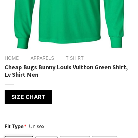
—
—
HOME
APPARELS
T SHIRT
Cheap Bugs Bunny Louis Vuitton Green Shirt,
Lv Shirt Men
SIZE CHART
Fit Type
*
Unisex