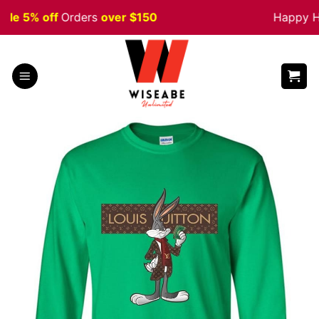
Skip
e 5% off
Orders
over $150
Happy Hal
to
content