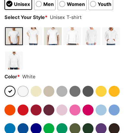
Unisex
Men
Women
Youth
Select Your Style
*
Unisex T-shirt
Color
*
White