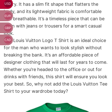
luxury. It has a slim fit shape that flatters the
USD
body, and its lightweight fabric is comfortable
EUR
and breathable. It’s a timeless piece that can be
worn with jeans or trousers for a smart casual
GBP
look.
The Louis Vuitton Logo T Shirt is an ideal choice
CAD
for the man who wants to look stylish without
breaking the bank. It’s an affordable piece of
designer clothing that will last for years to come.
Whether you’re headed to the office or out for
drinks with friends, this shirt will ensure you look
your best. So, why not add the Louis Vuitton Tee
Shirt to your wardrobe today?