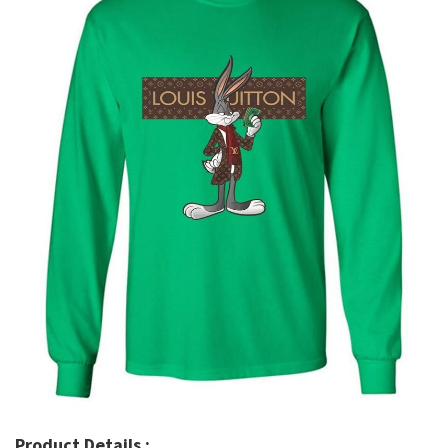
Product Details :