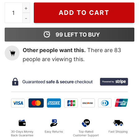
Cheap Bugs Bunny Louis Vuitton Green Shirt, Lv Shirt 
ADD TO CART
99
LEFT TO BUY
Other people want this.
There are
83
people are viewing this.