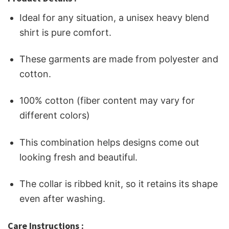
Ideal for any situation, a unisex heavy blend
shirt is pure comfort.
These garments are made from polyester and
cotton.
100% cotton (fiber content may vary for
different colors)
This combination helps designs come out
looking fresh and beautiful.
The collar is ribbed knit, so it retains its shape
even after washing.
Care Instructions :