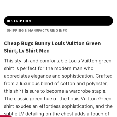
DESCRIPTION
SHIPPING & MANUFACTURING INFO
Cheap Bugs Bunny Louis Vuitton Green
Shirt, Lv Shirt Men
This stylish and comfortable Louis Vuitton green
shirt is perfect for the modern man who
appreciates elegance and sophistication. Crafted
from a luxurious blend of cotton and polyester,
this shirt is sure to become a wardrobe staple.
The classic green hue of the Louis Vuitton Green
shirt exudes an effortless sophistication, and the
subtle LV detailing on the chest adds a touch of