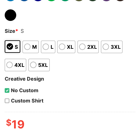
Size
*
S
S
M
L
XL
2XL
3XL
4XL
5XL
Creative Design
No Custom
Custom Shirt
$
19