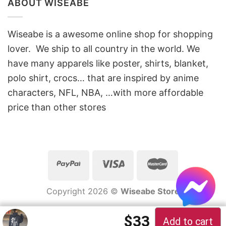
ABOUT WISEABE
Wiseabe is a awesome online shop for shopping
lover. We ship to all country in the world. We
have many apparels like poster, shirts, blanket,
polo shirt, crocs… that are inspired by anime
characters, NFL, NBA, …with more affordable
price than other stores
Copyright 2026 ©
Wiseabe Store
Original price 
Current pric
$
33
Add to cart