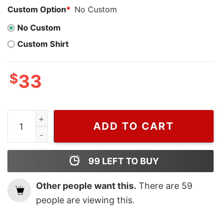
Custom Option
*
No Custom
No Custom
Custom Shirt
$
33
Cheap Coffee Skeleton On Back Skeleton Shirt, Hallow
ADD TO CART
99
LEFT TO BUY
Other people want this.
There are
59
people are viewing this.