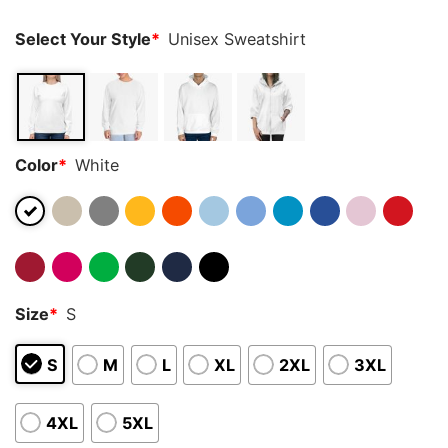
Select Your Style
*
Unisex Sweatshirt
Color
*
White
Size
*
S
S
M
L
XL
2XL
3XL
4XL
5XL