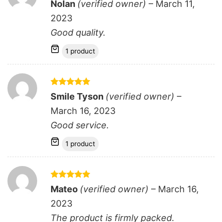
Rated
5
Nolan
(verified owner)
–
March 11,
out of 5
2023
Good quality.
1 product
Rated
5
Smile Tyson
(verified owner)
–
out of 5
March 16, 2023
Good service.
1 product
Rated
5
Mateo
(verified owner)
–
March 16,
out of 5
2023
The product is firmly packed.