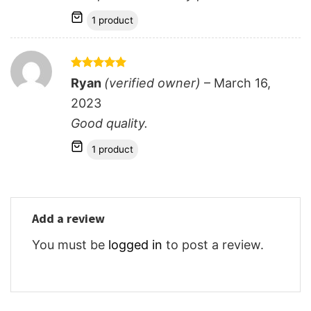
1 product
Rated
5
Ryan
(verified owner)
–
March 16,
out of 5
2023
Good quality.
1 product
Add a review
You must be
logged in
to post a review.