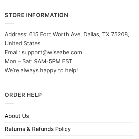
STORE INFORMATION
Address: 615 Fort Worth Ave, Dallas, TX 75208,
United States
Email: support@wiseabe.com
Mon – Sat: 9AM-5PM EST
We’re always happy to help!
ORDER HELP
About Us
Returns & Refunds Policy