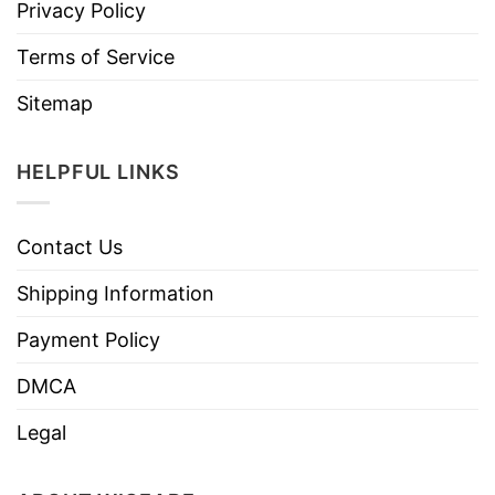
Privacy Policy
Terms of Service
Sitemap
HELPFUL LINKS
Contact Us
Shipping Information
Payment Policy
DMCA
Legal