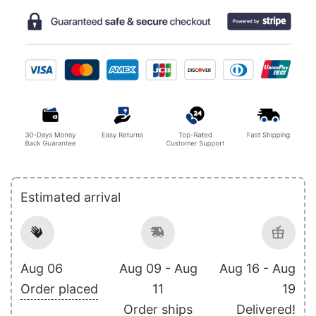
Estimated arrival
Aug 06
Aug 09 - Aug
Aug 16 - Aug
Order placed
11
19
Order ships
Delivered!