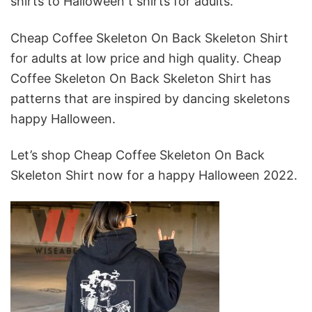
shirts to Halloween t shirts for adults.
Cheap Coffee Skeleton On Back Skeleton Shirt
for adults at low price and high quality. Cheap
Coffee Skeleton On Back Skeleton Shirt has
patterns that are inspired by dancing skeletons
happy Halloween.
Let’s shop Cheap Coffee Skeleton On Back
Skeleton Shirt now for a happy Halloween 2022.