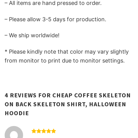
– All items are hand pressed to order.
– Please allow 3-5 days for production.
– We ship worldwide!
* Please kindly note that color may vary slightly
from monitor to print due to monitor settings.
4 REVIEWS FOR
CHEAP COFFEE SKELETON
ON BACK SKELETON SHIRT, HALLOWEEN
HOODIE