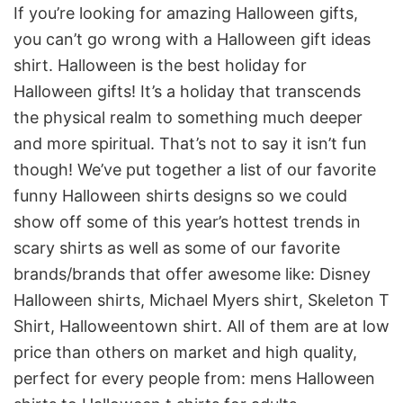
If you’re looking for amazing Halloween gifts,
you can’t go wrong with a Halloween gift ideas
shirt. Halloween is the best holiday for
Halloween gifts! It’s a holiday that transcends
the physical realm to something much deeper
and more spiritual. That’s not to say it isn’t fun
though! We’ve put together a list of our favorite
funny Halloween shirts designs so we could
show off some of this year’s hottest trends in
scary shirts as well as some of our favorite
brands/brands that offer awesome like: D
isney
Halloween shirts, Michael Myers shirt, Skeleton T
Shirt, Halloweentown shirt. All of them are at low
price than others on market and high quality,
perfect for every people from: mens Halloween