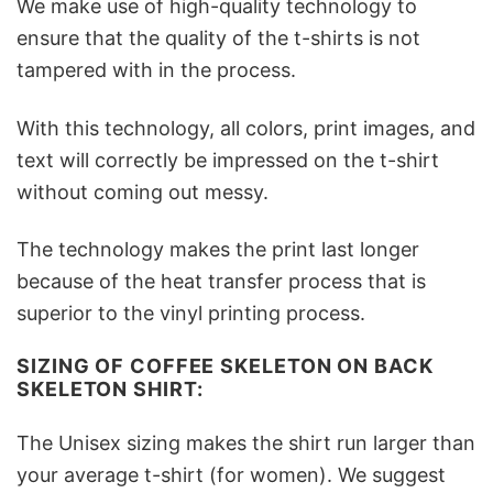
We make use of high-quality technology to
ensure that the quality of the t-shirts is not
tampered with in the process.
With this technology, all colors, print images, and
text will correctly be impressed on the t-shirt
without coming out messy.
The technology makes the print last longer
because of the heat transfer process that is
superior to the vinyl printing process.
SIZING OF COFFEE SKELETON ON BACK
SKELETON SHIRT:
The Unisex sizing makes the shirt run larger than
your average t-shirt (for women). We suggest