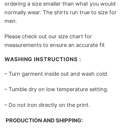
ordering a size smaller than what you would
normally wear. The shirts run true to size for
men.
Please check out our size chart for
measurements to ensure an accurate fit
WASHING INSTRUCTIONS :
– Turn garment inside out and wash cold.
– Tumble dry on low temperature setting.
– Do not iron directly on the print.
PRODUCTION AND SHIPPING: