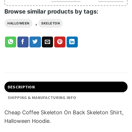
Browse similar products by tags:
,
HALLOWEEN
SKELETON
DESCRIPTION
SHIPPING & MANUFACTURING INFO
Cheap Coffee Skeleton On Back Skeleton Shirt,
Halloween Hoodie.