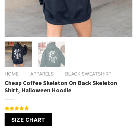
—
—
HOME
APPARELS
BLACK SWEATSHIRT
Cheap Coffee Skeleton On Back Skeleton
Shirt, Halloween Hoodie
Rated
4
5.00
SIZE CHART
out of 5
based on
customer
ratings