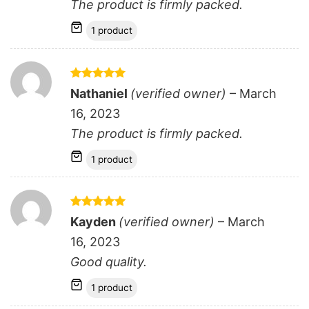
The product is firmly packed.
1 product
Rated
5
Nathaniel
(verified owner)
–
March
out of 5
16, 2023
The product is firmly packed.
1 product
Rated
5
Kayden
(verified owner)
–
March
out of 5
16, 2023
Good quality.
1 product