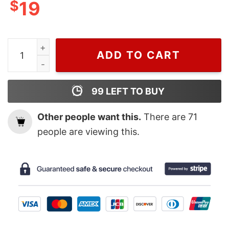
$
19
Cheap Daily Dose Of Sunshine Hoodie quantity
ADD TO CART
99
LEFT TO BUY
Other people want this.
There are
71
people are viewing this.