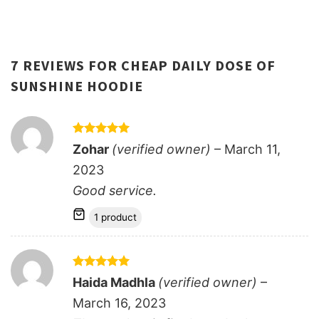
7 REVIEWS FOR
CHEAP DAILY DOSE OF
SUNSHINE HOODIE
Rated
5
Zohar
(verified owner)
–
March 11,
out of 5
2023
Good service.
1 product
Rated
5
Haida Madhla
(verified owner)
–
out of 5
March 16, 2023