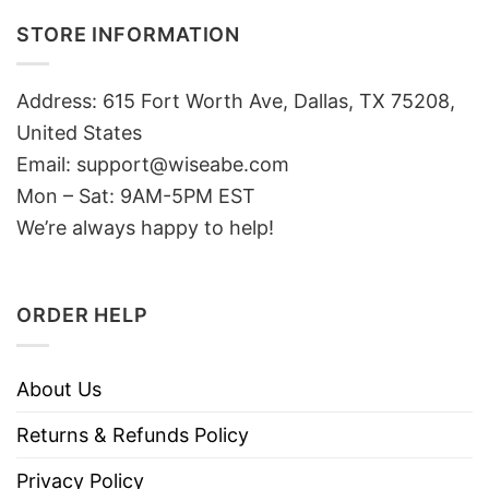
STORE INFORMATION
Address: 615 Fort Worth Ave, Dallas, TX 75208,
United States
Email: support@wiseabe.com
Mon – Sat: 9AM-5PM EST
We’re always happy to help!
ORDER HELP
About Us
Returns & Refunds Policy
Privacy Policy