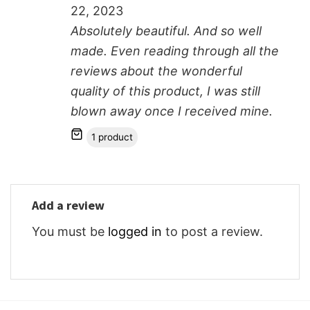
22, 2023
Absolutely beautiful. And so well
made. Even reading through all the
reviews about the wonderful
quality of this product, I was still
blown away once I received mine.
1 product
Add a review
You must be
logged in
to post a review.