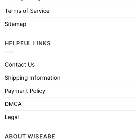
Terms of Service
Sitemap
HELPFUL LINKS
Contact Us
Shipping Information
Payment Policy
DMCA
Legal
ABOUT WISEABE