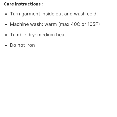
Care Instructions :
Turn garment inside out and wash cold.
Machine wash: warm (max 40C or 105F)
Tumble dry: medium heat
Do not iron