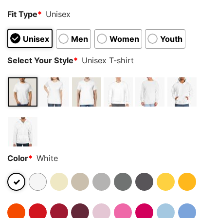
Fit Type
*
Unisex
Unisex
Men
Women
Youth
Select Your Style
*
Unisex T-shirt
Color
*
White