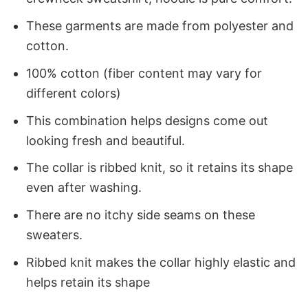
These garments are made from polyester and
cotton.
100% cotton (fiber content may vary for
different colors)
This combination helps designs come out
looking fresh and beautiful.
The collar is ribbed knit, so it retains its shape
even after washing.
There are no itchy side seams on these
sweaters.
Ribbed knit makes the collar highly elastic and
helps retain its shape