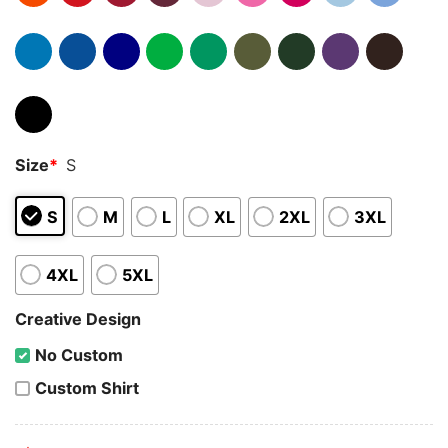
Size
*
S
S
M
L
XL
2XL
3XL
4XL
5XL
Creative Design
No Custom
Custom Shirt