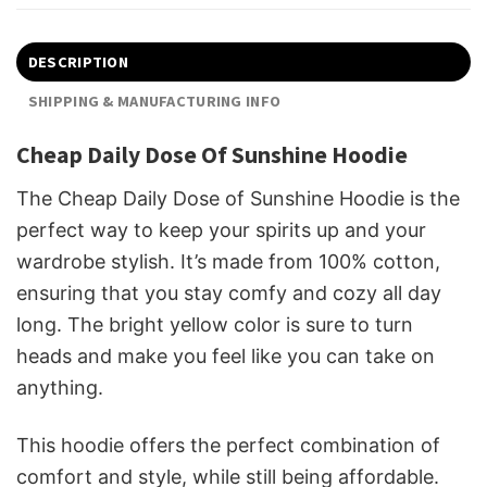
DESCRIPTION
SHIPPING & MANUFACTURING INFO
Cheap Daily Dose Of Sunshine Hoodie
The Cheap Daily Dose of Sunshine Hoodie is the
perfect way to keep your spirits up and your
wardrobe stylish. It’s made from 100% cotton,
ensuring that you stay comfy and cozy all day
long. The bright yellow color is sure to turn
heads and make you feel like you can take on
anything.
This hoodie offers the perfect combination of
comfort and style, while still being affordable.