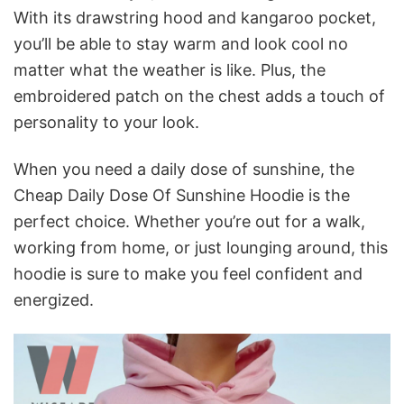
With its drawstring hood and kangaroo pocket,
you’ll be able to stay warm and look cool no
matter what the weather is like. Plus, the
embroidered patch on the chest adds a touch of
personality to your look.
When you need a daily dose of sunshine, the
Cheap Daily Dose Of Sunshine Hoodie is the
perfect choice. Whether you’re out for a walk,
working from home, or just lounging around, this
hoodie is sure to make you feel confident and
energized.