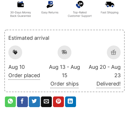
Estimated arrival
Aug 10
Aug 13 - Aug
Aug 20 - Aug
Order placed
15
23
Order ships
Delivered!