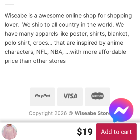
Wiseabe is a awesome online shop for shopping
lover. We ship to all country in the world. We
have many apparels like poster, shirts, blanket,
polo shirt, crocs… that are inspired by anime
characters, NFL, NBA, …with more affordable
price than other stores
Copyright 2026 ©
Wiseabe Store
$
19
Add to cart