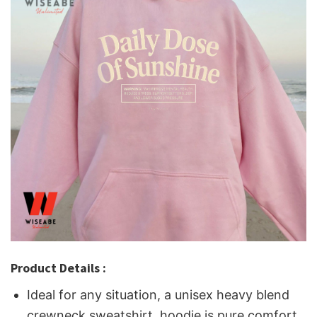
Product Details :
Ideal for any situation, a unisex heavy blend
crewneck sweatshirt, hoodie is pure comfort.