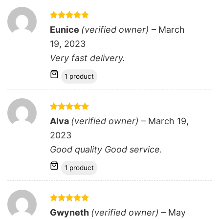
Rated
5
Eunice
(verified owner)
–
March
out of 5
19, 2023
Very fast delivery.
1 product
Rated
5
Alva
(verified owner)
–
March 19,
out of 5
2023
Good quality Good service.
1 product
Rated
5
Gwyneth
(verified owner)
–
May
out of 5