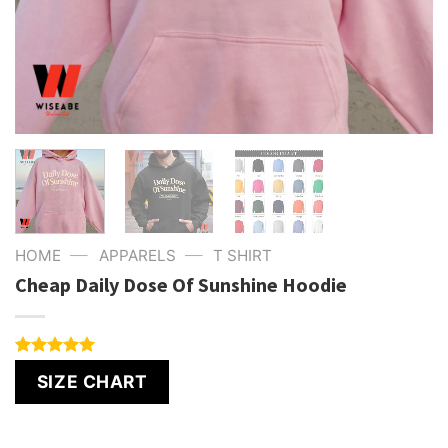
—
—
HOME
APPARELS
T SHIRT
Cheap Daily Dose Of Sunshine Hoodie
Rated
7
5.00
SIZE CHART
out of 5
based on
customer
ratings