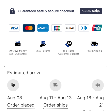
Estimated arrival
Aug 08
Aug 11 - Aug 13
Aug 18 - Aug
Order placed
Order ships
21