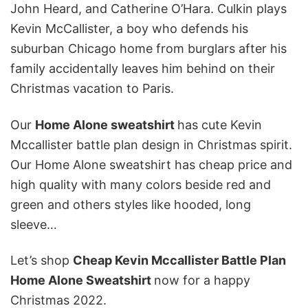
John Heard, and Catherine O’Hara. Culkin plays
Kevin McCallister, a boy who defends his
suburban Chicago home from burglars after his
family accidentally leaves him behind on their
Christmas vacation to Paris.
Our
Home Alone
sweatshirt
has cute Kevin
Mccallister battle plan design in Christmas spirit.
Our Home Alone sweatshirt has cheap price and
high quality with many colors beside red and
green and others styles like hooded, long
sleeve…
Let’s shop
Cheap Kevin Mccallister Battle Plan
Home Alone Sweatshirt
now for a happy
Christmas 2022.