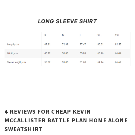
LONG SLEEVE SHIRT
4 REVIEWS FOR
CHEAP KEVIN
MCCALLISTER BATTLE PLAN HOME ALONE
SWEATSHIRT