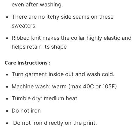
even after washing.
There are no itchy side seams on these
sweaters.
Ribbed knit makes the collar highly elastic and
helps retain its shape
Care Instructions :
Turn garment inside out and wash cold.
Machine wash: warm (max 40C or 105F)
Tumble dry: medium heat
Do not iron
Do not iron directly on the print.