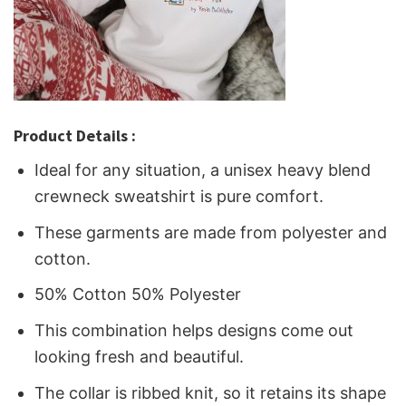
Product Details :
Ideal for any situation, a unisex heavy blend
crewneck sweatshirt is pure comfort.
These garments are made from polyester and
cotton.
50% Cotton 50% Polyester
This combination helps designs come out
looking fresh and beautiful.
The collar is ribbed knit, so it retains its shape