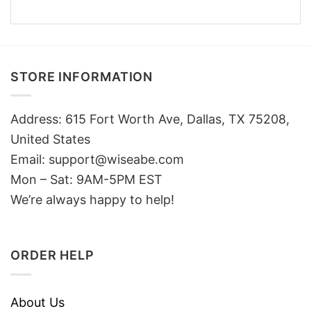
STORE INFORMATION
Address: 615 Fort Worth Ave, Dallas, TX 75208,
United States
Email: support@wiseabe.com
Mon – Sat: 9AM-5PM EST
We’re always happy to help!
ORDER HELP
About Us