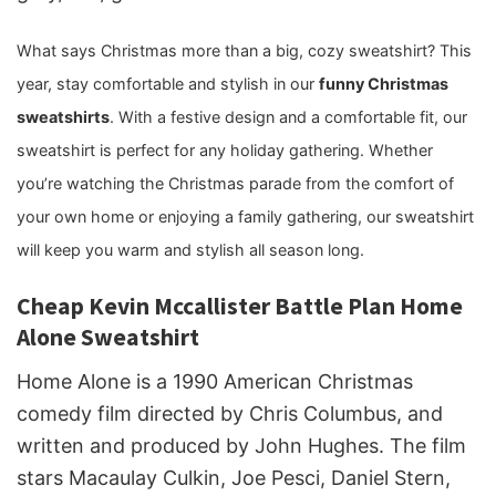
What says Christmas more than a big, cozy sweatshirt? This
year, stay comfortable and stylish in our
funny Christmas
sweatshirts
. With a festive design and a comfortable fit, our
sweatshirt is perfect for any holiday gathering. Whether
you’re watching the Christmas parade from the comfort of
your own home or enjoying a family gathering, our sweatshirt
will keep you warm and stylish all season long.
Cheap Kevin Mccallister Battle Plan Home
Alone Sweatshirt
Home Alone is a 1990 American Christmas
comedy film directed by Chris Columbus, and
written and produced by John Hughes. The film
stars Macaulay Culkin, Joe Pesci, Daniel Stern,