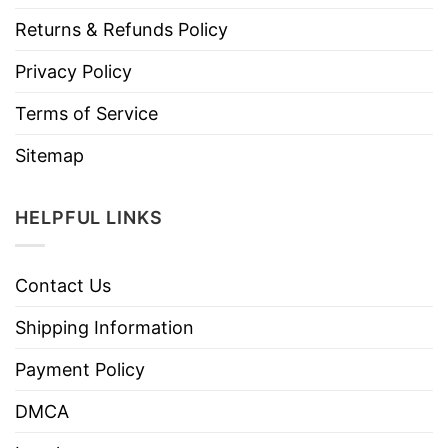
Returns & Refunds Policy
Privacy Policy
Terms of Service
Sitemap
HELPFUL LINKS
Contact Us
Shipping Information
Payment Policy
DMCA