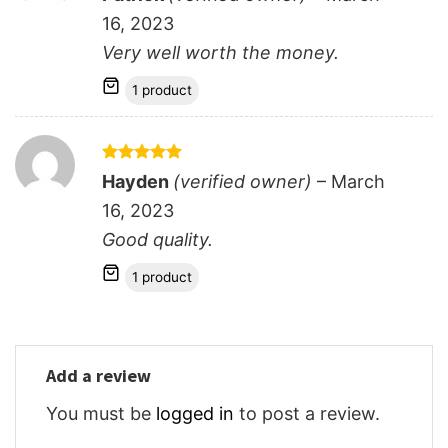
out of 5
16, 2023
Very well worth the money.
1 product
Rated
5
Hayden
(verified owner)
–
March
out of 5
16, 2023
Good quality.
1 product
Add a review
You must be
logged in
to post a review.