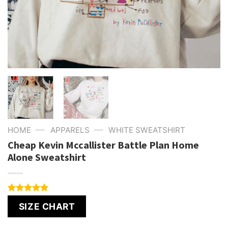
—
—
HOME
APPARELS
WHITE SWEATSHIRT
Cheap Kevin Mccallister Battle Plan Home
Alone Sweatshirt
Rated
4
5.00
SIZE CHART
out of 5
based on
customer