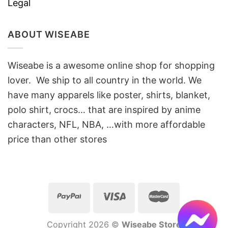
Legal
ABOUT WISEABE
Wiseabe is a awesome online shop for shopping
lover. We ship to all country in the world. We
have many apparels like poster, shirts, blanket,
polo shirt, crocs… that are inspired by anime
characters, NFL, NBA, …with more affordable
price than other stores
Copyright 2026 ©
Wiseabe Store