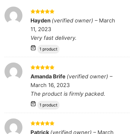
Rated
5
Hayden
(verified owner)
–
March
out of 5
11, 2023
Very fast delivery.
1 product
Rated
5
Amanda Brife
(verified owner)
–
out of 5
March 16, 2023
The product is firmly packed.
1 product
Rated
5
Patrick
(verified owner)
–
March