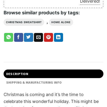
Delivered!
Browse similar products by tags:
,
CHRISTMAS SWEATSHIRT
HOME ALONE
DESCRIPTION
SHIPPING & MANUFACTURING INFO
Christmas is coming and it’s the time to
celebrate this wonderful holiday. This might be