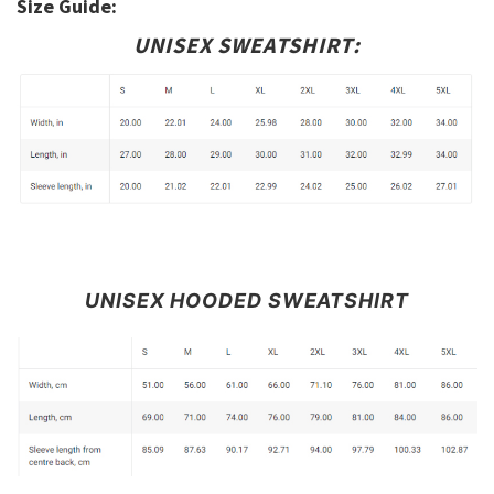
Size Guide:
UNISEX SWEATSHIRT:
UNISEX HOODED SWEATSHIRT