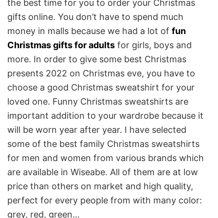
the best time for you to order your Christmas
gifts online. You don’t have to spend much
money in malls because we had a lot of
fun
Christmas gifts for adults
for girls, boys and
more. In order to give some best Christmas
presents 2022 on Christmas eve, you have to
choose a good Christmas sweatshirt for your
loved one. Funny Christmas sweatshirts are
important addition to your wardrobe because it
will be worn year after year. I have selected
some of the best family Christmas sweatshirts
for men and women from various brands which
are available in Wiseabe. All of them are at low
price than others on market and high quality,
perfect for every people from with many color:
grey, red, green…