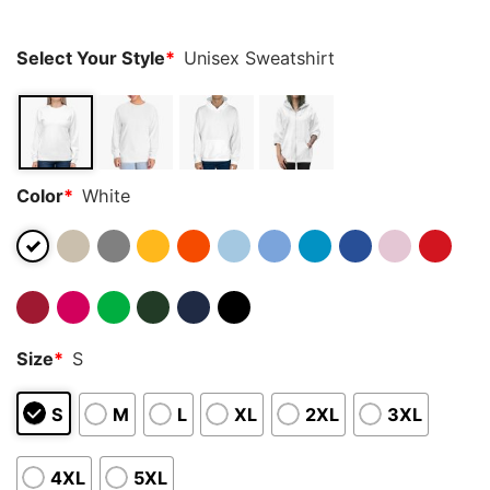
ratings
Select Your Style
*
Unisex Sweatshirt
Color
*
White
Size
*
S
S
M
L
XL
2XL
3XL
4XL
5XL