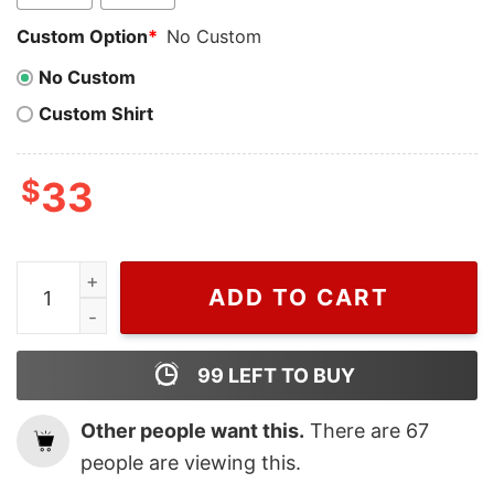
Custom Option
*
No Custom
No Custom
Custom Shirt
$
33
Cheap Kevin Mccallister Battle Plan Home Alone Sweats
ADD TO CART
99
LEFT TO BUY
Other people want this.
There are
67
people are viewing this.