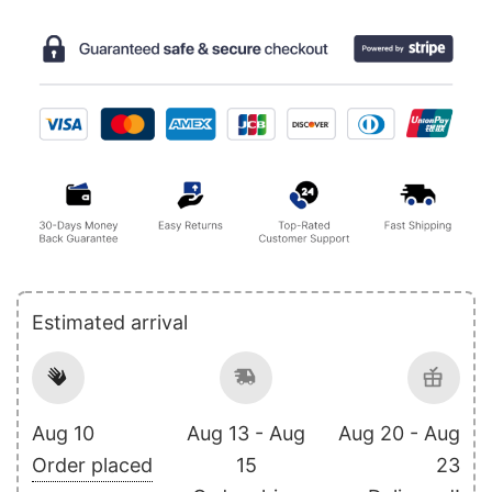
Estimated arrival
Aug 10
Aug 13 - Aug
Aug 20 - Aug
Order placed
15
23