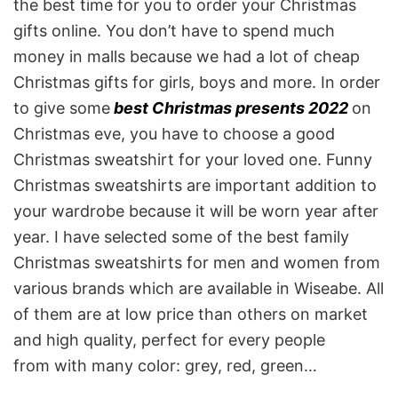
the best time for you to order your Christmas
gifts online. You don’t have to spend much
money in malls because we had a lot of cheap
Christmas gifts for girls, boys and more. In order
to give some
best Christmas presents 2022
on
Christmas eve, you have to choose a good
Christmas sweatshirt for your loved one. Funny
Christmas sweatshirts are important addition to
your wardrobe because it will be worn year after
year. I have selected some of the best family
Christmas sweatshirts for men and women from
various brands which are available in Wiseabe. All
of them are at low price than others on market
and high quality, perfect for every people
from with many color: grey, red, green…