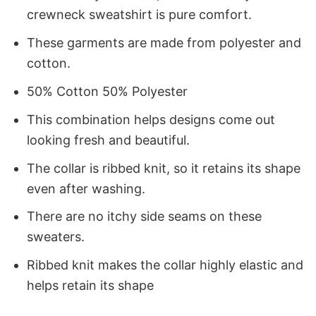
crewneck sweatshirt is pure comfort.
These garments are made from polyester and
cotton.
50% Cotton 50% Polyester
This combination helps designs come out
looking fresh and beautiful.
The collar is ribbed knit, so it retains its shape
even after washing.
There are no itchy side seams on these
sweaters.
Ribbed knit makes the collar highly elastic and
helps retain its shape