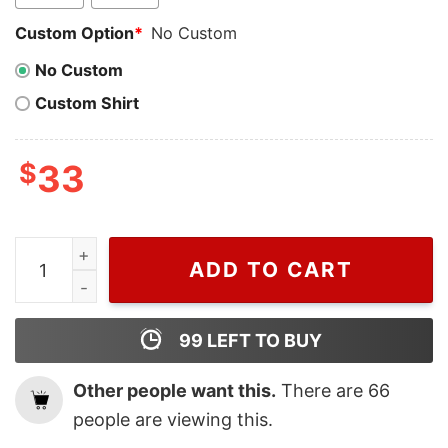
Custom Option
*
No Custom
No Custom
Custom Shirt
$
33
Cheap Merry Chrithmith Mike Tyson Wreath Christmas 
ADD TO CART
99
LEFT TO BUY
Other people want this.
There are
66
people are viewing this.