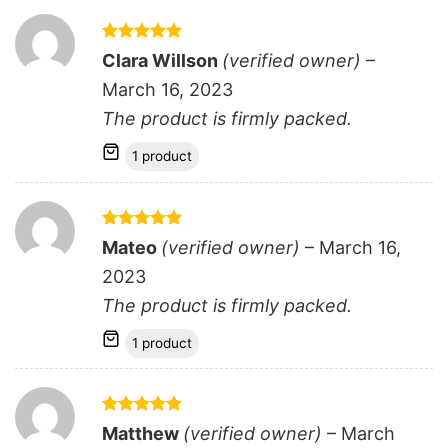
Rated
5
Clara Willson
(verified owner)
–
out of 5
March 16, 2023
The product is firmly packed.
1 product
Rated
5
Mateo
(verified owner)
–
March 16,
out of 5
2023
The product is firmly packed.
1 product
Rated
5
Matthew
(verified owner)
–
March
out of 5