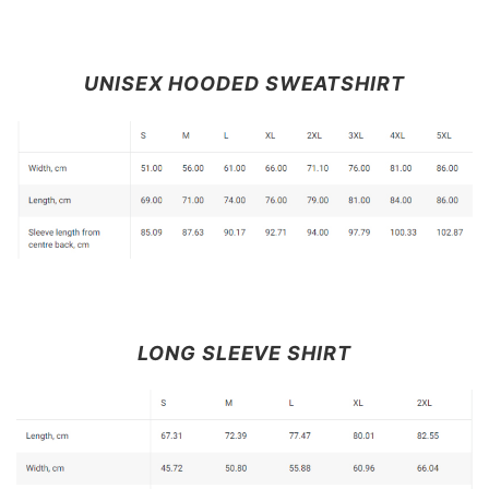
UNISEX HOODED SWEATSHIRT
LONG SLEEVE SHIRT