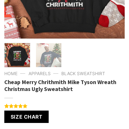
—
—
HOME
APPARELS
BLACK SWEATSHIRT
Cheap Merry Chrithmith Mike Tyson Wreath
Christmas Ugly Sweatshirt
Rated
4
5.00
SIZE CHART
out of 5
based on
customer