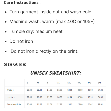
Care Instructions :
Turn garment inside out and wash cold.
Machine wash: warm (max 40C or 105F)
Tumble dry: medium heat
Do not iron
Do not iron directly on the print.
Size Guide:
UNISEX SWEATSHIRT: