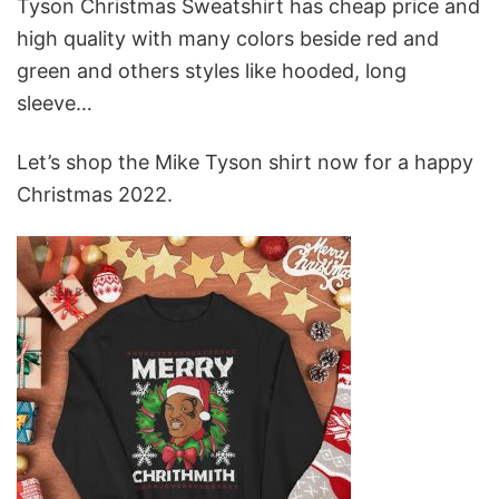
Tyson Christmas Sweatshirt has cheap price and
high quality with many colors beside red and
green and others styles like hooded, long
sleeve…
Let’s shop the Mike Tyson shirt now for a happy
Christmas 2022.