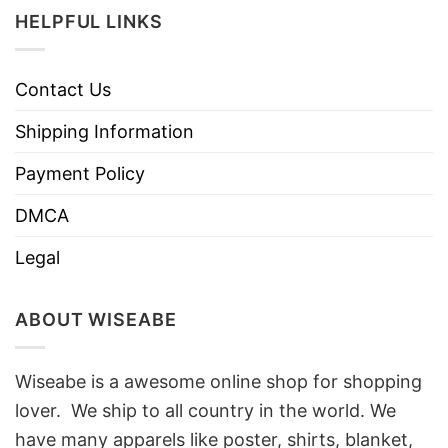
HELPFUL LINKS
Contact Us
Shipping Information
Payment Policy
DMCA
Legal
ABOUT WISEABE
Wiseabe is a awesome online shop for shopping
lover. We ship to all country in the world. We
have many apparels like poster, shirts, blanket,