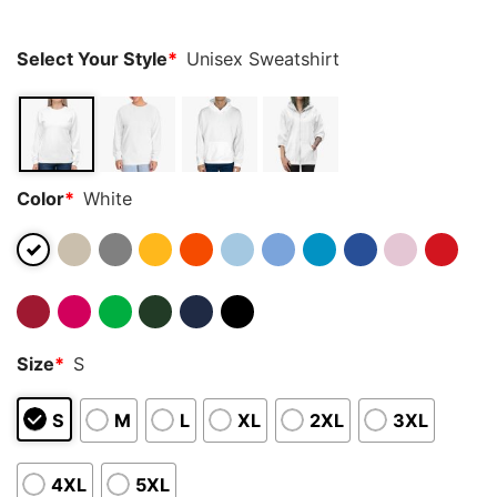
ratings
Select Your Style
*
Unisex Sweatshirt
Color
*
White
Size
*
S
S
M
L
XL
2XL
3XL
4XL
5XL