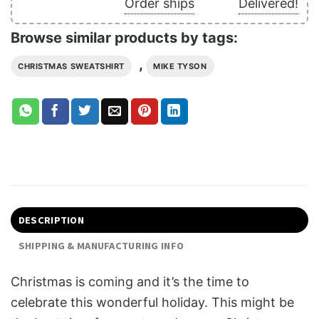
Order ships
Delivered!
Browse similar products by tags:
,
CHRISTMAS SWEATSHIRT
MIKE TYSON
DESCRIPTION
SHIPPING & MANUFACTURING INFO
Christmas is coming and it’s the time to
celebrate this wonderful holiday. This might be