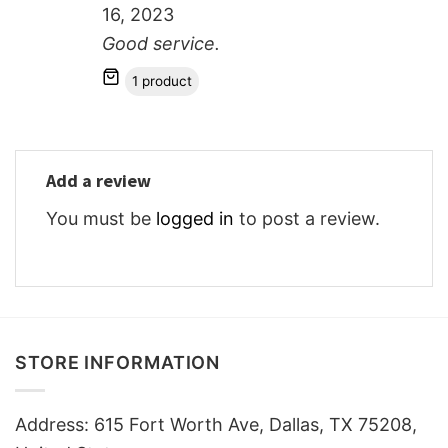
16, 2023
Good service.
1 product
Add a review
You must be
logged in
to post a review.
STORE INFORMATION
Address: 615 Fort Worth Ave, Dallas, TX 75208,