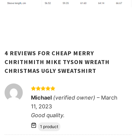
4 REVIEWS FOR
CHEAP MERRY
CHRITHMITH MIKE TYSON WREATH
CHRISTMAS UGLY SWEATSHIRT
Rated
5
Michael
(verified owner)
–
March
out of 5
11, 2023
Good quality.
1 product