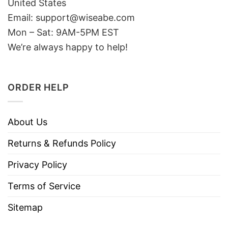
United States
Email: support@wiseabe.com
Mon – Sat: 9AM-5PM EST
We’re always happy to help!
ORDER HELP
About Us
Returns & Refunds Policy
Privacy Policy
Terms of Service
Sitemap