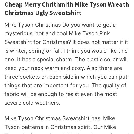
Cheap Merry Chrithmith Mike Tyson Wreath
Christmas Ugly Sweatshirt
Mike Tyson Christmas Do you want to get a
mysterious, hot and cool Mike Tyson Pink
Sweatshirt for Christmas? It does not matter if it
is winter, spring or fall. I think you would like this
one. It has a special charm. The elastic collar will
keep your neck warm and cozy. Also there are
three pockets on each side in which you can put
things that are important for you. The quality of
fabric will be enough to resist even the most
severe cold weathers.
Mike Tyson Christmas Sweatshirt has Mike
Tyson patterns in Christmas spirit. Our Mike