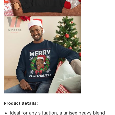
Product Details :
Ideal for any situation, a unisex heavy blend