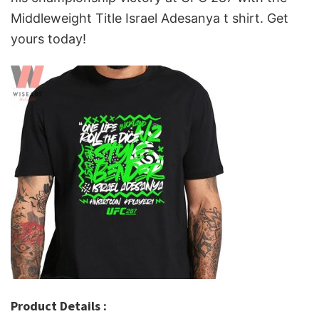
Middleweight Title Israel Adesanya t shirt. Get
yours today!
Product Details :