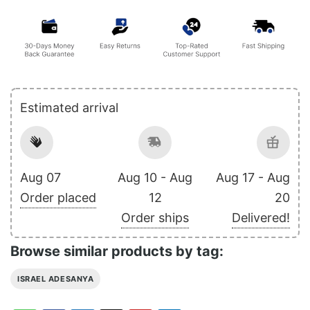
Estimated arrival
Aug 07
Aug 10 - Aug
Aug 17 - Aug
Order placed
12
20
Order ships
Delivered!
Browse similar products by tag:
ISRAEL ADESANYA