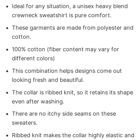
Ideal for any situation, a unisex heavy blend
crewneck sweatshirt is pure comfort.
These garments are made from polyester and
cotton.
100% cotton (fiber content may vary for
different colors)
This combination helps designs come out
looking fresh and beautiful.
The collar is ribbed knit, so it retains its shape
even after washing.
There are no itchy side seams on these
sweaters.
Ribbed knit makes the collar highly elastic and