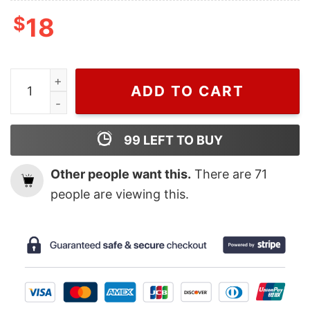
$
18
Cheap Middleweight Title Israel Adesanya T Shirt quant
ADD TO CART
99
LEFT TO BUY
Other people want this.
There are
71
people are viewing this.