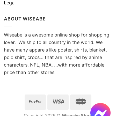
Legal
ABOUT WISEABE
Wiseabe is a awesome online shop for shopping
lover. We ship to all country in the world. We
have many apparels like poster, shirts, blanket,
polo shirt, crocs… that are inspired by anime
characters, NFL, NBA, …with more affordable
price than other stores
Copyright 2026 ©
Wiseabe Store