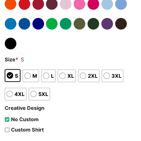
Size
*
S
S
M
L
XL
2XL
3XL
4XL
5XL
Creative Design
No Custom
Custom Shirt