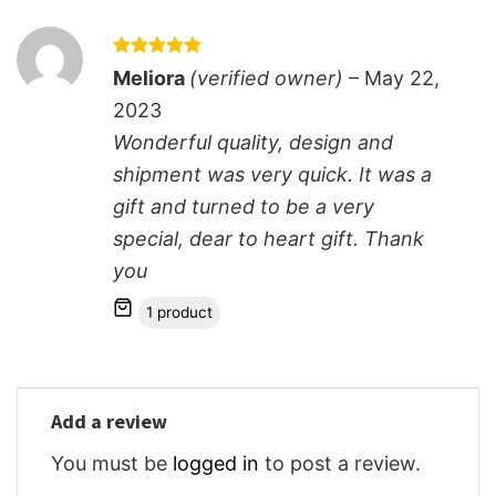
Rated
5
Meliora
(verified owner)
–
May 22,
out of 5
2023
Wonderful quality, design and
shipment was very quick. It was a
gift and turned to be a very
special, dear to heart gift. Thank
you
1 product
Add a review
You must be
logged in
to post a review.