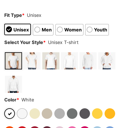
rating
Fit Type
*
Unisex
Unisex
Men
Women
Youth
Select Your Style
*
Unisex T-shirt
Color
*
White