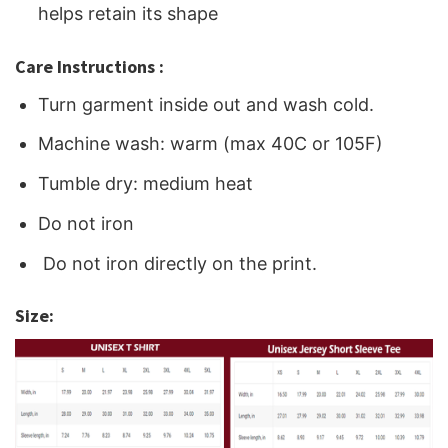
helps retain its shape
Care Instructions :
Turn garment inside out and wash cold.
Machine wash: warm (max 40C or 105F)
Tumble dry: medium heat
Do not iron
Do not iron directly on the print.
Size: