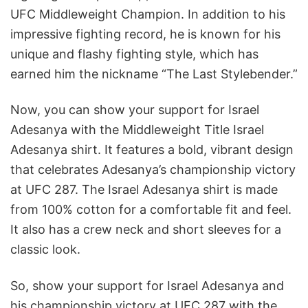
UFC Middleweight Champion. In addition to his
impressive fighting record, he is known for his
unique and flashy fighting style, which has
earned him the nickname “The Last Stylebender.”
Now, you can show your support for Israel
Adesanya with the Middleweight Title Israel
Adesanya shirt. It features a bold, vibrant design
that celebrates Adesanya’s championship victory
at UFC 287. The Israel Adesanya shirt is made
from 100% cotton for a comfortable fit and feel.
It also has a crew neck and short sleeves for a
classic look.
So, show your support for Israel Adesanya and
his championship victory at UFC 287 with the