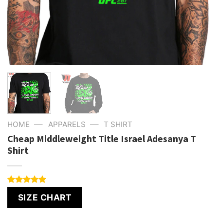
—
—
HOME
APPARELS
T SHIRT
Cheap Middleweight Title Israel Adesanya T
Shirt
Rated
1
5.00
SIZE CHART
out of 5
based on
customer