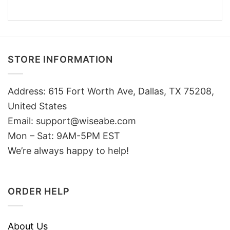
STORE INFORMATION
Address: 615 Fort Worth Ave, Dallas, TX 75208,
United States
Email: support@wiseabe.com
Mon – Sat: 9AM-5PM EST
We’re always happy to help!
ORDER HELP
About Us