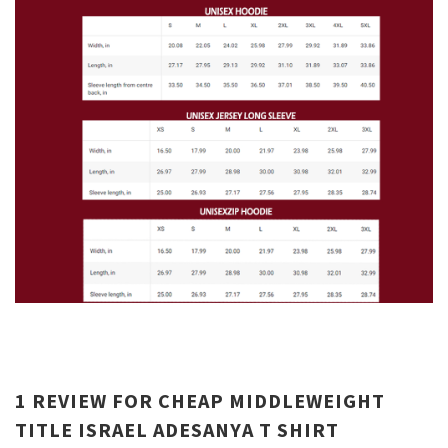
1 REVIEW FOR
CHEAP MIDDLEWEIGHT
TITLE ISRAEL ADESANYA T SHIRT