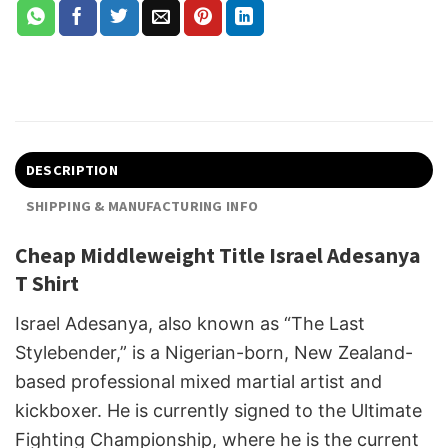
DESCRIPTION
SHIPPING & MANUFACTURING INFO
Cheap Middleweight Title Israel Adesanya
T Shirt
Israel Adesanya, also known as “The Last
Stylebender,” is a Nigerian-born, New Zealand-
based professional mixed martial artist and
kickboxer. He is currently signed to the Ultimate
Fighting Championship, where he is the current