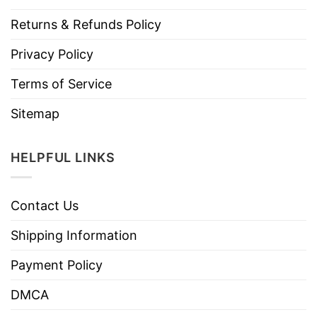
Returns & Refunds Policy
Privacy Policy
Terms of Service
Sitemap
HELPFUL LINKS
Contact Us
Shipping Information
Payment Policy
DMCA