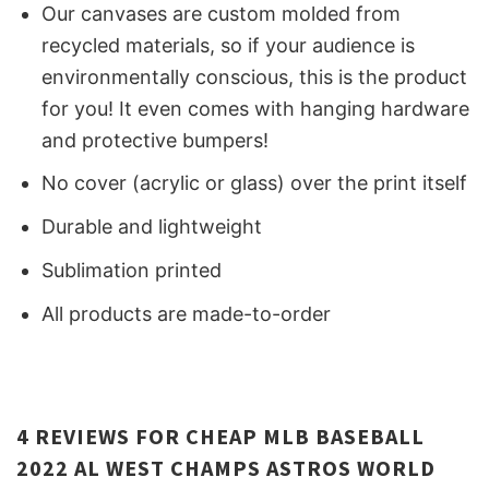
Our canvases are custom molded from
recycled materials, so if your audience is
environmentally conscious, this is the product
for you! It even comes with hanging hardware
and protective bumpers!
No cover (acrylic or glass) over the print itself
Durable and lightweight
Sublimation printed
All products are made-to-order
4 REVIEWS FOR
CHEAP MLB BASEBALL
2022 AL WEST CHAMPS ASTROS WORLD