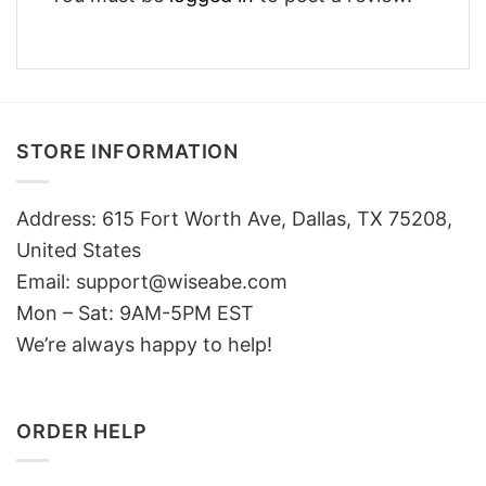
STORE INFORMATION
Address: 615 Fort Worth Ave, Dallas, TX 75208,
United States
Email: support@wiseabe.com
Mon – Sat: 9AM-5PM EST
We’re always happy to help!
ORDER HELP