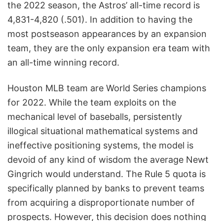
the 2022 season, the Astros’ all-time record is
4,831-4,820 (.501). In addition to having the
most postseason appearances by an expansion
team, they are the only expansion era team with
an all-time winning record.
Houston MLB team are World Series champions
for 2022. While the team exploits on the
mechanical level of baseballs, persistently
illogical situational mathematical systems and
ineffective positioning systems, the model is
devoid of any kind of wisdom the average Newt
Gingrich would understand. The Rule 5 quota is
specifically planned by banks to prevent teams
from acquiring a disproportionate number of
prospects. However, this decision does nothing