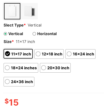
customer
ratings
Slect Type
*
Vertical
Vertical
Horizontal
Size
*
11x17 inch
11x17 inch
12x18 inch
16x24 inch
18x24 inches
20x30 inch
24x36 inch
$
15