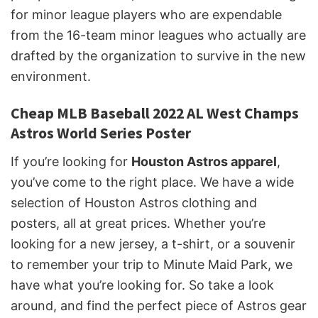
for minor league players who are expendable
from the 16-team minor leagues who actually are
drafted by the organization to survive in the new
environment.
Cheap MLB Baseball 2022 AL West Champs
Astros World Series Poster
If you’re looking for
Houston Astros apparel
,
you’ve come to the right place. We have a wide
selection of Houston Astros clothing and
posters, all at great prices. Whether you’re
looking for a new jersey, a t-shirt, or a souvenir
to remember your trip to Minute Maid Park, we
have what you’re looking for. So take a look
around, and find the perfect piece of Astros gear