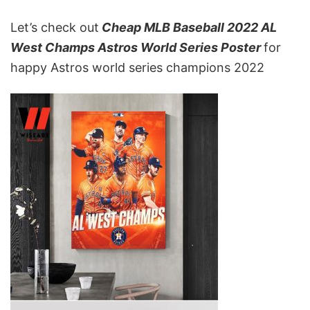
Let’s check out
Cheap MLB Baseball 2022 AL
West Champs Astros World Series Poster
for
happy Astros world series champions 2022