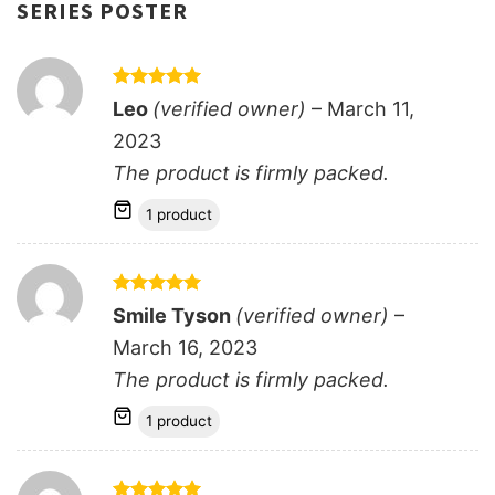
SERIES POSTER
Rated
5
Leo
(verified owner)
–
March 11,
out of 5
2023
The product is firmly packed.
1 product
Rated
5
Smile Tyson
(verified owner)
–
out of 5
March 16, 2023
The product is firmly packed.
1 product