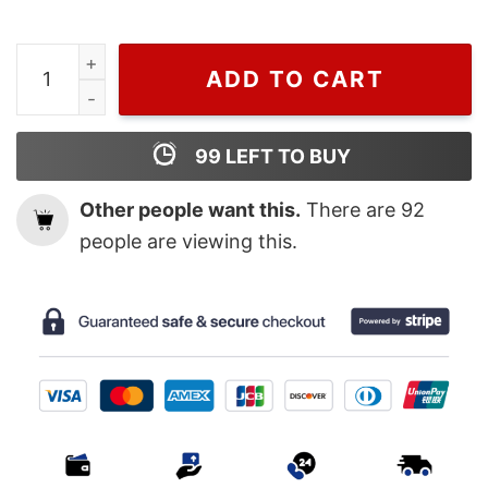
Cheap MLB Baseball 2022 AL West Champs Astros Worl
ADD TO CART
99
LEFT TO BUY
Other people want this.
There are
92
people are viewing this.