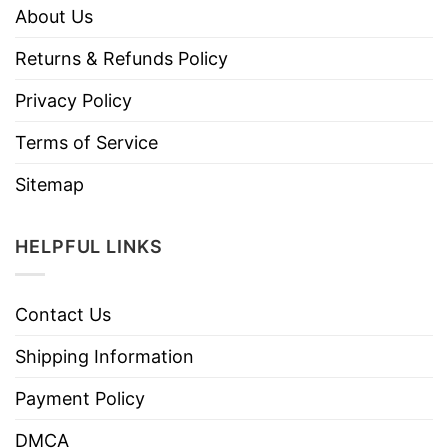
About Us
Returns & Refunds Policy
Privacy Policy
Terms of Service
Sitemap
HELPFUL LINKS
Contact Us
Shipping Information
Payment Policy
DMCA