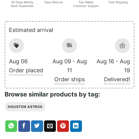
Estimated arrival
Aug 06
Aug 09 - Aug
Aug 16 - Aug
Order placed
11
19
Order ships
Delivered!
Browse similar products by tag:
HOUSTON ASTROS