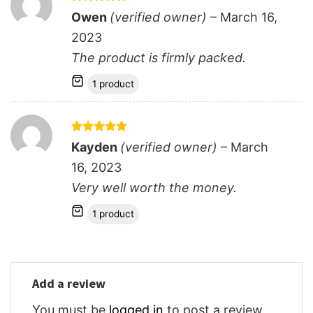
Rated
5
Owen
(verified owner)
–
March 16,
out of 5
2023
The product is firmly packed.
1 product
Rated
5
Kayden
(verified owner)
–
March
out of 5
16, 2023
Very well worth the money.
1 product
Add a review
You must be
logged in
to post a review.