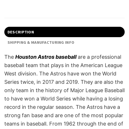
DESCRIPTION
SHIPPING & MANUFACTURING INFO
The
Houston Astros baseball
are a professional
baseball team that plays in the American League
West division. The Astros have won the World
Series twice, in 2017 and 2019. They are also the
only team in the history of Major League Baseball
to have won a World Series while having a losing
record in the regular season. The Astros have a
strong fan base and are one of the most popular
teams in baseball. From 1962 through the end of