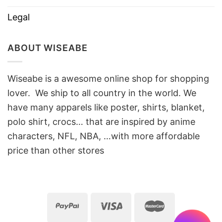
Legal
ABOUT WISEABE
Wiseabe is a awesome online shop for shopping
lover. We ship to all country in the world. We
have many apparels like poster, shirts, blanket,
polo shirt, crocs… that are inspired by anime
characters, NFL, NBA, …with more affordable
price than other stores