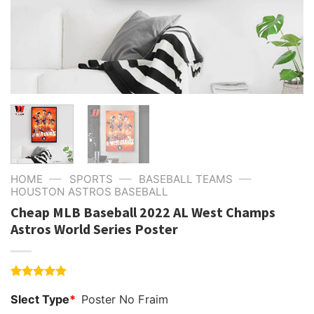
—
—
—
HOME
SPORTS
BASEBALL TEAMS
HOUSTON ASTROS BASEBALL
Cheap MLB Baseball 2022 AL West Champs
Astros World Series Poster
Rated
4
5.00
Slect Type
*
Poster No Fraim
out of 5
based on