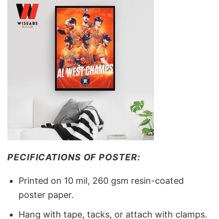
PECIFICATIONS OF POSTER:
Printed on 10 mil, 260 gsm resin-coated
poster paper.
Hang with tape, tacks, or attach with clamps.