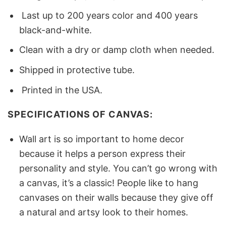
Last up to 200 years color and 400 years
black-and-white.
Clean with a dry or damp cloth when needed.
Shipped in protective tube.
Printed in the USA.
SPECIFICATIONS OF CANVAS:
Wall art is so important to home decor
because it helps a person express their
personality and style. You can’t go wrong with
a canvas, it’s a classic! People like to hang
canvases on their walls because they give off
a natural and artsy look to their homes.