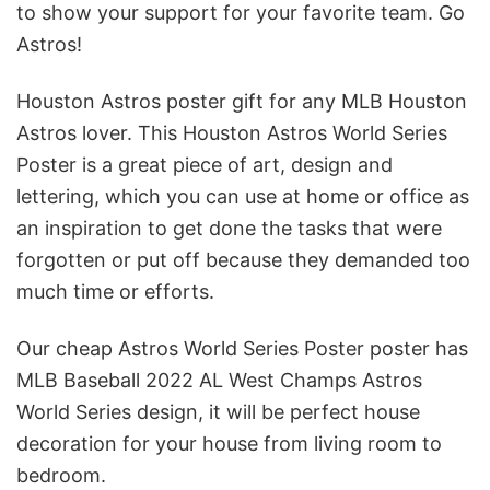
to show your support for your favorite team. Go
Astros!
Houston Astros poster gift for any MLB Houston
Astros lover. This Houston Astros World Series
Poster is a great piece of art, design and
lettering, which you can use at home or office as
an inspiration to get done the tasks that were
forgotten or put off because they demanded too
much time or efforts.
Our cheap Astros World Series Poster poster has
MLB Baseball 2022 AL West Champs Astros
World Series design, it will be perfect house
decoration for your house from living room to
bedroom.