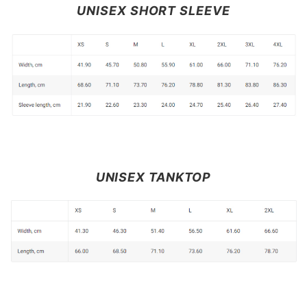
UNISEX SHORT SLEEVE
UNISEX TANKTOP