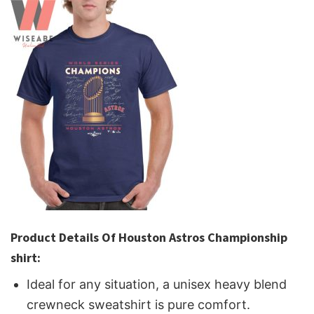
Product Details Of Houston Astros Championship
shirt:
Ideal for any situation, a unisex heavy blend
crewneck sweatshirt is pure comfort.