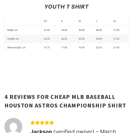
YOUTH T SHIRT
4 REVIEWS FOR
CHEAP MLB BASEBALL
HOUSTON ASTROS CHAMPIONSHIP SHIRT
Rated
5
Jackson
(verified owner)
–
March