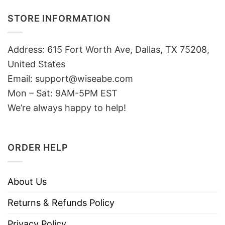
STORE INFORMATION
Address: 615 Fort Worth Ave, Dallas, TX 75208,
United States
Email: support@wiseabe.com
Mon – Sat: 9AM-5PM EST
We’re always happy to help!
ORDER HELP
About Us
Returns & Refunds Policy
Privacy Policy