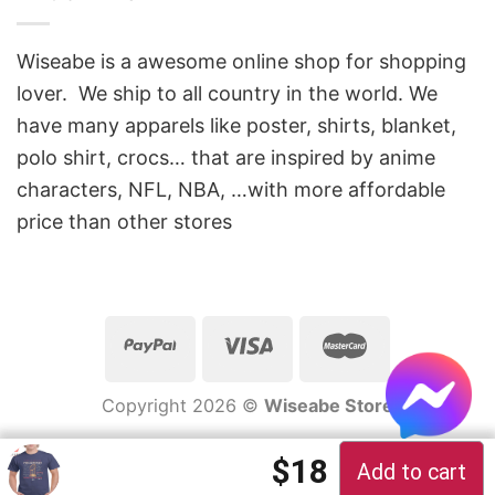
Wiseabe is a awesome online shop for shopping
lover. We ship to all country in the world. We
have many apparels like poster, shirts, blanket,
polo shirt, crocs… that are inspired by anime
characters, NFL, NBA, …with more affordable
price than other stores
Copyright 2026 ©
Wiseabe Store
Original price 
Current pric
$
18
Add to cart