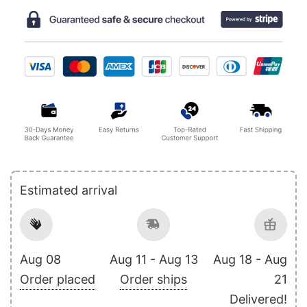
Estimated arrival
Aug 08
Aug 11 - Aug 13
Aug 18 - Aug
Order placed
Order ships
21
Delivered!