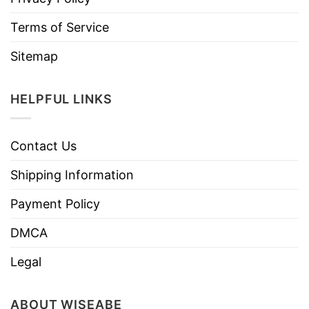
Terms of Service
Sitemap
HELPFUL LINKS
Contact Us
Shipping Information
Payment Policy
DMCA
Legal
ABOUT WISEABE