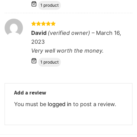
1 product
Rated
5
David
(verified owner)
–
March 16,
out of 5
2023
Very well worth the money.
1 product
Add a review
You must be
logged in
to post a review.