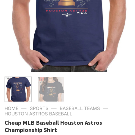
—
—
—
HOME
SPORTS
BASEBALL TEAMS
HOUSTON ASTROS BASEBALL
Cheap MLB Baseball Houston Astros
Championship Shirt