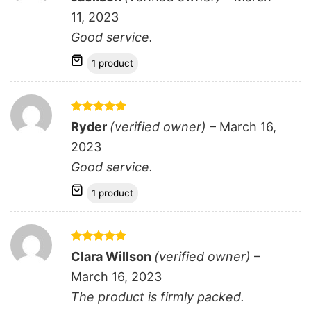
out of 5
11, 2023
Good service.
1 product
Rated
5
Ryder
(verified owner)
–
March 16,
out of 5
2023
Good service.
1 product
Rated
5
Clara Willson
(verified owner)
–
out of 5
March 16, 2023
The product is firmly packed.