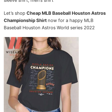
sleeve shirt, men’s shirt
Let’s shop
Cheap MLB Baseball Houston Astros
Championship Shirt
now for a happy MLB
Baseball Houston Astros World series 2022