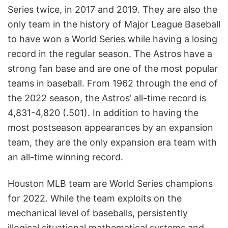
Series twice, in 2017 and 2019. They are also the
only team in the history of Major League Baseball
to have won a World Series while having a losing
record in the regular season. The Astros have a
strong fan base and are one of the most popular
teams in baseball. From 1962 through the end of
the 2022 season, the Astros’ all-time record is
4,831-4,820 (.501). In addition to having the
most postseason appearances by an expansion
team, they are the only expansion era team with
an all-time winning record.
Houston MLB team are World Series champions
for 2022. While the team exploits on the
mechanical level of baseballs, persistently
illogical situational mathematical systems and