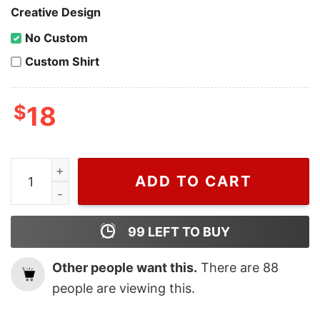
Creative Design
No Custom
Custom Shirt
$
18
Cheap MLB Baseball Houston Astros Championship Shir
ADD TO CART
99
LEFT TO BUY
Other people want this.
There are
88
people are viewing this.