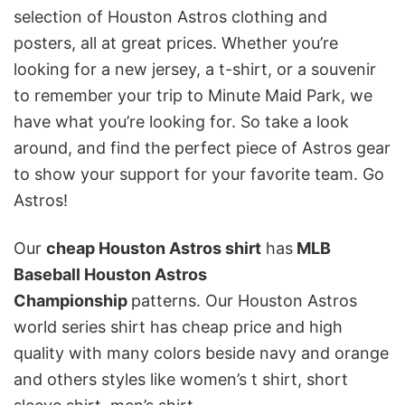
selection of Houston Astros clothing and
posters, all at great prices. Whether you’re
looking for a new jersey, a t-shirt, or a souvenir
to remember your trip to Minute Maid Park, we
have what you’re looking for. So take a look
around, and find the perfect piece of Astros gear
to show your support for your favorite team. Go
Astros!
Our
cheap Houston Astros shirt
has
MLB
Baseball Houston Astros
Championship
patterns. Our Houston Astros
world series shirt has cheap price and high
quality with many colors beside navy and orange
and others styles like women’s t shirt, short