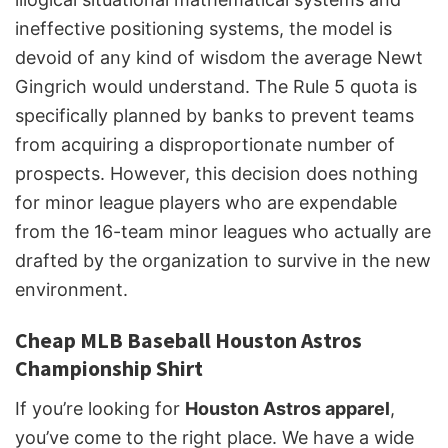
ineffective positioning systems, the model is
devoid of any kind of wisdom the average Newt
Gingrich would understand. The Rule 5 quota is
specifically planned by banks to prevent teams
from acquiring a disproportionate number of
prospects. However, this decision does nothing
for minor league players who are expendable
from the 16-team minor leagues who actually are
drafted by the organization to survive in the new
environment.
Cheap MLB Baseball Houston Astros
Championship Shirt
If you’re looking for
Houston Astros apparel
,
you’ve come to the right place. We have a wide