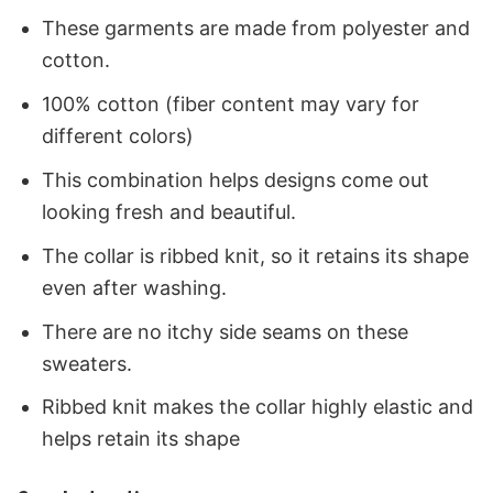
These garments are made from polyester and
cotton.
100% cotton (fiber content may vary for
different colors)
This combination helps designs come out
looking fresh and beautiful.
The collar is ribbed knit, so it retains its shape
even after washing.
There are no itchy side seams on these
sweaters.
Ribbed knit makes the collar highly elastic and
helps retain its shape