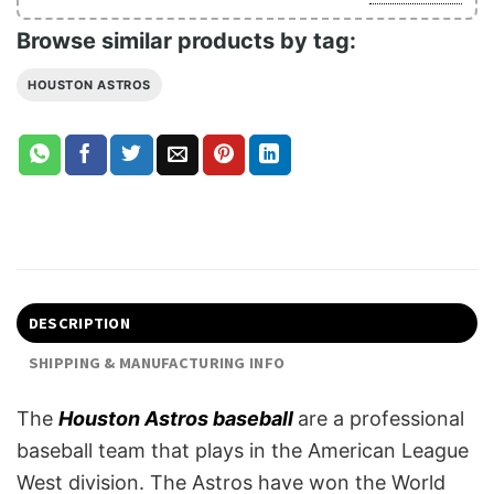
Browse similar products by tag:
HOUSTON ASTROS
DESCRIPTION
SHIPPING & MANUFACTURING INFO
The
Houston Astros baseball
are a professional
baseball team that plays in the American League
West division. The Astros have won the World