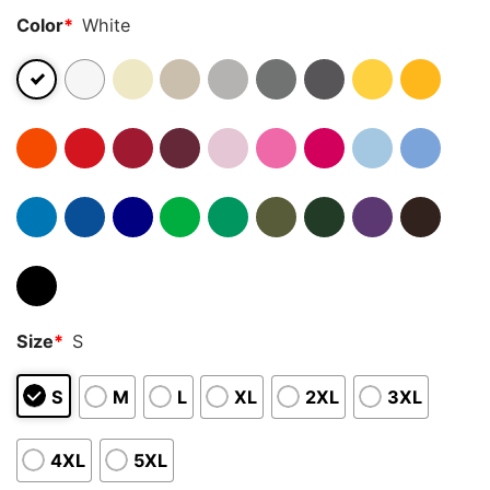
Color
*
White
Size
*
S
S
M
L
XL
2XL
3XL
4XL
5XL