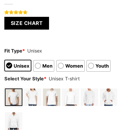
Rated
4
5.00
SIZE CHART
out of 5
based on
customer
ratings
Fit Type
*
Unisex
Unisex
Men
Women
Youth
Select Your Style
*
Unisex T-shirt