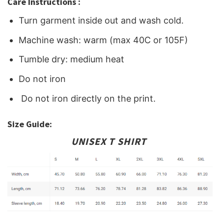
Care Instructions :
Turn garment inside out and wash cold.
Machine wash: warm (max 40C or 105F)
Tumble dry: medium heat
Do not iron
Do not iron directly on the print.
Size Guide:
UNISEX T SHIRT