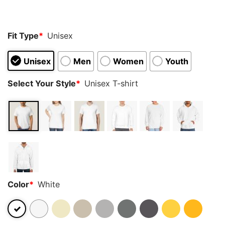
customer
ratings
Fit Type
*
Unisex
Unisex
Men
Women
Youth
Select Your Style
*
Unisex T-shirt
Color
*
White