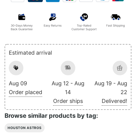
Estimated arrival
Aug 09
Aug 12 - Aug
Aug 19 - Aug
Order placed
14
22
Order ships
Delivered!
Browse similar products by tag:
HOUSTON ASTROS