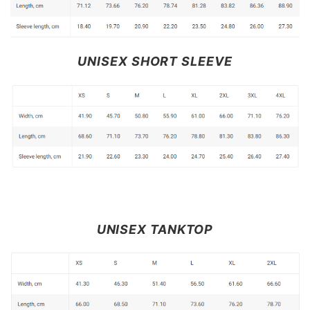
UNISEX SHORT SLEEVE
UNISEX TANKTOP