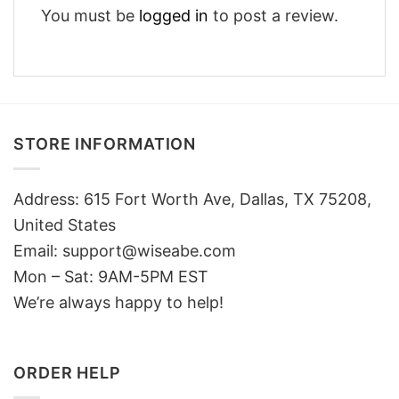
You must be
logged in
to post a review.
STORE INFORMATION
Address: 615 Fort Worth Ave, Dallas, TX 75208,
United States
Email: support@wiseabe.com
Mon – Sat: 9AM-5PM EST
We’re always happy to help!
ORDER HELP