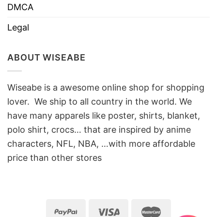
DMCA
Legal
ABOUT WISEABE
Wiseabe is a awesome online shop for shopping
lover. We ship to all country in the world. We
have many apparels like poster, shirts, blanket,
polo shirt, crocs… that are inspired by anime
characters, NFL, NBA, …with more affordable
price than other stores