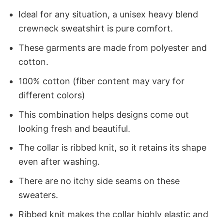
Ideal for any situation, a unisex heavy blend
crewneck sweatshirt is pure comfort.
These garments are made from polyester and
cotton.
100% cotton (fiber content may vary for
different colors)
This combination helps designs come out
looking fresh and beautiful.
The collar is ribbed knit, so it retains its shape
even after washing.
There are no itchy side seams on these
sweaters.
Ribbed knit makes the collar highly elastic and