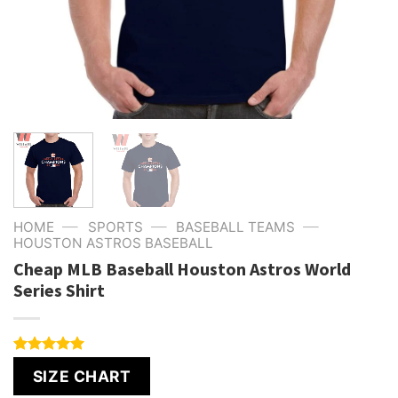
—
—
—
HOME
SPORTS
BASEBALL TEAMS
HOUSTON ASTROS BASEBALL
Cheap MLB Baseball Houston Astros World
Series Shirt
Rated
4
5.00
SIZE CHART
out of 5
based on