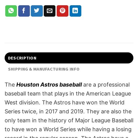
DESCRIPTION
SHIPPING & MANUFACTURING INFO
The
Houston Astros baseball
are a professional
baseball team that plays in the American League
West division. The Astros have won the World
Series twice, in 2017 and 2019. They are also the
only team in the history of Major League Baseball
to have won a World Series while having a losing