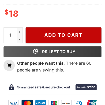
$
18
Cheap MLB Baseball Houston Astros World Series Shirt
ADD TO CART
99
LEFT TO BUY
Other people want this.
There are
60
people are viewing this.