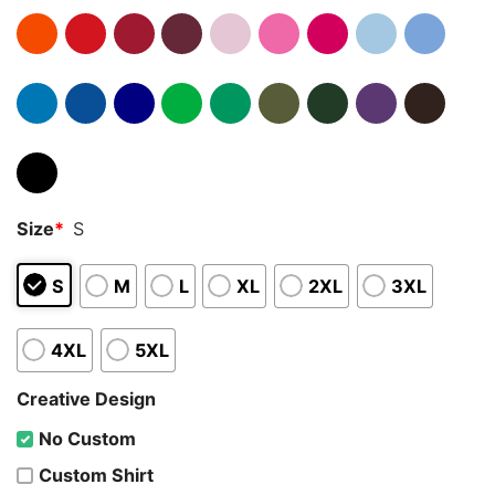
Size
*
S
S
M
L
XL
2XL
3XL
4XL
5XL
Creative Design
No Custom
Custom Shirt