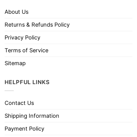
About Us
Returns & Refunds Policy
Privacy Policy
Terms of Service
Sitemap
HELPFUL LINKS
Contact Us
Shipping Information
Payment Policy