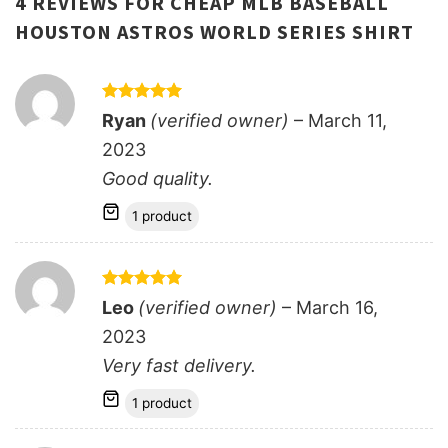
4 REVIEWS FOR
CHEAP MLB BASEBALL
HOUSTON ASTROS WORLD SERIES SHIRT
Rated
5
Ryan
(verified owner)
–
March 11,
out of 5
2023
Good quality.
1 product
Rated
5
Leo
(verified owner)
–
March 16,
out of 5
2023
Very fast delivery.
1 product