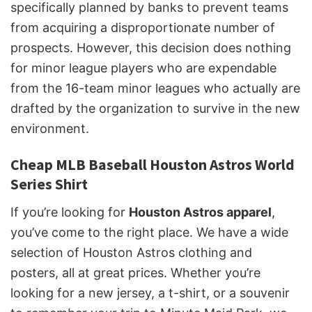
specifically planned by banks to prevent teams
from acquiring a disproportionate number of
prospects. However, this decision does nothing
for minor league players who are expendable
from the 16-team minor leagues who actually are
drafted by the organization to survive in the new
environment.
Cheap MLB Baseball Houston Astros World
Series Shirt
If you’re looking for
Houston Astros apparel
,
you’ve come to the right place. We have a wide
selection of Houston Astros clothing and
posters, all at great prices. Whether you’re
looking for a new jersey, a t-shirt, or a souvenir