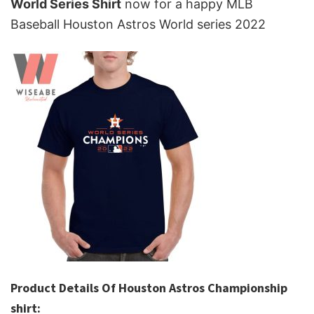
World Series Shirt
now for a happy MLB
Baseball Houston Astros World series 2022
Product Details Of Houston Astros Championship
shirt: