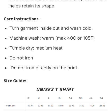
helps retain its shape
Care Instructions :
Turn garment inside out and wash cold.
Machine wash: warm (max 40C or 105F)
Tumble dry: medium heat
Do not iron
Do not iron directly on the print.
Size Guide:
UNISEX T SHIRT