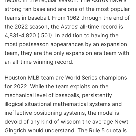
record in the regular season. The Astros have a
strong fan base and are one of the most popular
teams in baseball. From 1962 through the end of
the 2022 season, the Astros’ all-time record is
4,831-4,820 (.501). In addition to having the
most postseason appearances by an expansion
team, they are the only expansion era team with
an all-time winning record.
Houston MLB team are World Series champions
for 2022. While the team exploits on the
mechanical level of baseballs, persistently
illogical situational mathematical systems and
ineffective positioning systems, the model is
devoid of any kind of wisdom the average Newt
Gingrich would understand. The Rule 5 quota is