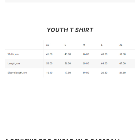
YOUTH T SHIRT