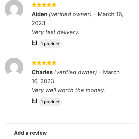
Rated
5
Aiden
(verified owner)
–
March 16,
out of 5
2023
Very fast delivery.
1 product
Rated
5
Charles
(verified owner)
–
March
out of 5
16, 2023
Very well worth the money.
1 product
Add a review