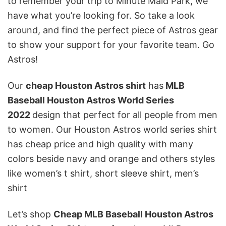
to remember your trip to Minute Maid Park, we
have what you’re looking for. So take a look
around, and find the perfect piece of Astros gear
to show your support for your favorite team. Go
Astros!
Our
cheap Houston Astros shirt
has
MLB
Baseball Houston Astros World Series
2022
design that perfect for all people from men
to women. Our Houston Astros world series shirt
has cheap price and high quality with many
colors beside navy and orange and others styles
like women’s t shirt, short sleeve shirt, men’s
shirt
Let’s shop
Cheap MLB Baseball Houston Astros