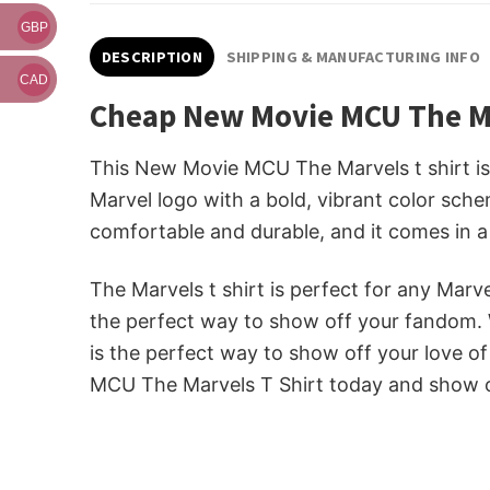
GBP
DESCRIPTION
SHIPPING & MANUFACTURING INFO
CAD
Cheap New Movie MCU The Ma
This New Movie MCU The Marvels t shirt is 
Marvel logo with a bold, vibrant color schem
comfortable and durable, and it comes in a 
The Marvels t shirt is perfect for any Marve
the perfect way to show off your fandom. W
is the perfect way to show off your love 
MCU The Marvels T Shirt today and show of