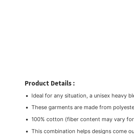
Product Details :
Ideal for any situation, a unisex heavy 
These garments are made from polyeste
100% cotton (fiber content may vary for 
This combination helps designs come out