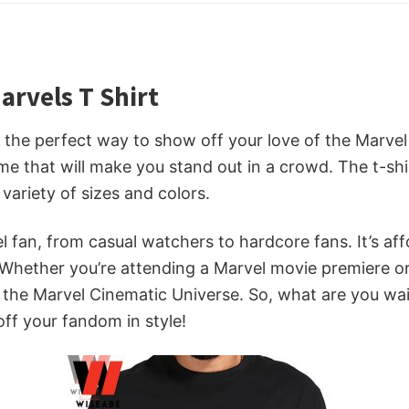
rvels T Shirt
the perfect way to show off your love of the Marvel C
e that will make you stand out in a crowd. The t-shir
variety of sizes and colors.
l fan, from casual watchers to hardcore fans. It’s aff
hether you’re attending a Marvel movie premiere or ju
of the Marvel Cinematic Universe. So, what are you 
f your fandom in style!