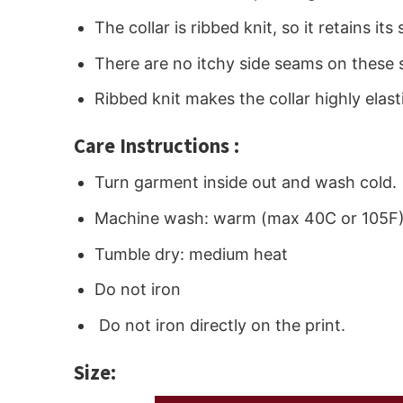
The collar is ribbed knit, so it retains i
There are no itchy side seams on these 
Ribbed knit makes the collar highly elast
Care Instructions :
Turn garment inside out and wash cold.
Machine wash: warm (max 40C or 105F
Tumble dry: medium heat
Do not iron
Do not iron directly on the print.
Size: