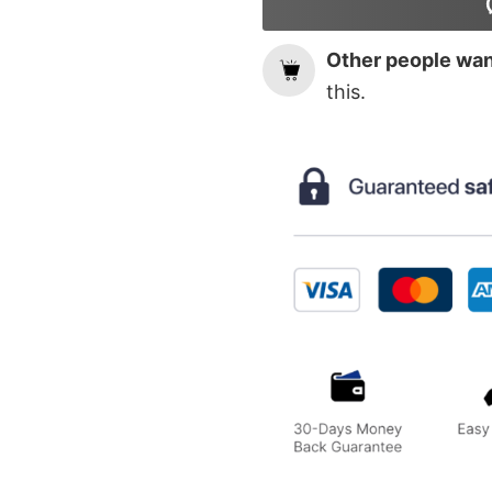
Other people want
this.