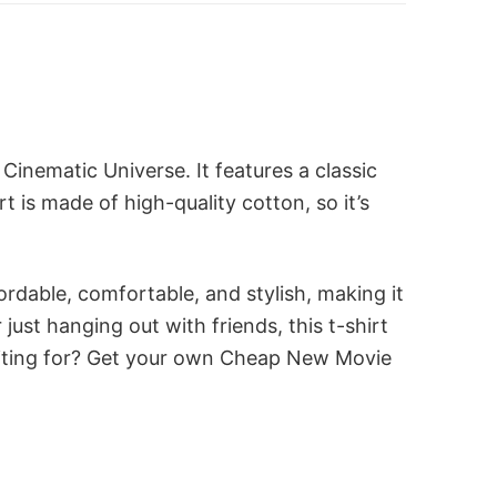
inematic Universe. It features a classic
t is made of high-quality cotton, so it’s
ordable, comfortable, and stylish, making it
st hanging out with friends, this t-shirt
waiting for? Get your own Cheap New Movie