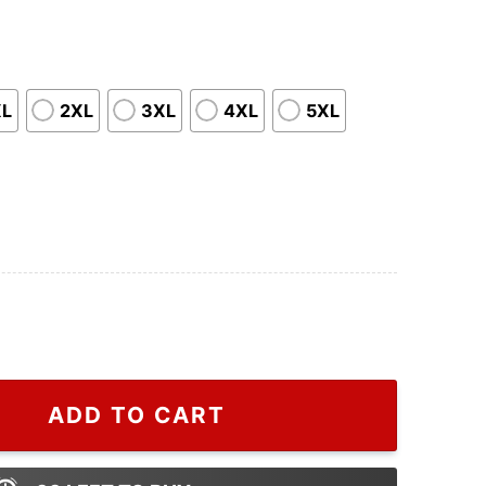
XL
2XL
3XL
4XL
5XL
Marvels T Shirt quantity
ADD TO CART