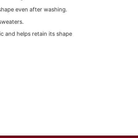
ts shape even after washing.
sweaters.
ic and helps retain its shape
)