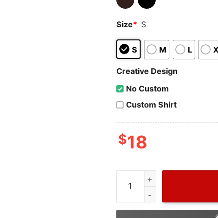
Size
*
S
S
M
L
Creative Design
No Custom
Custom Shirt
$
18
Cheap New Movie MCU The 