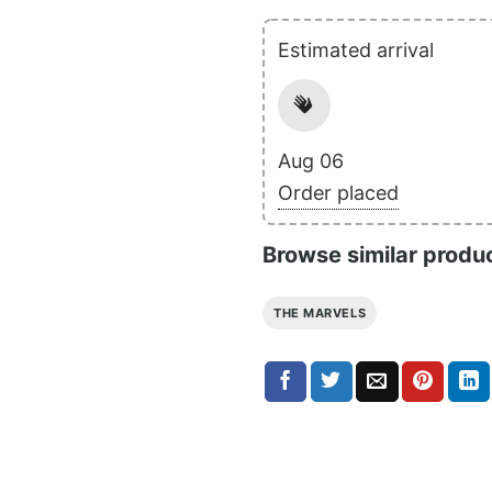
Estimated arrival
Aug 06
Order placed
Browse similar produ
THE MARVELS