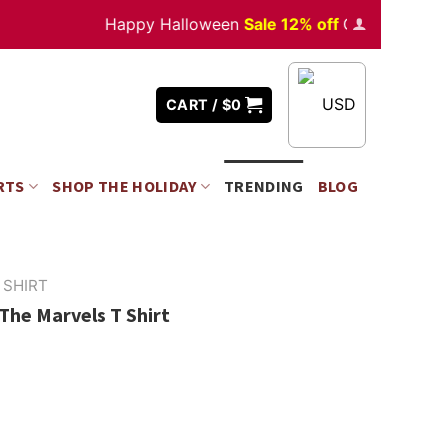
Happy Halloween
Sale 12% off
Orders
over $350
USD
CART /
$
0
RTS
SHOP THE HOLIDAY
TRENDING
BLOG
 SHIRT
he Marvels T Shirt