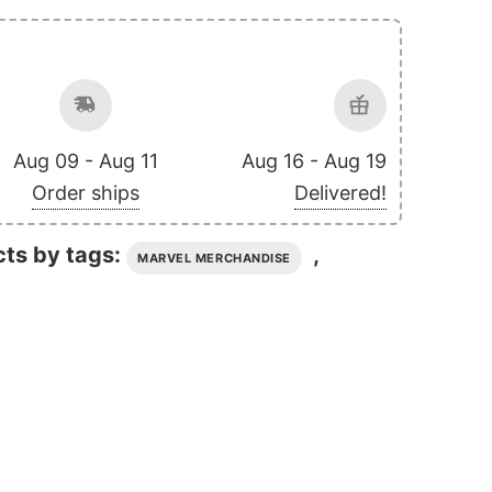
Aug 09 - Aug 11
Aug 16 - Aug 19
Order ships
Delivered!
cts by tags:
,
MARVEL MERCHANDISE