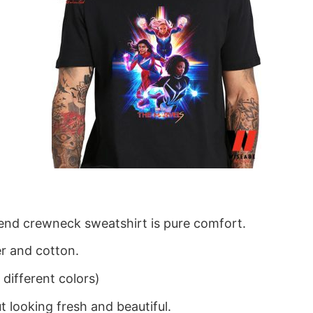
blend crewneck sweatshirt is pure comfort.
r and cotton.
different colors)
 looking fresh and beautiful.