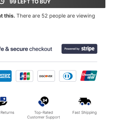
99
LEFT TO BUY
 this.
There are
52
people are viewing