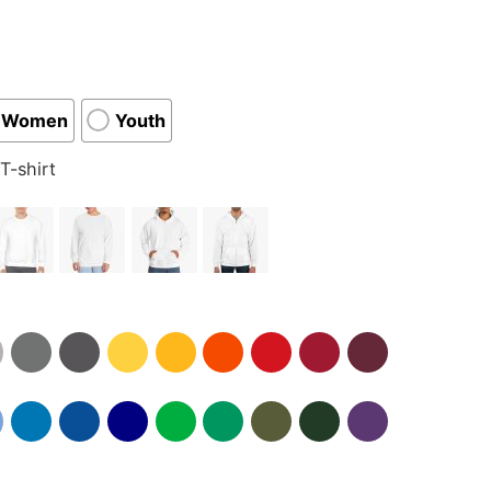
Women
Youth
T-shirt