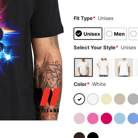
rating
Fit Type
*
Unisex
Unisex
Men
Select Your Style
*
Unisex 
Color
*
White