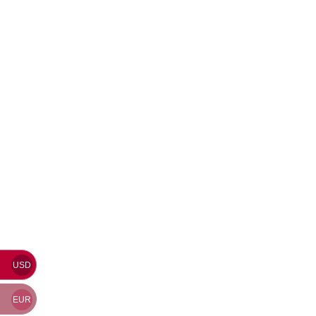
USD
EUR