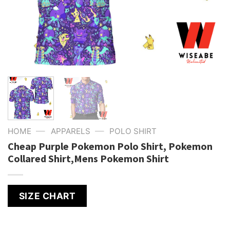
—
—
HOME
APPARELS
POLO SHIRT
Cheap Purple Pokemon Polo Shirt, Pokemon
Collared Shirt,Mens Pokemon Shirt
SIZE CHART