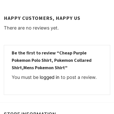
HAPPY CUSTOMERS, HAPPY US
There are no reviews yet.
Be the first to review “Cheap Purple
Pokemon Polo Shirt, Pokemon Collared
Shirt,Mens Pokemon Shirt”
You must be
logged in
to post a review.