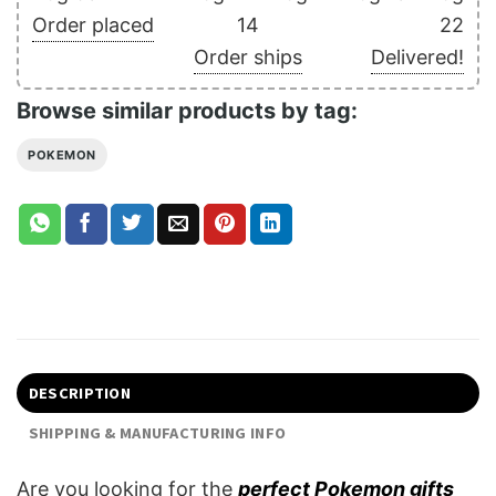
Order placed
14
22
Order ships
Delivered!
Browse similar products by tag:
POKEMON
DESCRIPTION
SHIPPING & MANUFACTURING INFO
Are you looking for the
perfect Pokemon gifts