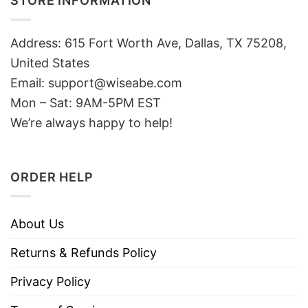
STORE INFORMATION
Address: 615 Fort Worth Ave, Dallas, TX 75208,
United States
Email: support@wiseabe.com
Mon – Sat: 9AM-5PM EST
We’re always happy to help!
ORDER HELP
About Us
Returns & Refunds Policy
Privacy Policy