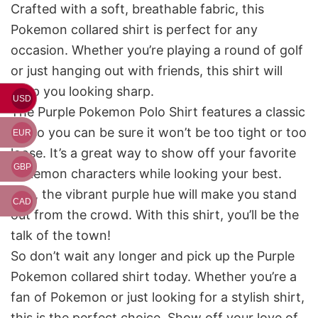
Crafted with a soft, breathable fabric, this
Pokemon collared shirt is perfect for any
occasion. Whether you’re playing a round of golf
or just hanging out with friends, this shirt will
keep you looking sharp.
USD
The Purple Pokemon Polo Shirt features a classic
fit, so you can be sure it won’t be too tight or too
EUR
loose. It’s a great way to show off your favorite
GBP
Pokemon characters while looking your best.
Plus, the vibrant purple hue will make you stand
CAD
out from the crowd. With this shirt, you’ll be the
talk of the town!
So don’t wait any longer and pick up the Purple
Pokemon collared shirt today. Whether you’re a
fan of Pokemon or just looking for a stylish shirt,
this is the perfect choice. Show off your love of