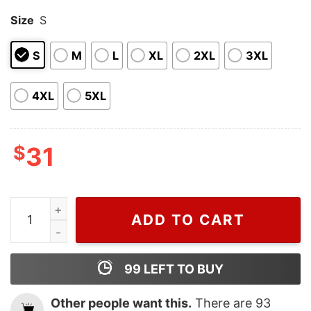
Size
S
S
M
L
XL
2XL
3XL
4XL
5XL
$
31
Cheap Purple Pokemon Polo Shirt, Pokemon Collared S
ADD TO CART
99
LEFT TO BUY
Other people want this.
There are
93