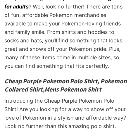
for adults
? Well, look no further! There are tons
of fun, affordable Pokemon merchandise
available to make your Pokemon-loving friends
and family smile. From shirts and hoodies to
socks and hats, you’ll find something that looks
great and shows off your Pokemon pride. Plus,
many of these items come in multiple sizes, so
you can find something that fits perfectly.
Cheap Purple Pokemon Polo Shirt, Pokemon
Collared Shirt,Mens Pokemon Shirt
Introducing the Cheap Purple Pokemon Polo
Shirt! Are you looking for a way to show off your
love of Pokemon in a stylish and affordable way?
Look no further than this amazing polo shirt.