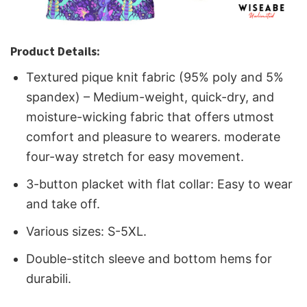
Product Details:
Textured pique knit fabric (95% poly and 5%
spandex) – Medium-weight, quick-dry, and
moisture-wicking fabric that offers utmost
comfort and pleasure to wearers. moderate
four-way stretch for easy movement.
3-button placket with flat collar: Easy to wear
and take off.
Various sizes: S-5XL.
Double-stitch sleeve and bottom hems for
durabili.