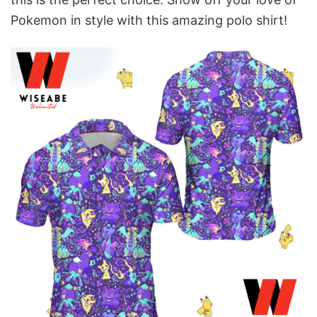
Pokemon in style with this amazing polo shirt!