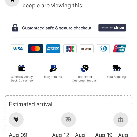
people are viewing this.
Estimated arrival
Aug 09
Aug 12 - Aug
Aug 19 - Aug