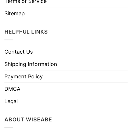
Terms of Service
Sitemap
HELPFUL LINKS
Contact Us
Shipping Information
Payment Policy
DMCA
Legal
ABOUT WISEABE