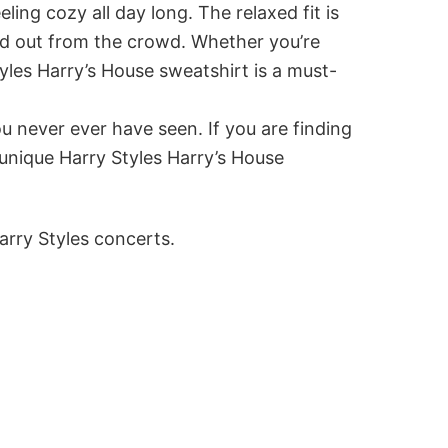
ing cozy all day long. The relaxed fit is
and out from the crowd. Whether you’re
tyles Harry’s House sweatshirt is a must-
u never ever have seen. If you are finding
 unique Harry Styles Harry’s House
arry Styles concerts.