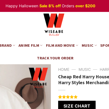
Happy Halloween
Sale 8% off
Orders
over $200
 BRAND
ANIME FILM
FILM AND MOVIE
MUSIC
SPO
TRACK YOUR ORDER
—
—
HOME
MUSIC
HAR
Cheap Red Harry House 
Harry Styles Merchandi
Rated
4
5.00
SIZE CHART
out of 5