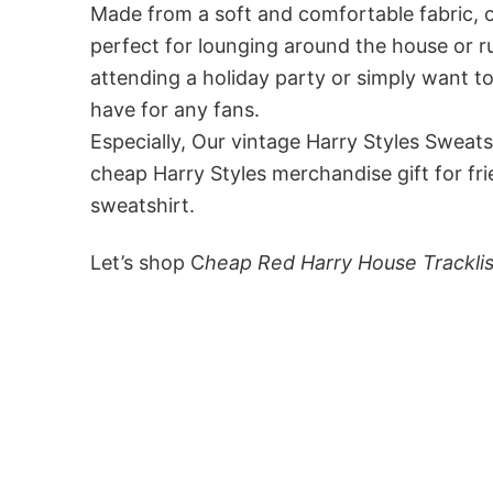
Made from a soft and comfortable fabric, ou
perfect for lounging around the house or r
attending a holiday party or simply want to
have for any fans.
Especially, Our vintage Harry Styles Sweats
cheap Harry Styles merchandise gift for fr
sweatshirt.
Let’s shop C
heap Red Harry House Trackli