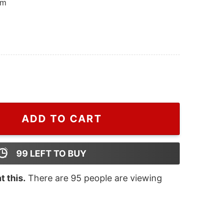
om
cklist Harry Styles Two Side Hoodie, Harry Styles Merch
ADD TO CART
99
LEFT TO BUY
 this.
There are
95
people are viewing