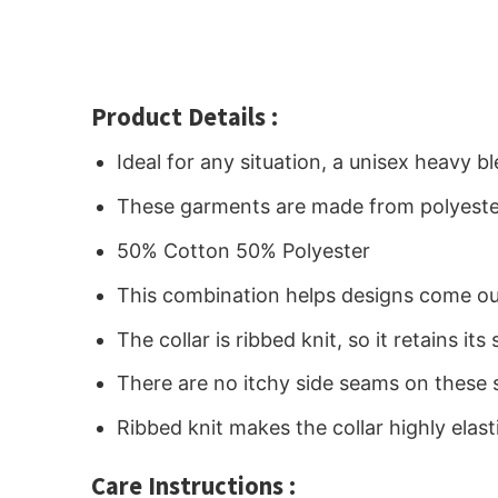
Product Details :
Ideal for any situation, a unisex heavy 
These garments are made from polyeste
50% Cotton 50% Polyester
This combination helps designs come out
The collar is ribbed knit, so it retains i
There are no itchy side seams on these 
Ribbed knit makes the collar highly elast
Care Instructions :