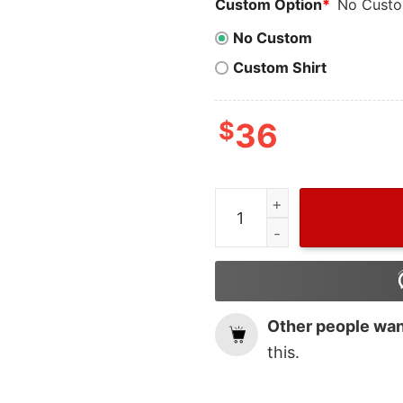
Custom Option
*
No Cust
No Custom
Custom Shirt
$
36
Cheap Red Harry House Tra
Other people want
this.