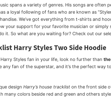
 music spans a variety of genres. His songs are often 
 has a loyal following of fans who are known as “Styler
erchandise. We’ve got everything from t-shirts and ho
w your support for your favorite musician or simply
do it. So what are you waiting for? Check out our sel
list Harry Styles Two Side Hoodie
e Harry Styles fan in your life, look no further than
the
se any fan of the superstar, and it’s the perfect way 
ique design
Harry’s house tracklist
on the front side 
th many colors beside red and green and others style