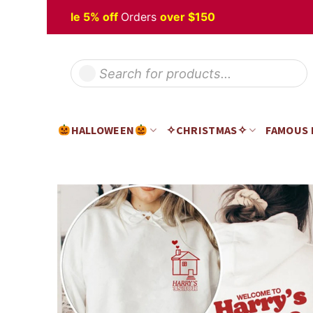
Skip
loween
Sale 5% off
Orders
over $150
to
content
Products
search
HALLOWEEN
✧CHRISTMAS✧
FAMOUS