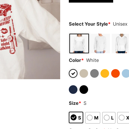
based on
customer
ratings
Select Your Style
*
Unisex
Color
*
White
Size
*
S
S
M
L