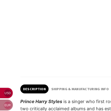
DESCRIPTION
SHIPPING & MANUFACTURING INFO
USD
Prince Harry Styles
is a singer who first 
EUR
two critically acclaimed albums and has esta