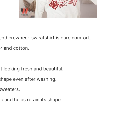
blend crewneck sweatshirt is pure comfort.
r and cotton.
 looking fresh and beautiful.
ts shape even after washing.
sweaters.
ic and helps retain its shape