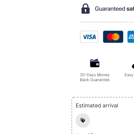
Estimated arrival