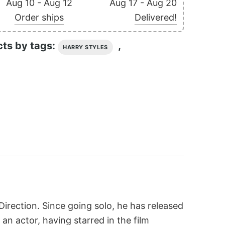
Aug 10 - Aug 12
Aug 17 - Aug 20
Order ships
Delivered!
cts by tags:
,
HARRY STYLES
irection. Since going solo, he has released
 an actor, having starred in the film