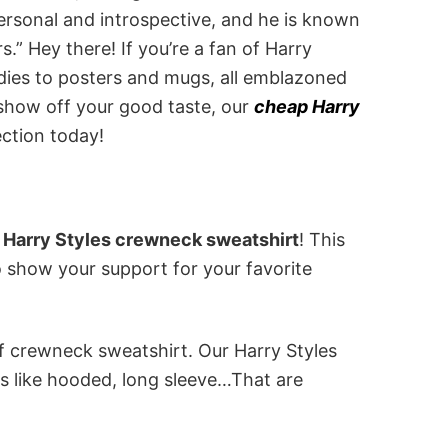
personal and introspective, and he is known
s.” Hey there! If you’re a fan of Harry
odies to posters and mugs, all emblazoned
 show off your good taste, our
cheap Harry
ection today!
 Harry Styles crewneck sweatshirt
! This
to show your support for your favorite
of crewneck sweatshirt. Our Harry Styles
s like hooded, long sleeve…That are