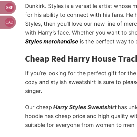
Dunkirk. Styles is a versatile artist whose
GBP
for his ability to connect with his fans. He
CAD
Styles, then you’ll love our new line of m
with Harry’s face. Whether you want to sho
Styles merchandise
is the perfect way to 
Cheap Red Harry House Track
If you’re looking for the perfect gift for th
cozy and stylish sweatshirt is sure to plea
singer.
Our cheap
Harry Styles Sweatshirt
has un
hoodie has cheap price and high quality wi
suitable for everyone from women to men