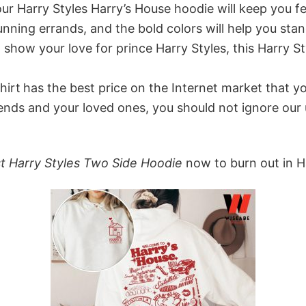
r Harry Styles Harry’s House hoodie will keep you feel
unning errands, and the bold colors will help you st
 show your love for prince Harry Styles, this Harry S
hirt
has the best price on the Internet market that yo
iends and your loved ones, you should not ignore our
st Harry Styles Two Side Hoodie
now to burn out in H