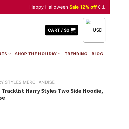
Happy Halloween
Sale 12% off
Orders
over $350
USD
CART /
$
0
RTS
SHOP THE HOLIDAY
TRENDING
BLOG
RY STYLES MERCHANDISE
Tracklist Harry Styles Two Side Hoodie,
se