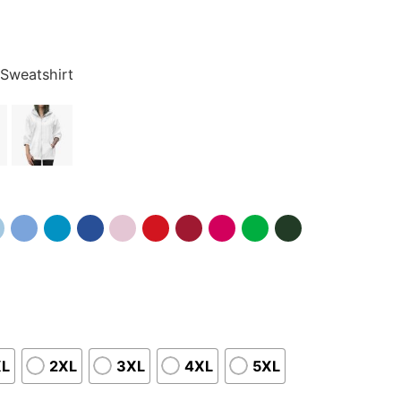
 Sweatshirt
XL
2XL
3XL
4XL
5XL