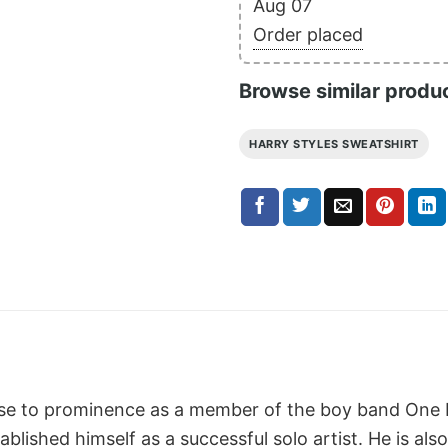
Aug 07
Order placed
Browse similar produ
HARRY STYLES SWEATSHIRT
rose to prominence as a member of the boy band One D
blished himself as a successful solo artist. He is also