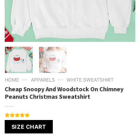
—
—
HOME
APPARELS
WHITE SWEATSHIRT
Cheap Snoopy And Woodstock On Chimney
Peanuts Christmas Sweatshirt
Rated
4
5.00
SIZE CHART
out of 5
based on
customer