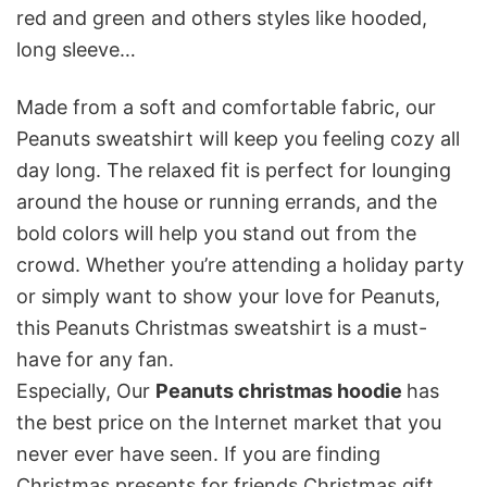
red and green and others styles like hooded,
long sleeve…
Made from a soft and comfortable fabric, our
Peanuts sweatshirt will keep you feeling cozy all
day long. The relaxed fit is perfect for lounging
around the house or running errands, and the
bold colors will help you stand out from the
crowd. Whether you’re attending a holiday party
or simply want to show your love for Peanuts,
this Peanuts Christmas sweatshirt is a must-
have for any fan.
Especially, Our
Peanuts christmas hoodie
has
the best price on the Internet market that you
never ever have seen. If you are finding
Christmas presents for friends,Christmas gift