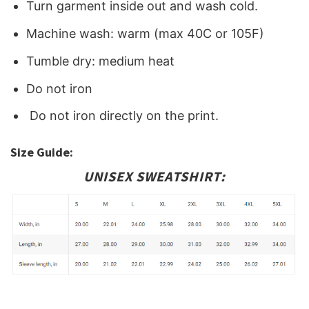
Turn garment inside out and wash cold.
Machine wash: warm (max 40C or 105F)
Tumble dry: medium heat
Do not iron
Do not iron directly on the print.
Size Guide:
UNISEX SWEATSHIRT: