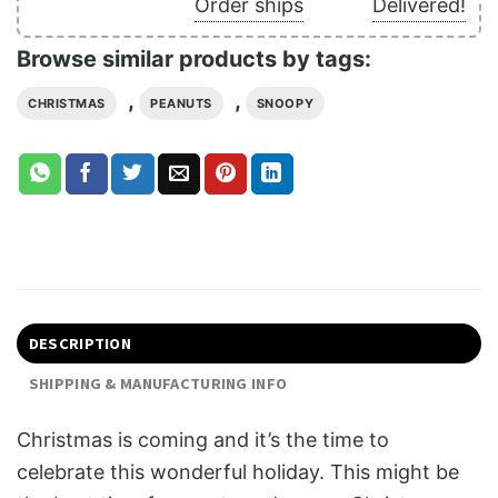
Order ships
Delivered!
Browse similar products by tags:
,
,
CHRISTMAS
PEANUTS
SNOOPY
DESCRIPTION
SHIPPING & MANUFACTURING INFO
Christmas is coming and it’s the time to
celebrate this wonderful holiday. This might be