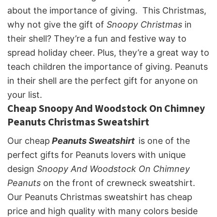
about the importance of giving. This Christmas,
why not give the gift of
Snoopy Christmas
in
their shell? They’re a fun and festive way to
spread holiday cheer. Plus, they’re a great way to
teach children the importance of giving. Peanuts
in their shell are the perfect gift for anyone on
your list.
Cheap Snoopy And Woodstock On Chimney
Peanuts Christmas Sweatshirt
Our cheap
Peanuts Sweatshirt
is one of the
perfect gifts for Peanuts lovers with unique
design
Snoopy And Woodstock On Chimney
Peanuts
on the front of crewneck sweatshirt.
Our Peanuts Christmas sweatshirt has cheap
price and high quality with many colors beside