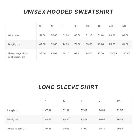
UNISEX HOODED SWEATSHIRT
LONG SLEEVE SHIRT