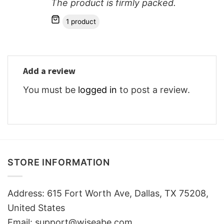
The product is firmly packed.
1 product
Add a review
You must be
logged in
to post a review.
STORE INFORMATION
Address: 615 Fort Worth Ave, Dallas, TX 75208,
United States
Email: support@wiseabe.com