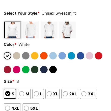
ratings
Select Your Style
*
Unisex Sweatshirt
Color
*
White
Size
*
S
S
M
L
XL
2XL
3XL
4XL
5XL