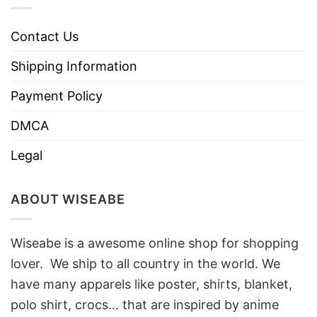
Contact Us
Shipping Information
Payment Policy
DMCA
Legal
ABOUT WISEABE
Wiseabe is a awesome online shop for shopping
lover. We ship to all country in the world. We
have many apparels like poster, shirts, blanket,
polo shirt, crocs… that are inspired by anime