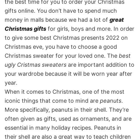
the best time for you to order your Christmas
gifts online. You don’t have to spend much
money in malls because we had a lot of
great
Christmas gifts
for girls, boys and more. In order
to give some best Christmas presents 2022 on
Christmas eve, you have to choose a good
Christmas sweater for your loved one. The
best
ugly Cristmas sweaters
are important addition to
your wardrobe because it will be worn year after
year.
When it comes to Christmas, one of the most
iconic things that come to mind are
peanuts
.
More specifically, peanuts in their shell. They’re
often given as gifts, used as ornaments, and are
essential in many holiday recipes. Peanuts in
their shell are also a great way to teach children