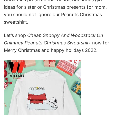
ideas for sister or Christmas presents for mom,
you should not ignore our Peanuts Christmas
sweatshirt.
Let’s shop
Cheap Snoopy And Woodstock On
Chimney Peanuts Christmas Sweatshirt
now for
Merry Christmas and happy holidays 2022.