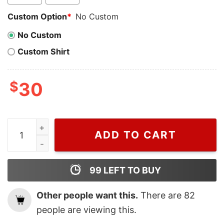
Custom Option
*
No Custom
No Custom
Custom Shirt
$
30
Cheap Snoopy And Woodstock On Chimney Peanuts Chr
ADD TO CART
99
LEFT TO BUY
Other people want this.
There are
82
people are viewing this.