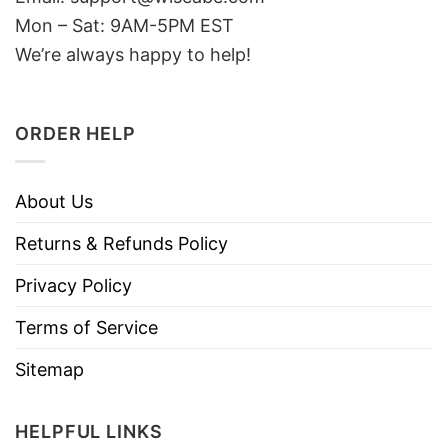
Mon – Sat: 9AM-5PM EST
We’re always happy to help!
ORDER HELP
About Us
Returns & Refunds Policy
Privacy Policy
Terms of Service
Sitemap
HELPFUL LINKS