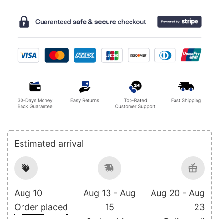
Estimated arrival
Aug 10
Aug 13 - Aug
Aug 20 - Aug
Order placed
15
23