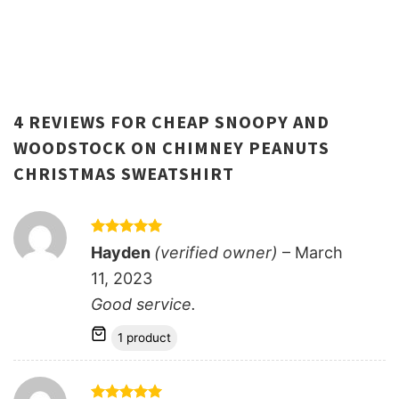
4 REVIEWS FOR
CHEAP SNOOPY AND
WOODSTOCK ON CHIMNEY PEANUTS
CHRISTMAS SWEATSHIRT
Rated
5
Hayden
(verified owner)
–
March
out of 5
11, 2023
Good service.
1 product