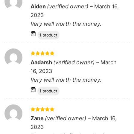
Rated
5
Aiden
(verified owner)
–
March 16,
out of 5
2023
Very well worth the money.
1 product
Rated
5
Aadarsh
(verified owner)
–
March
out of 5
16, 2023
Very well worth the money.
1 product
Rated
5
Zane
(verified owner)
–
March 16,
out of 5
2023