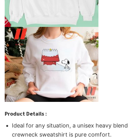
Product Details :
Ideal for any situation, a unisex heavy blend
crewneck sweatshirt is pure comfort.