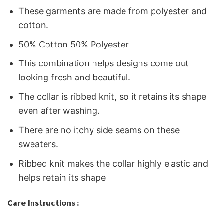
These garments are made from polyester and
cotton.
50% Cotton 50% Polyester
This combination helps designs come out
looking fresh and beautiful.
The collar is ribbed knit, so it retains its shape
even after washing.
There are no itchy side seams on these
sweaters.
Ribbed knit makes the collar highly elastic and
helps retain its shape
Care Instructions :