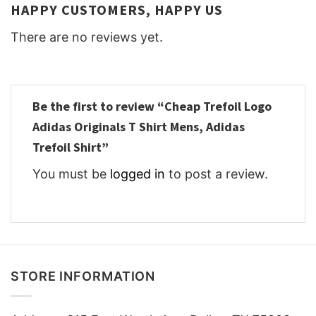
HAPPY CUSTOMERS, HAPPY US
There are no reviews yet.
Be the first to review “Cheap Trefoil Logo
Adidas Originals T Shirt Mens, Adidas
Trefoil Shirt”
You must be
logged in
to post a review.
STORE INFORMATION