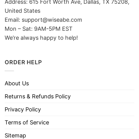
Address: 615 Fort Worth Ave, Dallas, TX 75208,
United States
Email: support@wiseabe.com
Mon – Sat: 9AM-5PM EST
We’re always happy to help!
ORDER HELP
About Us
Returns & Refunds Policy
Privacy Policy
Terms of Service
Sitemap