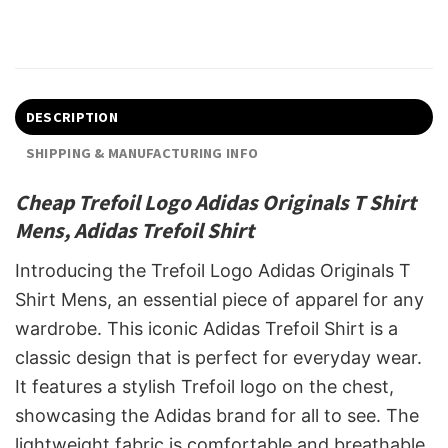
DESCRIPTION
SHIPPING & MANUFACTURING INFO
Cheap Trefoil Logo Adidas Originals T Shirt
Mens, Adidas Trefoil Shirt
Introducing the Trefoil Logo Adidas Originals T
Shirt Mens, an essential piece of apparel for any
wardrobe. This iconic Adidas Trefoil Shirt is a
classic design that is perfect for everyday wear.
It features a stylish Trefoil logo on the chest,
showcasing the Adidas brand for all to see. The
lightweight fabric is comfortable and breathable,