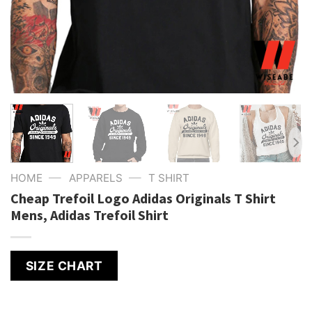
—
—
HOME
APPARELS
T SHIRT
Cheap Trefoil Logo Adidas Originals T Shirt
Mens, Adidas Trefoil Shirt
SIZE CHART