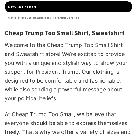
DESCRIPTION
SHIPPING & MANUFACTURING INFO
Cheap Trump Too Small Shirt, Sweatshirt
Welcome to the Cheap Trump Too Small Shirt
and Sweatshirt store! We’re excited to provide
you with a unique and stylish way to show your
support for President Trump. Our clothing is
designed to be comfortable and fashionable,
while also sending a powerful message about
your political beliefs.
At Cheap Trump Too Small, we believe that
everyone should be able to express themselves
freely. That’s why we offer a variety of sizes and