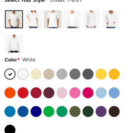
Select Your Style
*
Unisex T-shirt
Color
*
White