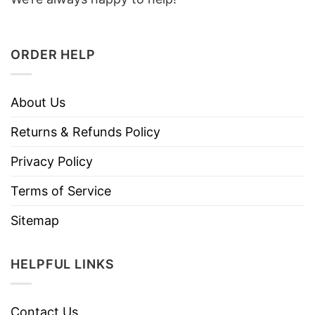
ORDER HELP
About Us
Returns & Refunds Policy
Privacy Policy
Terms of Service
Sitemap
HELPFUL LINKS
Contact Us