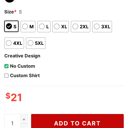
Size
*
S
S
M
L
XL
2XL
3XL
4XL
5XL
Creative Design
No Custom
Custom Shirt
$
21
Cheap Trump Too Small Shirt, Sweatshirt quantity
ADD TO CART