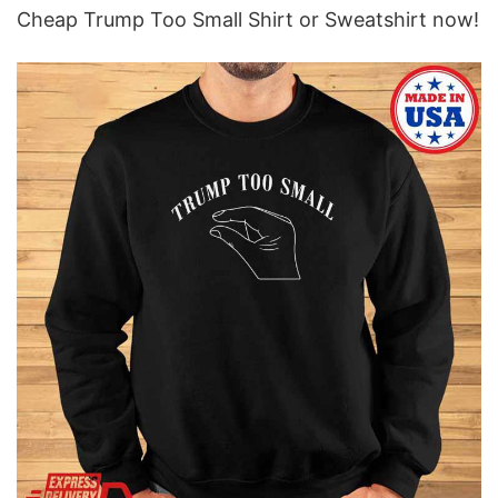
Cheap Trump Too Small Shirt or Sweatshirt now!