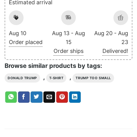
Estimated arrival
Aug 10
Aug 13 - Aug
Aug 20 - Aug
Order placed
15
23
Order ships
Delivered!
Browse similar products by tags:
,
,
DONALD TRUMP
T-SHIRT
TRUMP TOO SMALL