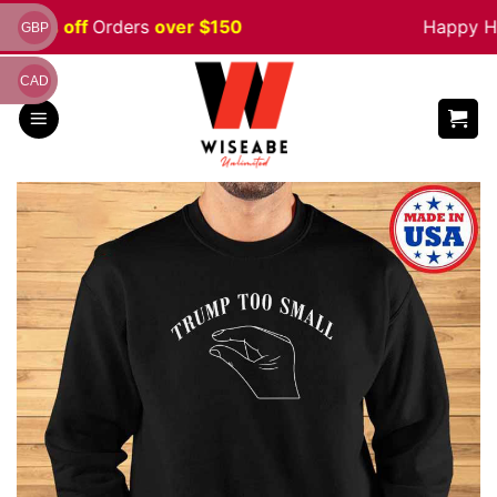
Skip
e 5% off
Orders
over $150
Happy Hal
GBP
to
content
CAD