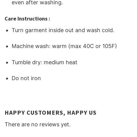
even after washing.
Care Instructions :
Turn garment inside out and wash cold.
Machine wash: warm (max 40C or 105F)
Tumble dry: medium heat
Do not iron
HAPPY CUSTOMERS, HAPPY US
There are no reviews yet.