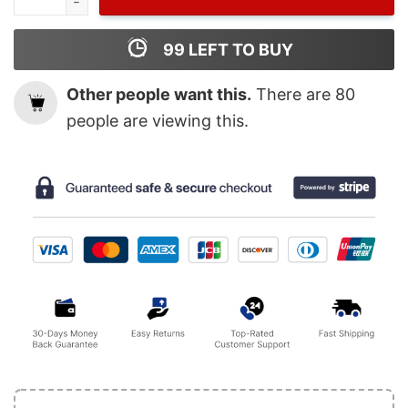
99
LEFT TO BUY
Other people want this.
There are
80
people are viewing this.