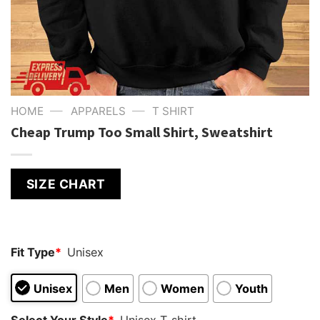
—
—
HOME
APPARELS
T SHIRT
Cheap Trump Too Small Shirt, Sweatshirt
SIZE CHART
Fit Type
*
Unisex
Unisex
Men
Women
Youth