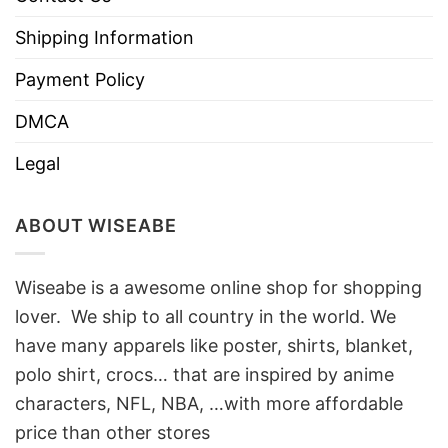
Shipping Information
Payment Policy
DMCA
Legal
ABOUT WISEABE
Wiseabe is a awesome online shop for shopping
lover. We ship to all country in the world. We
have many apparels like poster, shirts, blanket,
polo shirt, crocs… that are inspired by anime
characters, NFL, NBA, …with more affordable
price than other stores