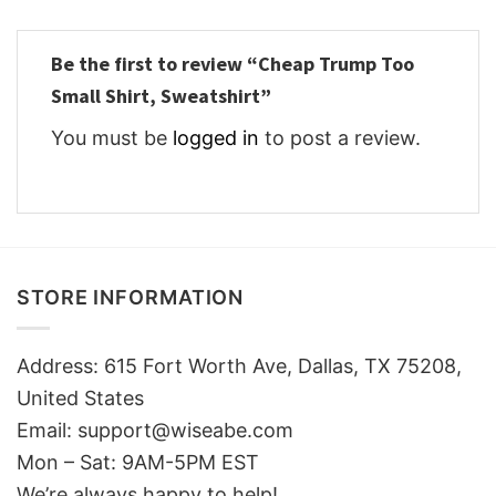
Be the first to review “Cheap Trump Too
Small Shirt, Sweatshirt”
You must be
logged in
to post a review.
STORE INFORMATION
Address: 615 Fort Worth Ave, Dallas, TX 75208,
United States
Email: support@wiseabe.com
Mon – Sat: 9AM-5PM EST
We’re always happy to help!