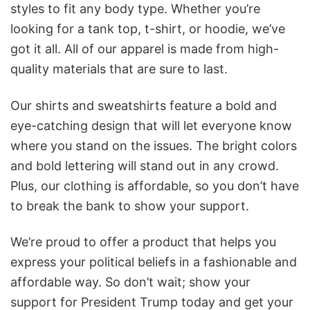
styles to fit any body type. Whether you’re
looking for a tank top, t-shirt, or hoodie, we’ve
got it all. All of our apparel is made from high-
quality materials that are sure to last.
Our shirts and sweatshirts feature a bold and
eye-catching design that will let everyone know
where you stand on the issues. The bright colors
and bold lettering will stand out in any crowd.
Plus, our clothing is affordable, so you don’t have
to break the bank to show your support.
We’re proud to offer a product that helps you
express your political beliefs in a fashionable and
affordable way. So don’t wait; show your
support for President Trump today and get your