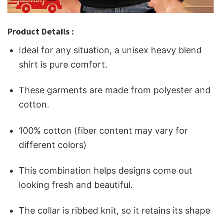
Product Details :
Ideal for any situation, a unisex heavy blend
shirt is pure comfort.
These garments are made from polyester and
cotton.
100% cotton (fiber content may vary for
different colors)
This combination helps designs come out
looking fresh and beautiful.
The collar is ribbed knit, so it retains its shape