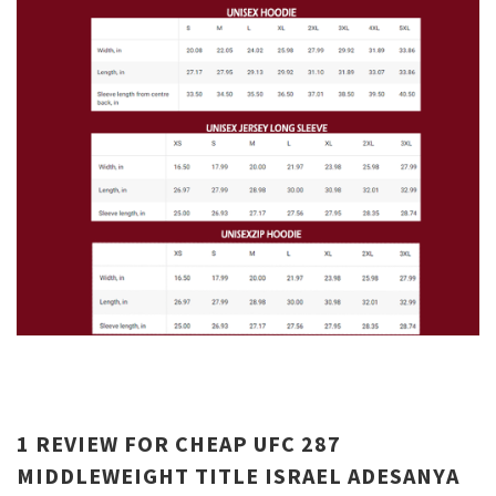
1 REVIEW FOR
CHEAP UFC 287
MIDDLEWEIGHT TITLE ISRAEL ADESANYA