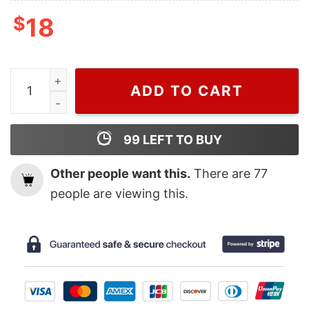
$
18
Cheap UFC 287 Middleweight Title Israel Adesanya Shir
ADD TO CART
99
LEFT TO BUY
Other people want this.
There are
77
people are viewing this.