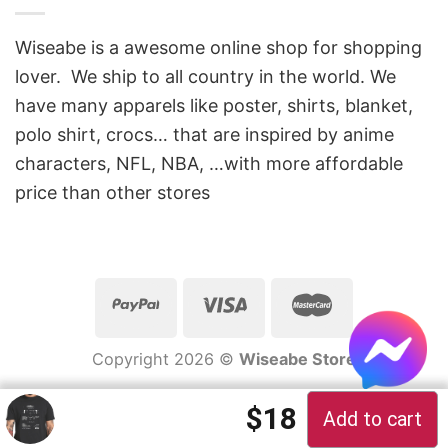
Wiseabe is a awesome online shop for shopping
lover. We ship to all country in the world. We
have many apparels like poster, shirts, blanket,
polo shirt, crocs… that are inspired by anime
characters, NFL, NBA, …with more affordable
price than other stores
Copyright 2026 ©
Wiseabe Store
Original price 
Current pric
$
18
Add to cart