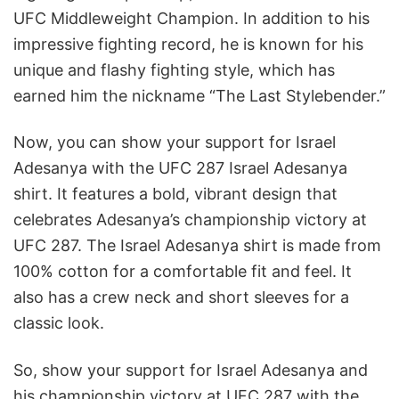
UFC Middleweight Champion. In addition to his
impressive fighting record, he is known for his
unique and flashy fighting style, which has
earned him the nickname “The Last Stylebender.”
Now, you can show your support for Israel
Adesanya with the UFC 287 Israel Adesanya
shirt. It features a bold, vibrant design that
celebrates Adesanya’s championship victory at
UFC 287. The Israel Adesanya shirt is made from
100% cotton for a comfortable fit and feel. It
also has a crew neck and short sleeves for a
classic look.
So, show your support for Israel Adesanya and
his championship victory at UFC 287 with the