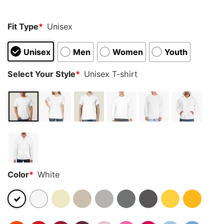
rating
Fit Type
*
Unisex
Unisex
Men
Women
Youth
Select Your Style
*
Unisex T-shirt
Color
*
White