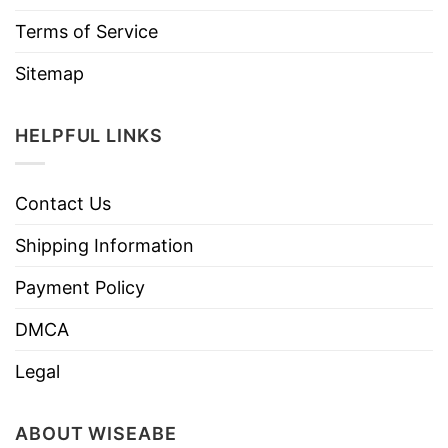
Terms of Service
Sitemap
HELPFUL LINKS
Contact Us
Shipping Information
Payment Policy
DMCA
Legal
ABOUT WISEABE