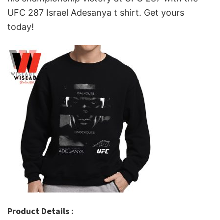
UFC 287 Israel Adesanya t shirt. Get yours
today!
Product Details :