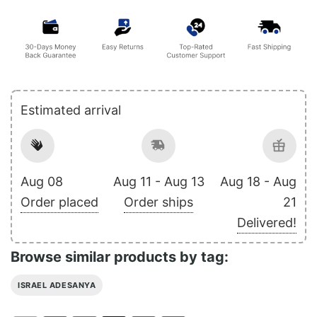
Estimated arrival
Aug 08
Aug 11 - Aug 13
Aug 18 - Aug
Order placed
Order ships
21
Delivered!
Browse similar products by tag:
ISRAEL ADESANYA