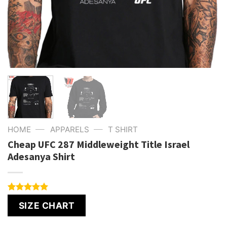
—
—
HOME
APPARELS
T SHIRT
Cheap UFC 287 Middleweight Title Israel
Adesanya Shirt
Rated
1
5.00
SIZE CHART
out of 5
based on
customer