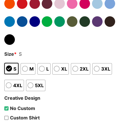
Size
*
S
S
M
L
XL
2XL
3XL
4XL
5XL
Creative Design
No Custom
Custom Shirt