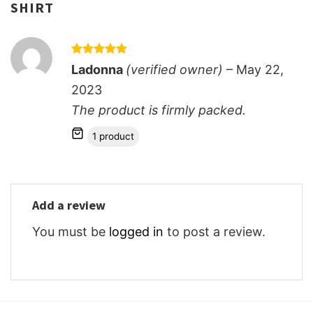
SHIRT
Rated
5
Ladonna
(verified owner)
–
May 22,
out of 5
2023
The product is firmly packed.
1 product
Add a review
You must be
logged in
to post a review.