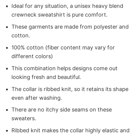
Ideal for any situation, a unisex heavy blend
crewneck sweatshirt is pure comfort.
These garments are made from polyester and
cotton.
100% cotton (fiber content may vary for
different colors)
This combination helps designs come out
looking fresh and beautiful.
The collar is ribbed knit, so it retains its shape
even after washing.
There are no itchy side seams on these
sweaters.
Ribbed knit makes the collar highly elastic and