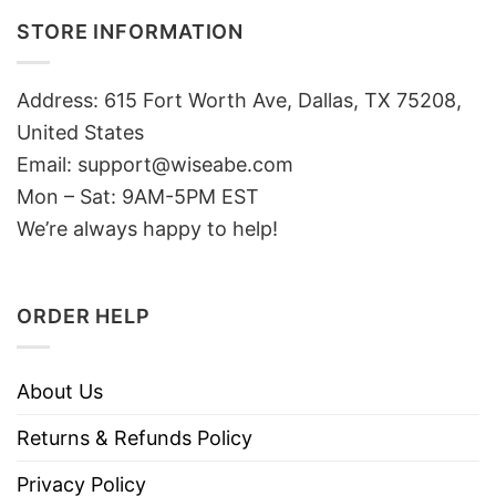
STORE INFORMATION
Address: 615 Fort Worth Ave, Dallas, TX 75208,
United States
Email: support@wiseabe.com
Mon – Sat: 9AM-5PM EST
We’re always happy to help!
ORDER HELP
About Us
Returns & Refunds Policy
Privacy Policy