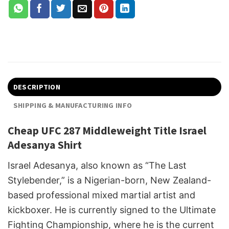
DESCRIPTION
SHIPPING & MANUFACTURING INFO
Cheap UFC 287 Middleweight Title Israel
Adesanya Shirt
Israel Adesanya, also known as “The Last
Stylebender,” is a Nigerian-born, New Zealand-
based professional mixed martial artist and
kickboxer. He is currently signed to the Ultimate
Fighting Championship, where he is the current