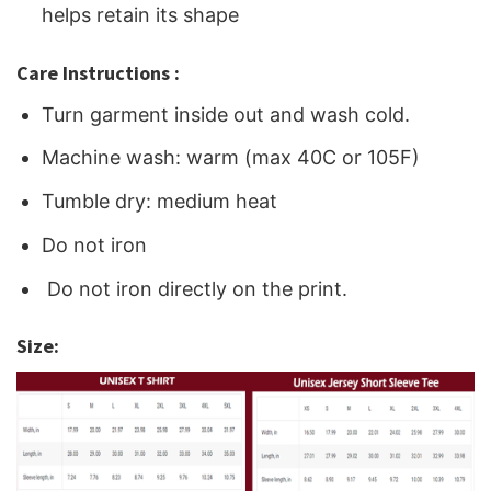
helps retain its shape
Care Instructions :
Turn garment inside out and wash cold.
Machine wash: warm (max 40C or 105F)
Tumble dry: medium heat
Do not iron
Do not iron directly on the print.
Size: