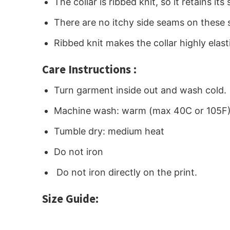
The collar is ribbed knit, so it retains i
There are no itchy side seams on these 
Ribbed knit makes the collar highly elast
Care Instructions :
Turn garment inside out and wash cold.
Machine wash: warm (max 40C or 105F
Tumble dry: medium heat
Do not iron
Do not iron directly on the print.
Size Guide: