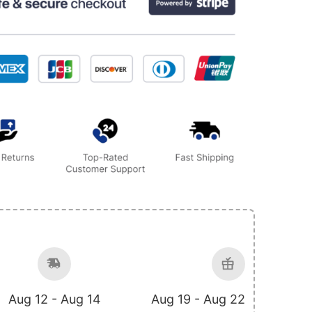
Aug 12 - Aug 14
Aug 19 - Aug 22