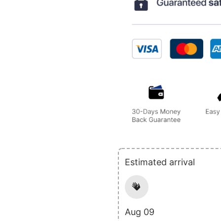
Estimated arrival
Aug 09