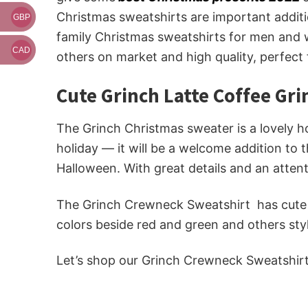
Christmas sweatshirts are important additi
GBP
family Christmas sweatshirts for men and w
CAD
others on market and high quality, perfect
Cute Grinch Latte Coffee Gr
The Grinch Christmas sweater is a lovely hol
holiday — it will be a welcome addition to 
Halloween. With great details and an attent
The Grinch Crewneck Sweatshirt has cute Gr
colors beside red and green and others sty
Let’s shop our Grinch Crewneck Sweatshir