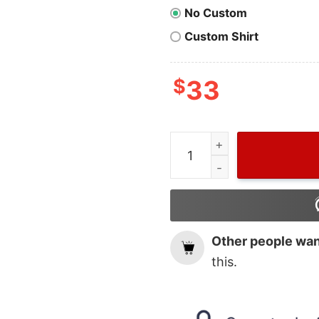
No Custom
Custom Shirt
$
33
Cute Grinch Latte Coffee 
Other people want
this.