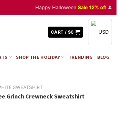
Happy Halloween
Sale 12% off
Orders
over $35
USD
CART /
$
0
RTS
SHOP THE HOLIDAY
TRENDING
BLOG
HITE SWEATSHIRT
fee Grinch Crewneck Sweatshirt