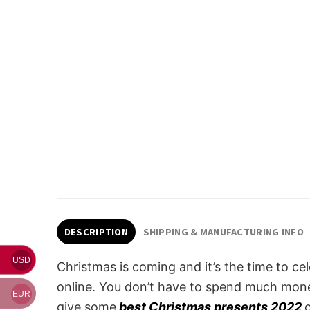
DESCRIPTION
SHIPPING & MANUFACTURING INFO
USD
Christmas is coming and it’s the time to ce
online. You don’t have to spend much money
EUR
give some
best Christmas presents 2022