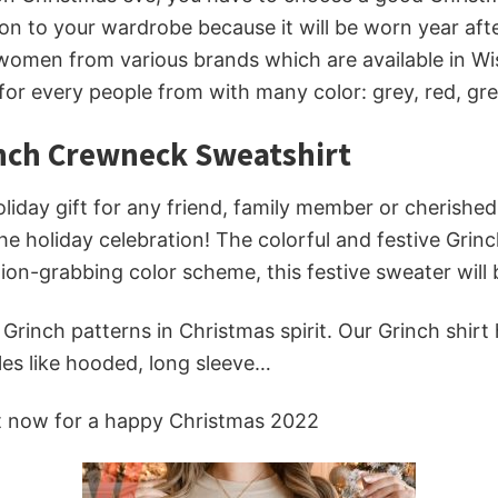
on to your wardrobe because it will be worn year afte
omen from various brands which are available in Wise
 for every people from with many color: grey, red, g
inch Crewneck Sweatshirt
iday gift for any friend, family member or cherished s
the holiday celebration! The colorful and festive Gri
ion-grabbing color scheme, this festive sweater will b
inch patterns in Christmas spirit. Our Grinch shirt
les like hooded, long sleeve…
t now for a happy Christmas 2022