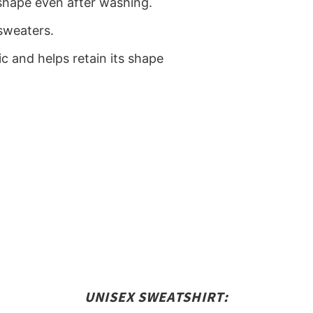
ts shape even after washing.
sweaters.
ic and helps retain its shape
)
UNISEX SWEATSHIRT: