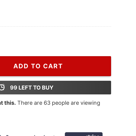
Grinch Crewneck Sweatshirt quantity
ADD TO CART
99
LEFT TO BUY
 this.
There are
63
people are viewing