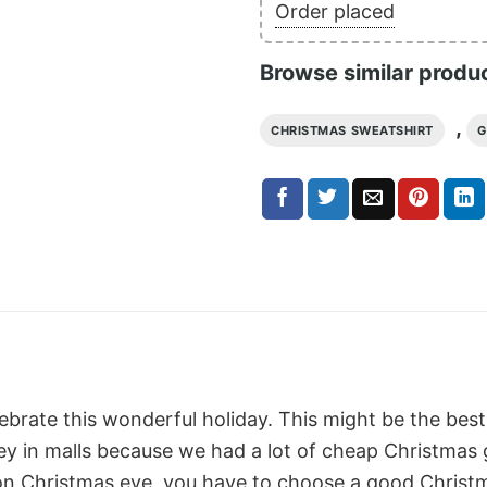
Order placed
Browse similar produ
,
CHRISTMAS SWEATSHIRT
G
lebrate this wonderful holiday. This might be the best
 in malls because we had a lot of cheap Christmas gif
on Christmas eve, you have to choose a good Christm