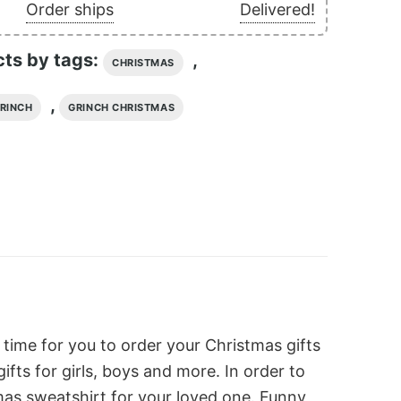
Order ships
Delivered!
cts by tags:
,
CHRISTMAS
,
RINCH
GRINCH CHRISTMAS
 time for you to order your Christmas gifts
ts for girls, boys and more. In order to
as sweatshirt for your loved one. Funny