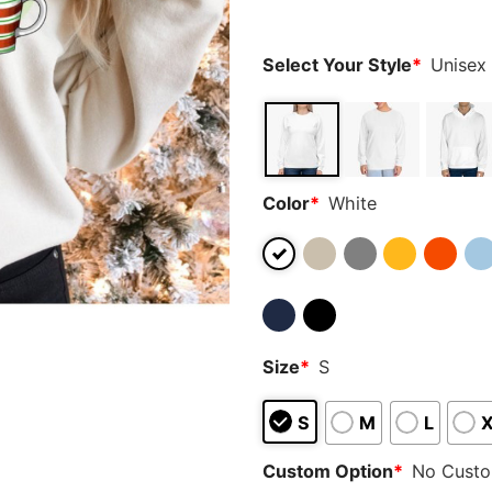
ratings
Select Your Style
*
Unisex
Color
*
White
Size
*
S
S
M
L
Custom Option
*
No Cust