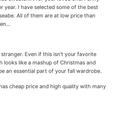
r year. I have selected some of the best
abe. All of them are at low price than
reen…
tranger. Even if this isn’t your favorite
nch looks like a mashup of Christmas and
e an essential part of your fall wardrobe.
 has cheap price and high quality with many