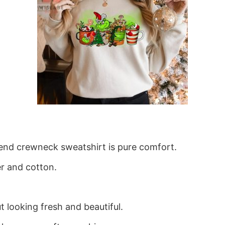
blend crewneck sweatshirt is pure comfort.
r and cotton.
 looking fresh and beautiful.