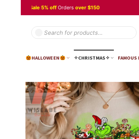
Skip
lloween
Sale 5% off
Orders
over $150
to
content
Products
search
HALLOWEEN
✧CHRISTMAS✧
FAMOUS