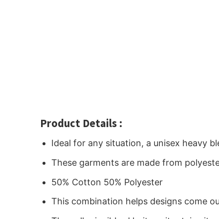
Product Details :
Ideal for any situation, a unisex heavy 
These garments are made from polyeste
50% Cotton 50% Polyester
This combination helps designs come out