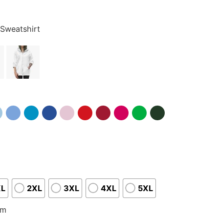
 Sweatshirt
XL
2XL
3XL
4XL
5XL
om