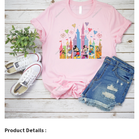
Product Details :