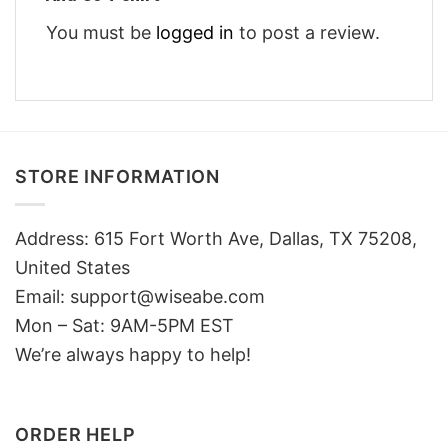
You must be
logged in
to post a review.
STORE INFORMATION
Address: 615 Fort Worth Ave, Dallas, TX 75208,
United States
Email: support@wiseabe.com
Mon – Sat: 9AM-5PM EST
We’re always happy to help!
ORDER HELP