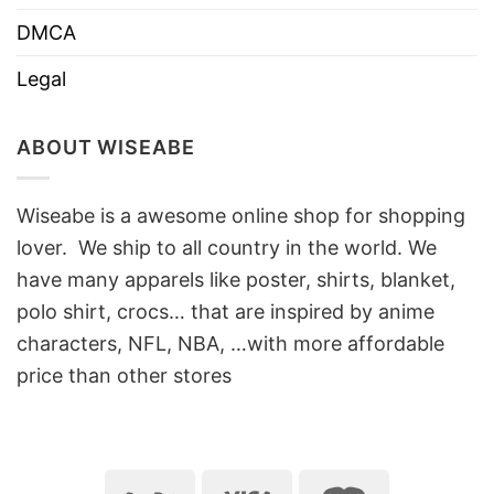
DMCA
Legal
ABOUT WISEABE
Wiseabe is a awesome online shop for shopping
lover. We ship to all country in the world. We
have many apparels like poster, shirts, blanket,
polo shirt, crocs… that are inspired by anime
characters, NFL, NBA, …with more affordable
price than other stores