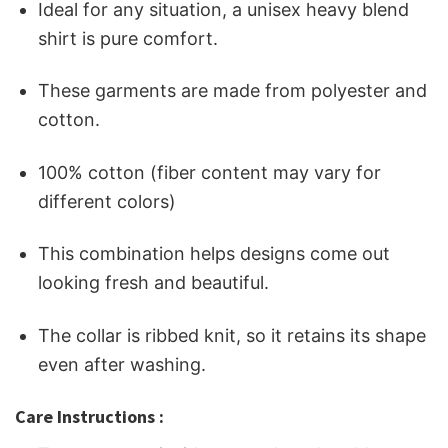
Ideal for any situation, a unisex heavy blend
shirt is pure comfort.
These garments are made from polyester and
cotton.
100% cotton (fiber content may vary for
different colors)
This combination helps designs come out
looking fresh and beautiful.
The collar is ribbed knit, so it retains its shape
even after washing.
Care Instructions :