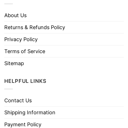
About Us
Returns & Refunds Policy
Privacy Policy
Terms of Service
Sitemap
HELPFUL LINKS
Contact Us
Shipping Information
Payment Policy