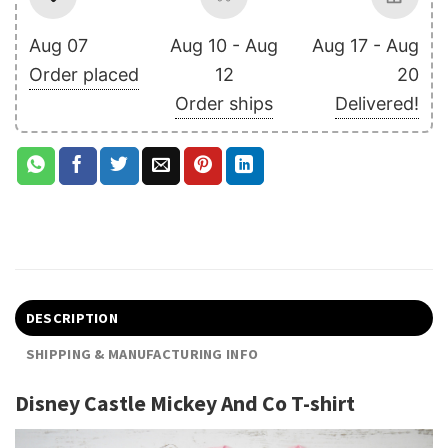
Aug 07
Aug 10 - Aug
Aug 17 - Aug
Order placed
12
20
Order ships
Delivered!
DESCRIPTION
SHIPPING & MANUFACTURING INFO
Disney Castle Mickey And Co T-shirt