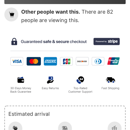
Other people want this.
There are
82
people are viewing this.
Estimated arrival