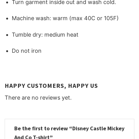
Turn garment inside out and wash cold.
Machine wash: warm (max 40C or 105F)
Tumble dry: medium heat
Do not iron
HAPPY CUSTOMERS, HAPPY US
There are no reviews yet.
Be the first to review “Disney Castle Mickey
And Co T-shirt”