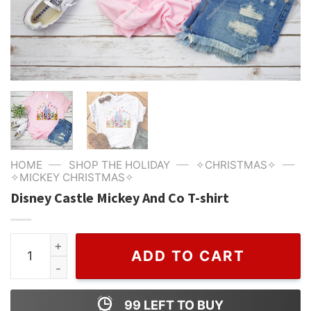
—
—
—
HOME
SHOP THE HOLIDAY
✧CHRISTMAS✧
✧MICKEY CHRISTMAS✧
Disney Castle Mickey And Co T-shirt
Disney Castle Mickey And Co T-shirt quantity
ADD TO CART
99
LEFT TO BUY