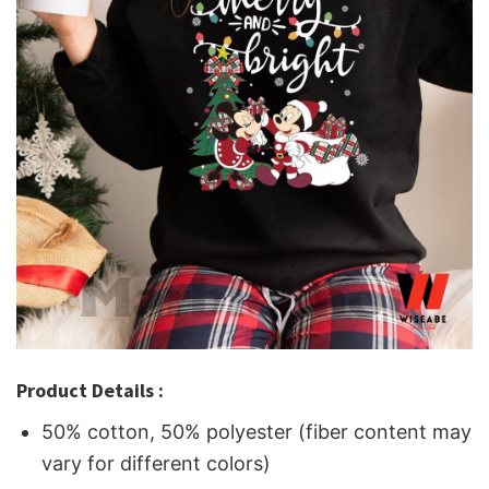
Product Details :
50% cotton, 50% polyester (fiber content may
vary for different colors)