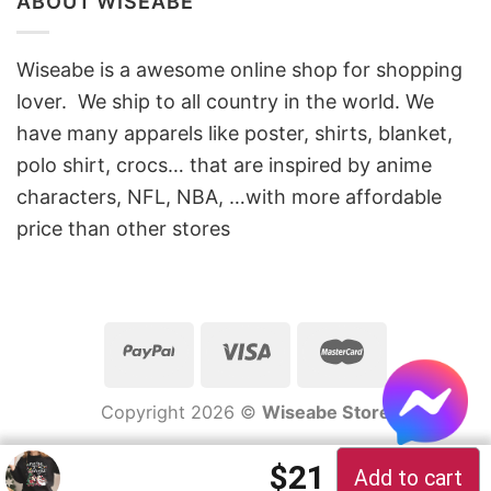
ABOUT WISEABE
Wiseabe is a awesome online shop for shopping
lover. We ship to all country in the world. We
have many apparels like poster, shirts, blanket,
polo shirt, crocs… that are inspired by anime
characters, NFL, NBA, …with more affordable
price than other stores
Copyright 2026 ©
Wiseabe Store
$
21
Add to cart