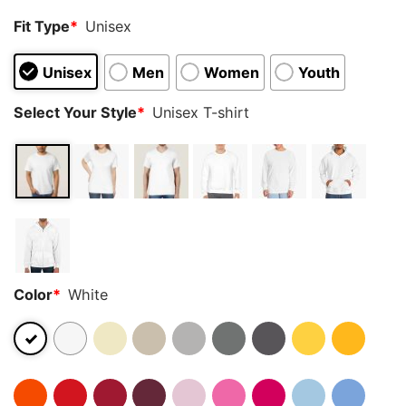
Fit Type
*
Unisex
Unisex
Men
Women
Youth
Select Your Style
*
Unisex T-shirt
Color
*
White