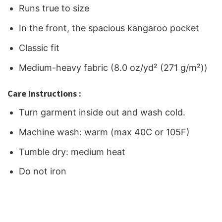
Runs true to size
In the front, the spacious kangaroo pocket
Classic fit
Medium-heavy fabric (8.0 oz/yd² (271 g/m²))
Care Instructions :
Turn garment inside out and wash cold.
Machine wash: warm (max 40C or 105F)
Tumble dry: medium heat
Do not iron