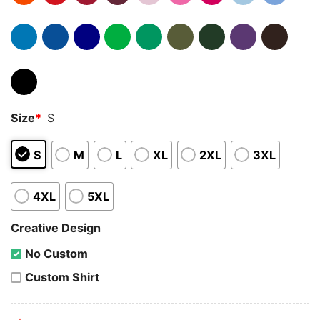
Size
*
S
S
M
L
XL
2XL
3XL
4XL
5XL
Creative Design
No Custom
Custom Shirt