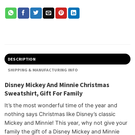
DESCRIPTION
SHIPPING & MANUFACTURING INFO
Disney Mickey And Minnie Christmas
Sweatshirt, Gift For Family
It’s the most wonderful time of the year and
nothing says Christmas like Disney’s classic
Mickey and Minnie! This year, why not give your
family the gift of a Disney Mickey and Minnie