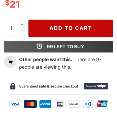
$
21
Disney Mickey And Minnie Christmas Sweatshirt, Gift F
ADD TO CART
99
LEFT TO BUY
Other people want this.
There are
97
people are viewing this.