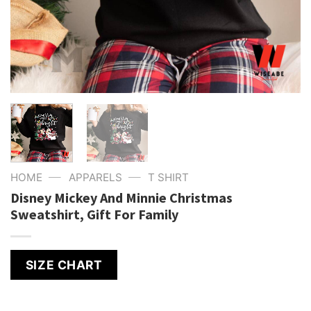
—
—
HOME
APPARELS
T SHIRT
Disney Mickey And Minnie Christmas
Sweatshirt, Gift For Family
SIZE CHART