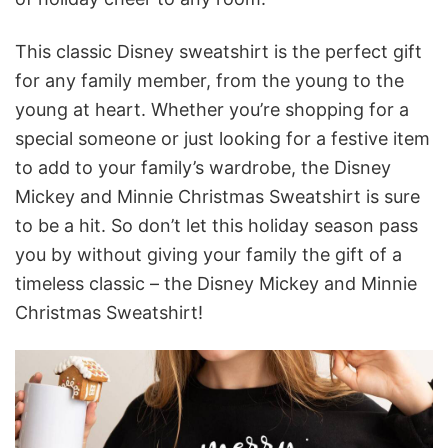
This classic Disney sweatshirt is the perfect gift
for any family member, from the young to the
young at heart. Whether you’re shopping for a
special someone or just looking for a festive item
to add to your family’s wardrobe, the Disney
Mickey and Minnie Christmas Sweatshirt is sure
to be a hit. So don’t let this holiday season pass
you by without giving your family the gift of a
timeless classic – the Disney Mickey and Minnie
Christmas Sweatshirt!