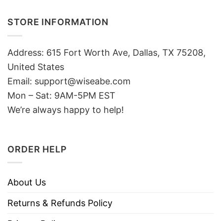
STORE INFORMATION
Address: 615 Fort Worth Ave, Dallas, TX 75208,
United States
Email: support@wiseabe.com
Mon – Sat: 9AM-5PM EST
We’re always happy to help!
ORDER HELP
About Us
Returns & Refunds Policy