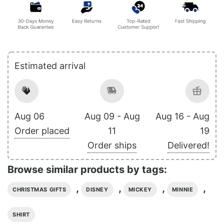
Estimated arrival
Aug 06
Aug 09 - Aug
Aug 16 - Aug
Order placed
11
19
Order ships
Delivered!
Browse similar products by tags:
,
,
,
,
CHRISTMAS GIFTS
DISNEY
MICKEY
MINNIE
SHIRT