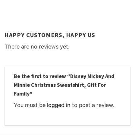
HAPPY CUSTOMERS, HAPPY US
There are no reviews yet.
Be the first to review “Disney Mickey And
Minnie Christmas Sweatshirt, Gift For
Family”
You must be
logged in
to post a review.