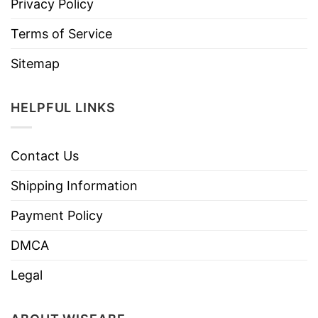
Privacy Policy
Terms of Service
Sitemap
HELPFUL LINKS
Contact Us
Shipping Information
Payment Policy
DMCA
Legal