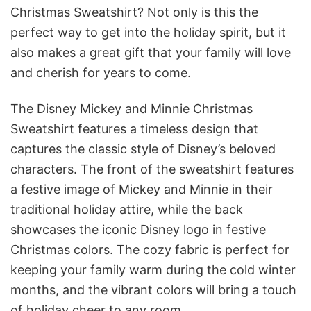
Christmas Sweatshirt? Not only is this the
perfect way to get into the holiday spirit, but it
also makes a great gift that your family will love
and cherish for years to come.
The Disney Mickey and Minnie Christmas
Sweatshirt features a timeless design that
captures the classic style of Disney’s beloved
characters. The front of the sweatshirt features
a festive image of Mickey and Minnie in their
traditional holiday attire, while the back
showcases the iconic Disney logo in festive
Christmas colors. The cozy fabric is perfect for
keeping your family warm during the cold winter
months, and the vibrant colors will bring a touch
of holiday cheer to any room.