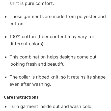
shirt is pure comfort.
These garments are made from polyester and
cotton.
100% cotton (fiber content may vary for
different colors)
This combination helps designs come out
looking fresh and beautiful.
The collar is ribbed knit, so it retains its shape
even after washing.
Care Instructions :
Turn garment inside out and wash cold.