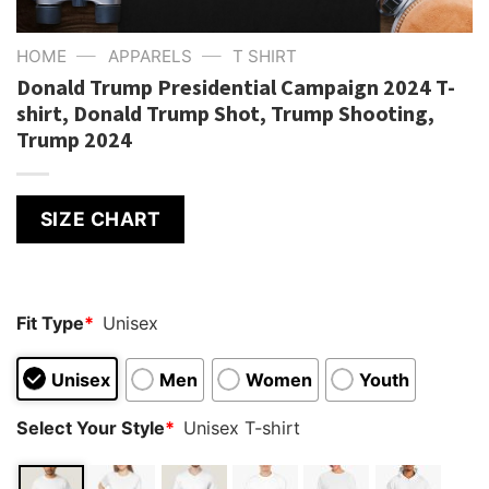
—
—
HOME
APPARELS
T SHIRT
Donald Trump Presidential Campaign 2024 T-
shirt, Donald Trump Shot, Trump Shooting,
Trump 2024
SIZE CHART
Fit Type
*
Unisex
Unisex
Men
Women
Youth
Select Your Style
*
Unisex T-shirt