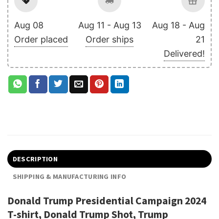
Aug 08
Aug 11 - Aug 13
Aug 18 - Aug
Order placed
Order ships
21
Delivered!
DESCRIPTION
SHIPPING & MANUFACTURING INFO
Donald Trump Presidential Campaign 2024
T-shirt, Donald Trump Shot, Trump