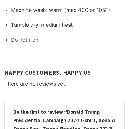
Machine wash: warm (max 40C or 105F)
Tumble dry: medium heat
Do not iron
HAPPY CUSTOMERS, HAPPY US
There are no reviews yet.
Be the first to review “Donald Trump
Presidential Campaign 2024 T-shirt, Donald
Trump Shot, Trump Shooting, Trump 2024”