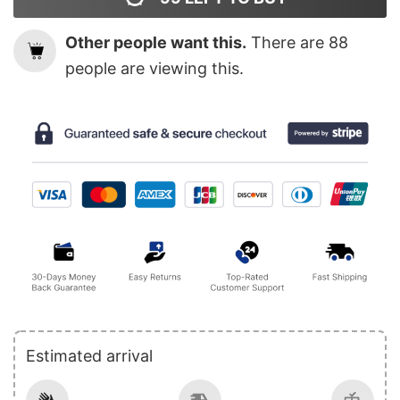
Other people want this.
There are
88
people are viewing this.
Estimated arrival