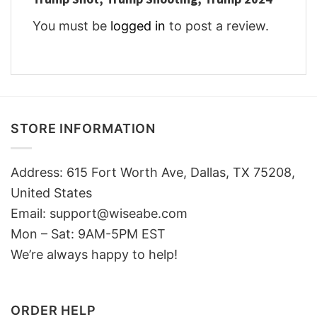
You must be
logged in
to post a review.
STORE INFORMATION
Address: 615 Fort Worth Ave, Dallas, TX 75208,
United States
Email: support@wiseabe.com
Mon – Sat: 9AM-5PM EST
We’re always happy to help!
ORDER HELP