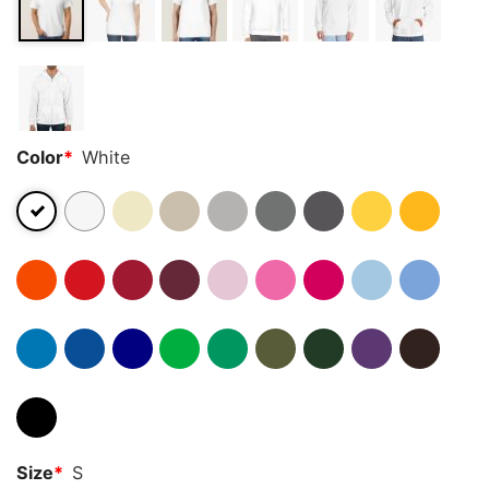
Color
*
White
Size
*
S