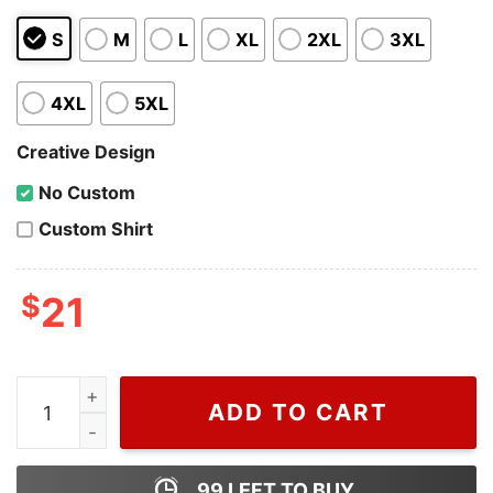
S
M
L
XL
2XL
3XL
4XL
5XL
Creative Design
No Custom
Custom Shirt
$
21
Donald Trump Presidential Campaign 2024 T-shirt, Do
ADD TO CART
99
LEFT TO BUY