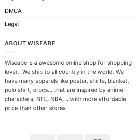
DMCA
Legal
ABOUT WISEABE
Wiseabe is a awesome online shop for shopping
lover. We ship to all country in the world. We
have many apparels like poster, shirts, blanket,
polo shirt, crocs… that are inspired by anime
characters, NFL, NBA, …with more affordable
price than other stores