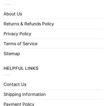
About Us
Returns & Refunds Policy
Privacy Policy
Terms of Service
Sitemap
HELPFUL LINKS
Contact Us
Shipping Information
Payment Policy