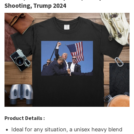
Shooting, Trump 2024
Product Details :
Ideal for any situation, a unisex heavy blend