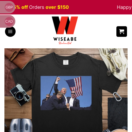
Skip
ale 5% off
Orders
over $150
Happy H
GBP
to
content
CAD