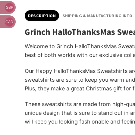
GBP
DESCRIPTION
SHIPPING & MANUFACTURING INFO
CAD
Grinch HalloThanksMas Swea
Welcome to Grinch HalloThanksMas Sweatshi
best of both worlds with our exclusive col
Our Happy HalloThanksMas Sweatshirts are 
sweatshirts are sure to keep you warm and l
Plus, they make a great Christmas gift for f
These sweatshirts are made from high-quali
unique design that is sure to stand out in 
will keep you looking fashionable and feelin