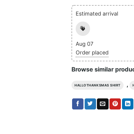
Estimated arrival
Aug 07
Order placed
Browse similar produ
,
HALLOTHANKSMAS SHIRT