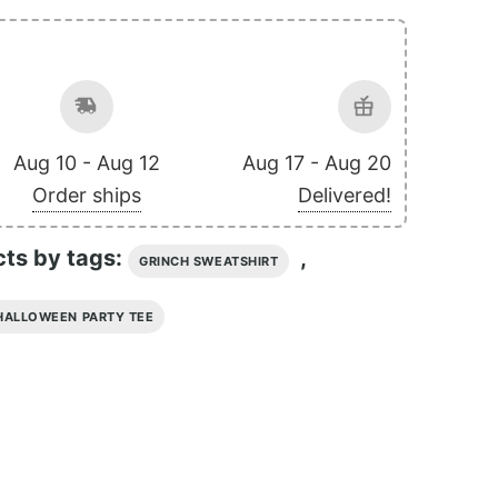
Aug 10 - Aug 12
Aug 17 - Aug 20
Order ships
Delivered!
cts by tags:
,
GRINCH SWEATSHIRT
HALLOWEEN PARTY TEE