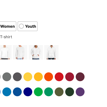
Women
Youth
T-shirt