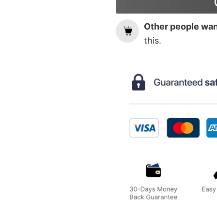
Other people want
this.