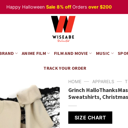
appy Halloween
Sale 8% off
Orders
over $200
 BRAND
ANIME FILM
FILM AND MOVIE
MUSIC
SPO
TRACK YOUR ORDER
—
—
HOME
APPARELS
T
Grinch HalloThanksMas
Sweatshirts, Christmas
SIZE CHART