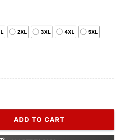
XL
2XL
3XL
4XL
5XL
atShirt, Happy HalloThanksMas Sweatshirts, Christmas 
ADD TO CART