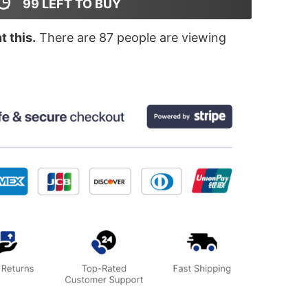
99
LEFT TO BUY
 this.
There are
87
people are viewing