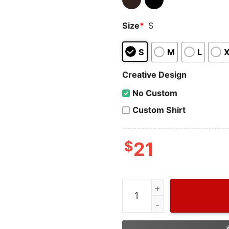
Size
*
S
S
M
L
Creative Design
No Custom
Custom Shirt
$
21
Grinch HalloThanksMas Swe