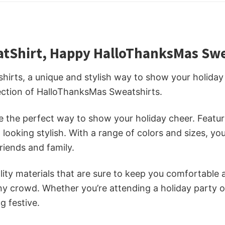
tShirt, Happy HalloThanksMas Swea
rts, a unique and stylish way to show your holiday 
lection of HalloThanksMas Sweatshirts.
the perfect way to show your holiday cheer. Featuri
ooking stylish. With a range of colors and sizes, you 
riends and family.
ty materials that are sure to keep you comfortable a
any crowd. Whether you’re attending a holiday party o
g festive.