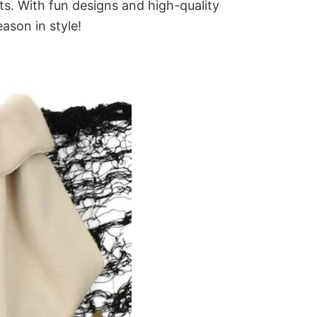
ts. With fun designs and high-quality
ason in style!