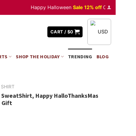
Happy Halloween
Sale 12% off
Orders
over $350
USD
CART /
$
0
RTS
SHOP THE HOLIDAY
TRENDING
BLOG
 SHIRT
 SweatShirt, Happy HalloThanksMas
 Gift