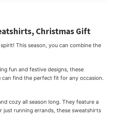
tshirts, Christmas Gift
spirit! This season, you can combine the
ng fun and festive designs, these
can find the perfect fit for any occasion.
nd cozy all season long. They feature a
r just running errands, these sweatshirts