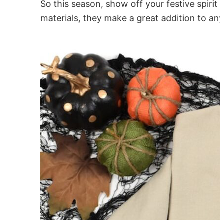
So this season, show off your festive spir
materials, they make a great addition to a