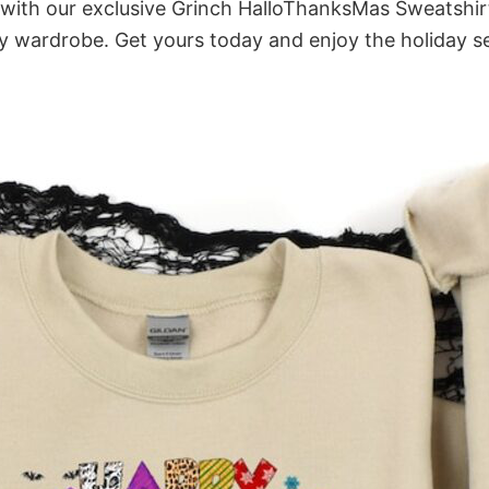
it with our exclusive Grinch HalloThanksMas Sweatshir
ny wardrobe. Get yours today and enjoy the holiday se