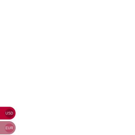
USD
EUR