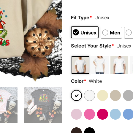
Fit Type
*
Unisex
Unisex
Men
Select Your Style
*
Unisex 
Color
*
White