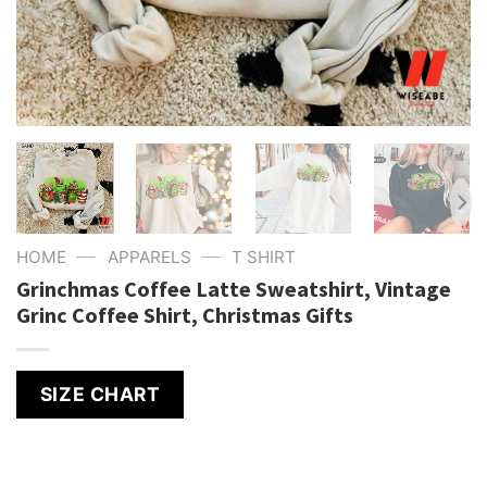
—
—
HOME
APPARELS
T SHIRT
Grinchmas Coffee Latte Sweatshirt, Vintage
Grinc Coffee Shirt, Christmas Gifts
SIZE CHART