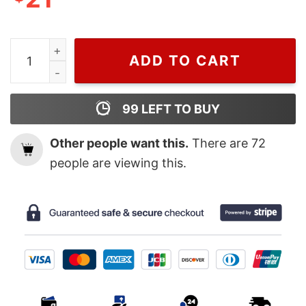
Grinchmas Coffee Latte Sweatshirt, Vintage Grinc Coffe
ADD TO CART
99
LEFT TO BUY
Other people want this.
There are
72
people are viewing this.