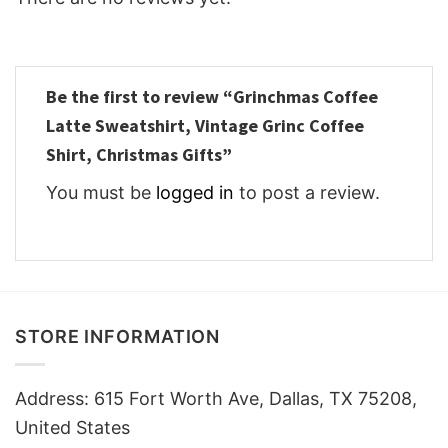
Be the first to review “Grinchmas Coffee
Latte Sweatshirt, Vintage Grinc Coffee
Shirt, Christmas Gifts”
You must be
logged in
to post a review.
STORE INFORMATION
Address: 615 Fort Worth Ave, Dallas, TX 75208,
United States