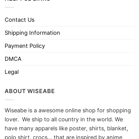
Contact Us
Shipping Information
Payment Policy
DMCA
Legal
ABOUT WISEABE
Wiseabe is a awesome online shop for shopping
lover. We ship to all country in the world. We
have many apparels like poster, shirts, blanket,
polo shirt, crocs… that are inspired by anime