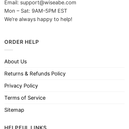
Email: support@wiseabe.com
Mon – Sat: 9AM-5PM EST
We’re always happy to help!
ORDER HELP
About Us
Returns & Refunds Policy
Privacy Policy
Terms of Service
Sitemap
HELPFUL LINKS