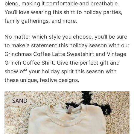
blend, making it comfortable and breathable.
You’ll love wearing this shirt to holiday parties,
family gatherings, and more.
No matter which style you choose, you’ll be sure
to make a statement this holiday season with our
Grinchmas Coffee Latte Sweatshirt and Vintage
Grinch Coffee Shirt. Give the perfect gift and
show off your holiday spirit this season with
these unique, festive designs.