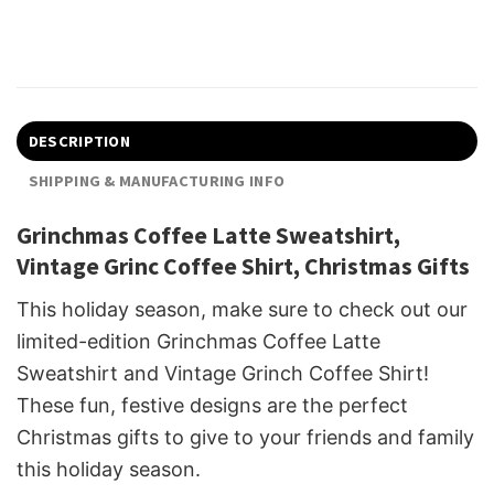
DESCRIPTION
SHIPPING & MANUFACTURING INFO
Grinchmas Coffee Latte Sweatshirt,
Vintage Grinc Coffee Shirt, Christmas Gifts
This holiday season, make sure to check out our
limited-edition Grinchmas Coffee Latte
Sweatshirt and Vintage Grinch Coffee Shirt!
These fun, festive designs are the perfect
Christmas gifts to give to your friends and family
this holiday season.