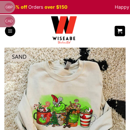
Skip
ale 5% off
Orders
over $150
Happy H
GBP
to
content
CAD