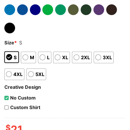
Size
*
S
S
M
L
XL
2XL
3XL
4XL
5XL
Creative Design
No Custom
Custom Shirt
$
21