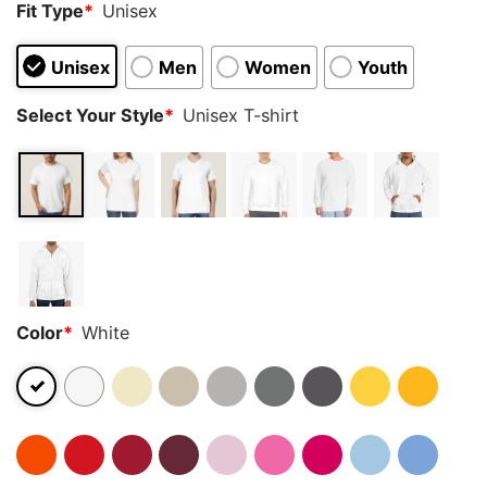
Fit Type
*
Unisex
Unisex
Men
Women
Youth
Select Your Style
*
Unisex T-shirt
Color
*
White