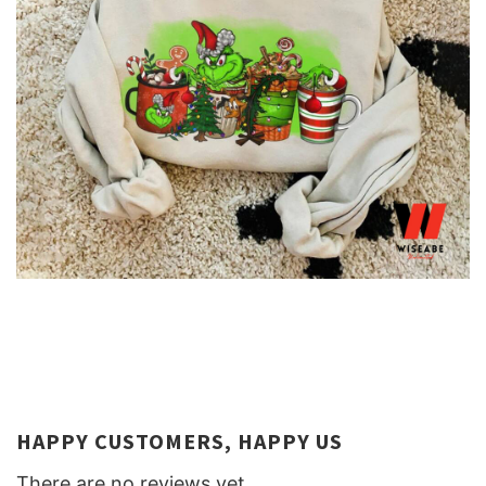
HAPPY CUSTOMERS, HAPPY US
There are no reviews yet.