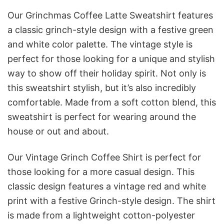
Our Grinchmas Coffee Latte Sweatshirt features
a classic grinch-style design with a festive green
and white color palette. The vintage style is
perfect for those looking for a unique and stylish
way to show off their holiday spirit. Not only is
this sweatshirt stylish, but it’s also incredibly
comfortable. Made from a soft cotton blend, this
sweatshirt is perfect for wearing around the
house or out and about.
Our Vintage Grinch Coffee Shirt is perfect for
those looking for a more casual design. This
classic design features a vintage red and white
print with a festive Grinch-style design. The shirt
is made from a lightweight cotton-polyester