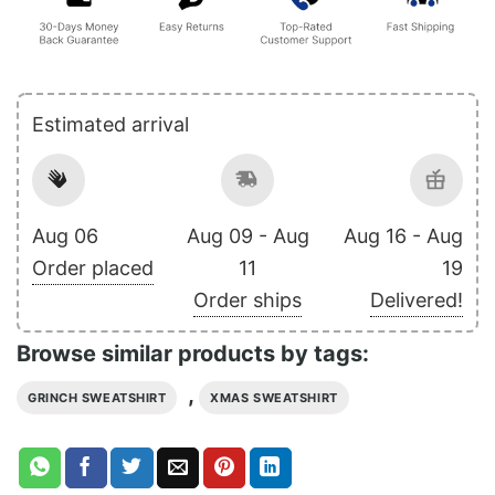
Estimated arrival
Aug 06
Aug 09 - Aug
Aug 16 - Aug
Order placed
11
19
Order ships
Delivered!
Browse similar products by tags:
,
GRINCH SWEATSHIRT
XMAS SWEATSHIRT