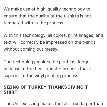
We make use of high-quality technology to
ensure that the quality of the t-shirts is not
tampered with in the process.
With this technology, all colors, print images, and
text will correctly be impressed on the t-shirt
without coming out messy.
The technology makes the print last longer
because of the heat transfer process that is
superior to the vinyl printing process.
SIZING OF TURKEY THANKSGIVING T
SHIRT:
The Unisex sizing makes the shirt run larger than