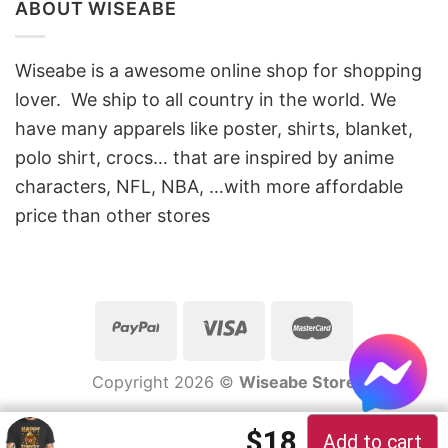
ABOUT WISEABE
Wiseabe is a awesome online shop for shopping
lover. We ship to all country in the world. We
have many apparels like poster, shirts, blanket,
polo shirt, crocs… that are inspired by anime
characters, NFL, NBA, …with more affordable
price than other stores
Copyright 2026 ©
Wiseabe Store
Original price 
Current pric
$
18
Add to cart