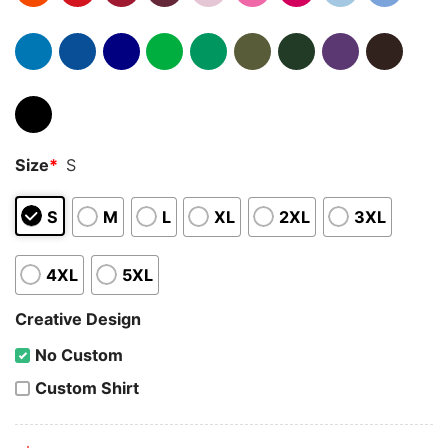
Size
*
S
S
M
L
XL
2XL
3XL
4XL
5XL
Creative Design
No Custom
Custom Shirt