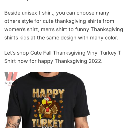
Beside unisex t shirt, you can choose many
others style for
cute thanksgiving shirts from
women’s shirt, men’s shirt to funny Thanksgiving
shirts kids at the same design with many color.
Let’s shop Cute Fall Thanksgiving Vinyl Turkey T
Shirt now for happy Thanksgiving 2022.