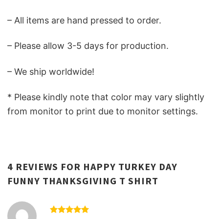
– All items are hand pressed to order.
– Please allow 3-5 days for production.
– We ship worldwide!
* Please kindly note that color may vary slightly
from monitor to print due to monitor settings.
4 REVIEWS FOR
HAPPY TURKEY DAY
FUNNY THANKSGIVING T SHIRT