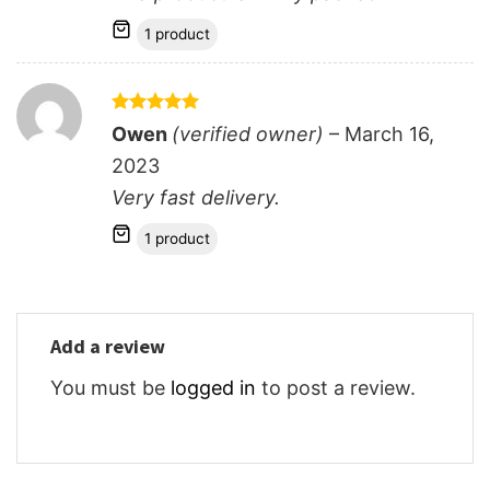
1 product
Rated
5
Owen
(verified owner)
–
March 16,
out of 5
2023
Very fast delivery.
1 product
Add a review
You must be
logged in
to post a review.