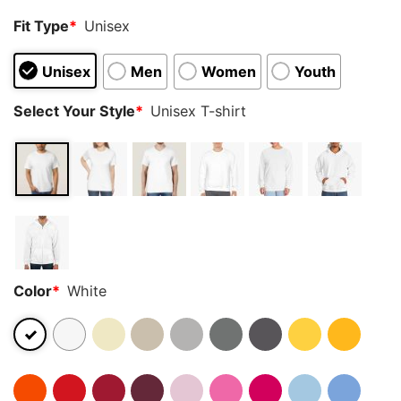
Fit Type
*
Unisex
Unisex
Men
Women
Youth
Select Your Style
*
Unisex T-shirt
Color
*
White