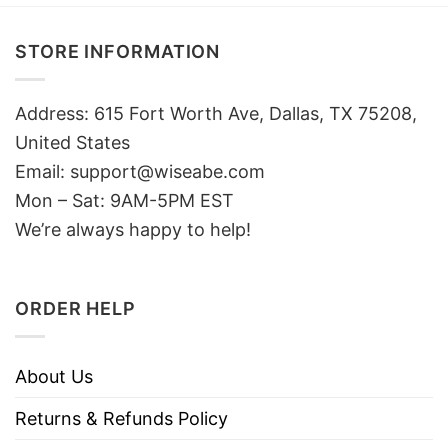
STORE INFORMATION
Address: 615 Fort Worth Ave, Dallas, TX 75208,
United States
Email: support@wiseabe.com
Mon – Sat: 9AM-5PM EST
We’re always happy to help!
ORDER HELP
About Us
Returns & Refunds Policy