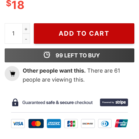
$
18
Happy Turkey Day Funny Thanksgiving T Shirt quantity
ADD TO CART
99
LEFT TO BUY
Other people want this.
There are
61
people are viewing this.