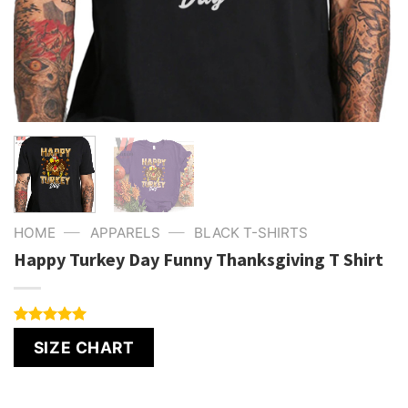
—
—
HOME
APPARELS
BLACK T-SHIRTS
Happy Turkey Day Funny Thanksgiving T Shirt
Rated
4
5.00
SIZE CHART
out of 5
based on
customer
ratings