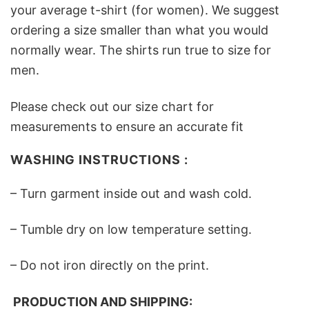
your average t-shirt (for women). We suggest
ordering a size smaller than what you would
normally wear. The shirts run true to size for
men.
Please check out our size chart for
measurements to ensure an accurate fit
WASHING INSTRUCTIONS :
– Turn garment inside out and wash cold.
– Tumble dry on low temperature setting.
– Do not iron directly on the print.
PRODUCTION AND SHIPPING: