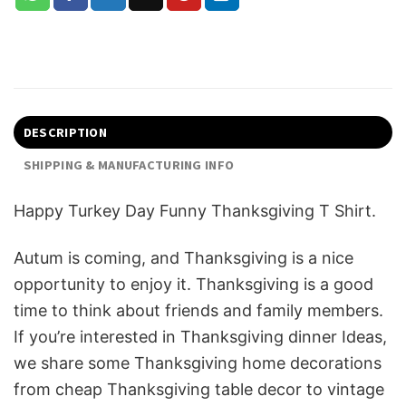
DESCRIPTION
SHIPPING & MANUFACTURING INFO
Happy Turkey Day Funny Thanksgiving T Shirt.
Autum is coming, and Thanksgiving is a nice
opportunity to enjoy it. Thanksgiving is a good
time to think about friends and family members.
If you’re interested in Thanksgiving dinner Ideas,
we share some T
hanksgiving home decorations
from cheap Thanksgiving table decor to vintage