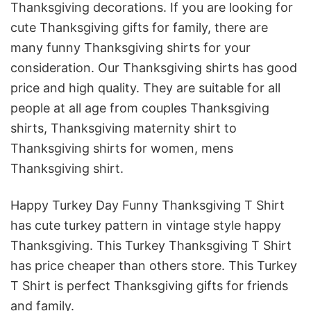
Thanksgiving decorations
. If you are looking for
cute Thanksgiving gifts for family, there are
many
funny Thanksgiving shirts
for your
consideration. Our T
hanksgiving shirts has good
price and high quality. They are suitable for all
people at all age from couples Thanksgiving
shirts, Thanksgiving maternity shirt to
Thanksgiving shirts for women, mens
Thanksgiving shirt.
Happy Turkey Day Funny Thanksgiving T Shirt
has cute turkey pattern in vintage style happy
Thanksgiving. This Turkey Thanksgiving T Shirt
has price cheaper than others store. This Turkey
T Shirt is perfect Thanksgiving gifts for friends
and family.