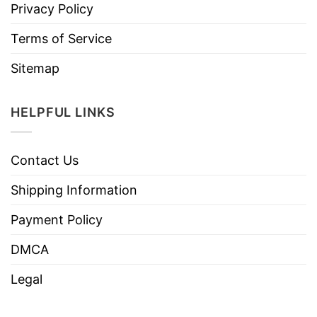
Privacy Policy
Terms of Service
Sitemap
HELPFUL LINKS
Contact Us
Shipping Information
Payment Policy
DMCA
Legal