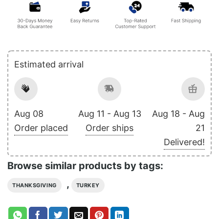
Estimated arrival
Aug 08
Aug 11 - Aug 13
Aug 18 - Aug
Order placed
Order ships
21
Delivered!
Browse similar products by tags:
,
THANKSGIVING
TURKEY