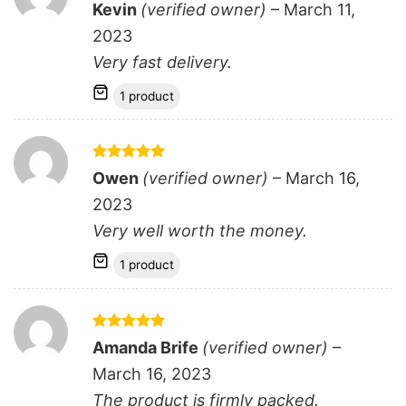
Rated
5
Kevin
(verified owner)
–
March 11,
out of 5
2023
Very fast delivery.
1 product
Rated
5
Owen
(verified owner)
–
March 16,
out of 5
2023
Very well worth the money.
1 product
Rated
5
Amanda Brife
(verified owner)
–
out of 5
March 16, 2023
The product is firmly packed.