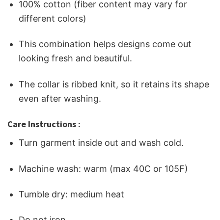
100% cotton (fiber content may vary for
different colors)
This combination helps designs come out
looking fresh and beautiful.
The collar is ribbed knit, so it retains its shape
even after washing.
Care Instructions :
Turn garment inside out and wash cold.
Machine wash: warm (max 40C or 105F)
Tumble dry: medium heat
Do not iron