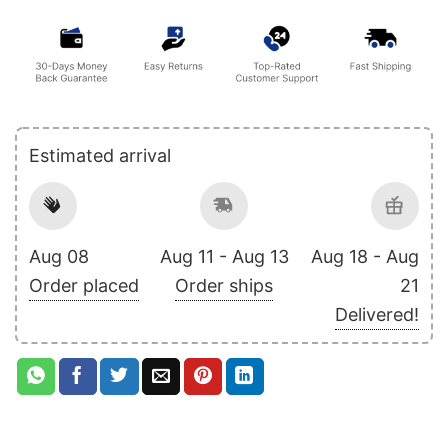
Estimated arrival
Aug 08
Aug 11 - Aug 13
Aug 18 - Aug
Order placed
Order ships
21
Delivered!