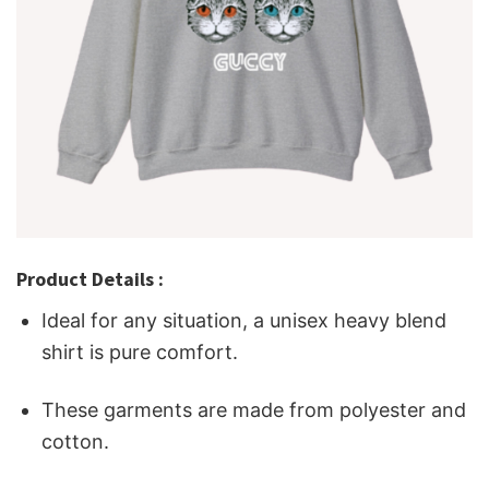
Product Details :
Ideal for any situation, a unisex heavy blend
shirt is pure comfort.
These garments are made from polyester and
cotton.