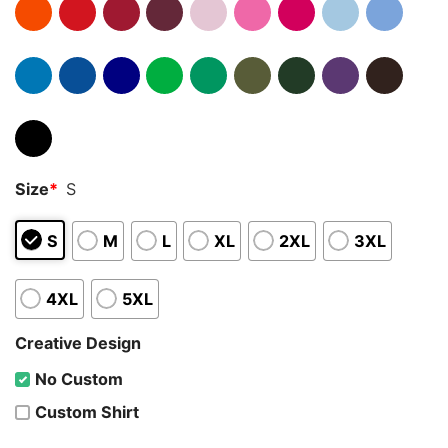
Size
*
S
S
M
L
XL
2XL
3XL
4XL
5XL
Creative Design
No Custom
Custom Shirt