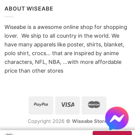
ABOUT WISEABE
Wiseabe is a awesome online shop for shopping
lover. We ship to all country in the world. We
have many apparels like poster, shirts, blanket,
polo shirt, crocs… that are inspired by anime
characters, NFL, NBA, …with more affordable
price than other stores
Copyright 2026 ©
Wiseabe Store