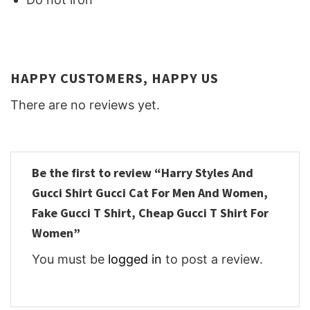
HAPPY CUSTOMERS, HAPPY US
There are no reviews yet.
Be the first to review “Harry Styles And
Gucci Shirt Gucci Cat For Men And Women,
Fake Gucci T Shirt, Cheap Gucci T Shirt For
Women”
You must be
logged in
to post a review.