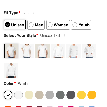
Fit Type
*
Unisex
Unisex
Men
Women
Youth
Select Your Style
*
Unisex T-shirt
Color
*
White