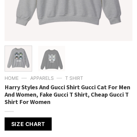
—
—
HOME
APPARELS
T SHIRT
Harry Styles And Gucci Shirt Gucci Cat For Men
And Women, Fake Gucci T Shirt, Cheap Gucci T
Shirt For Women
SIZE CHART