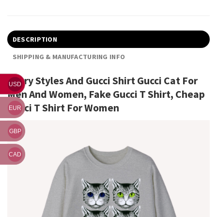
DESCRIPTION
SHIPPING & MANUFACTURING INFO
Harry Styles And Gucci Shirt Gucci Cat For
USD
Men And Women, Fake Gucci T Shirt, Cheap
Gucci T Shirt For Women
EUR
GBP
CAD