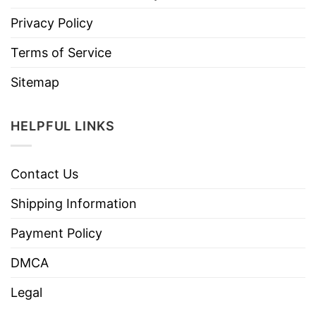
Privacy Policy
Terms of Service
Sitemap
HELPFUL LINKS
Contact Us
Shipping Information
Payment Policy
DMCA
Legal