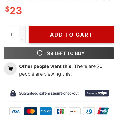
$
23
Harry Styles And Gucci Shirt Gucci Cat For Men And W
ADD TO CART
99
LEFT TO BUY
Other people want this.
There are
70
people are viewing this.