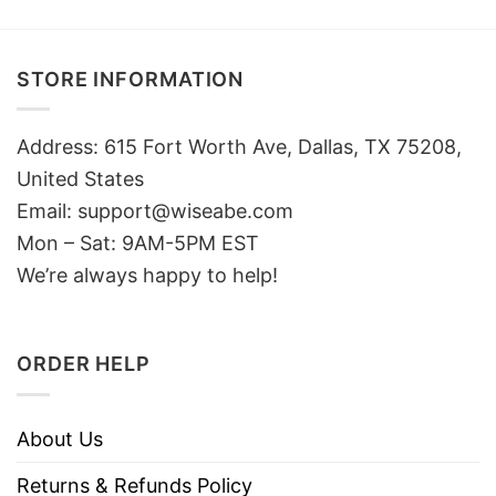
STORE INFORMATION
Address: 615 Fort Worth Ave, Dallas, TX 75208,
United States
Email: support@wiseabe.com
Mon – Sat: 9AM-5PM EST
We’re always happy to help!
ORDER HELP
About Us
Returns & Refunds Policy