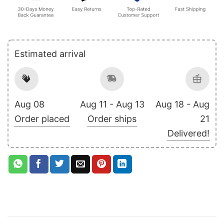
Estimated arrival
Aug 08
Aug 11 - Aug 13
Aug 18 - Aug
Order placed
Order ships
21
Delivered!