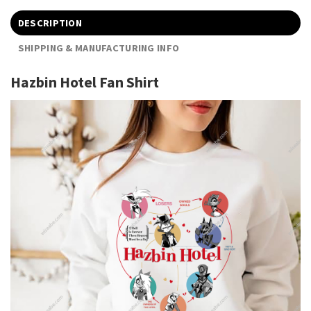
DESCRIPTION
SHIPPING & MANUFACTURING INFO
Hazbin Hotel Fan Shirt