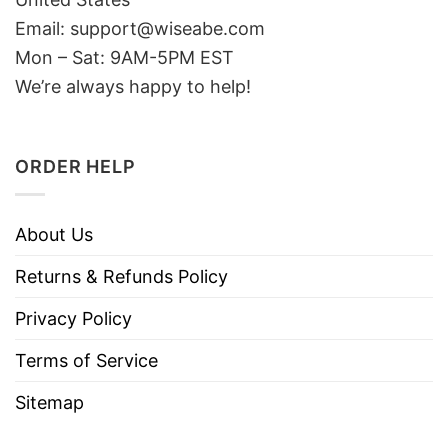
Email: support@wiseabe.com
Mon – Sat: 9AM-5PM EST
We’re always happy to help!
ORDER HELP
About Us
Returns & Refunds Policy
Privacy Policy
Terms of Service
Sitemap