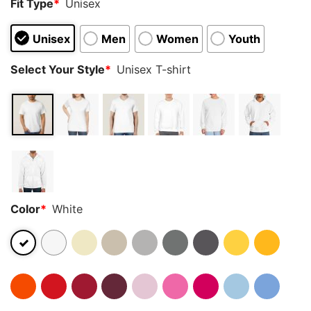
Fit Type
*
Unisex
Unisex
Men
Women
Youth
Select Your Style
*
Unisex T-shirt
Color
*
White