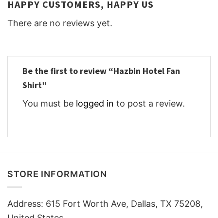
HAPPY CUSTOMERS, HAPPY US
There are no reviews yet.
Be the first to review “Hazbin Hotel Fan
Shirt”
You must be
logged in
to post a review.
STORE INFORMATION
Address: 615 Fort Worth Ave, Dallas, TX 75208,
United States