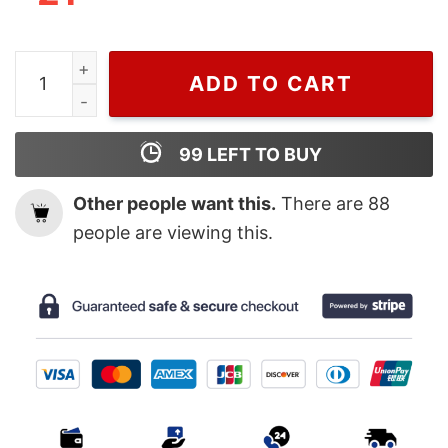
Hazbin Hotel Fan Shirt quantity
ADD TO CART
99
LEFT TO BUY
Other people want this.
There are
88
people are viewing this.