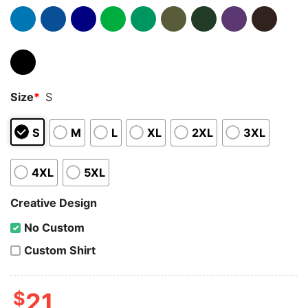
Size
*
S
S
M
L
XL
2XL
3XL
4XL
5XL
Creative Design
No Custom
Custom Shirt
$
21