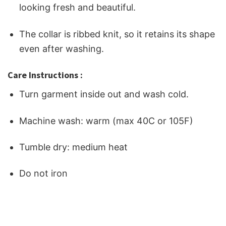
looking fresh and beautiful.
The collar is ribbed knit, so it retains its shape
even after washing.
Care Instructions :
Turn garment inside out and wash cold.
Machine wash: warm (max 40C or 105F)
Tumble dry: medium heat
Do not iron