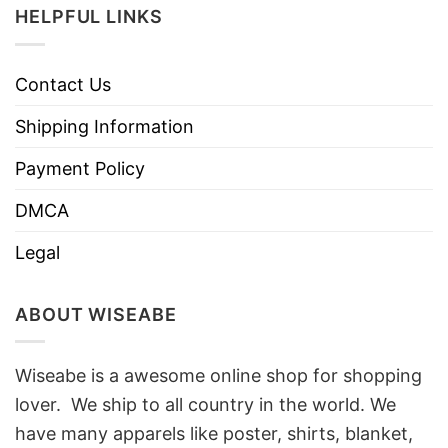
HELPFUL LINKS
Contact Us
Shipping Information
Payment Policy
DMCA
Legal
ABOUT WISEABE
Wiseabe is a awesome online shop for shopping
lover. We ship to all country in the world. We
have many apparels like poster, shirts, blanket,