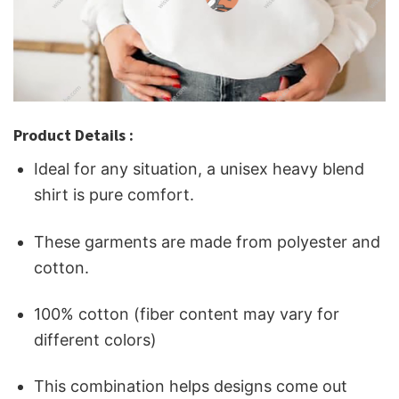
Product Details :
Ideal for any situation, a unisex heavy blend
shirt is pure comfort.
These garments are made from polyester and
cotton.
100% cotton (fiber content may vary for
different colors)
This combination helps designs come out