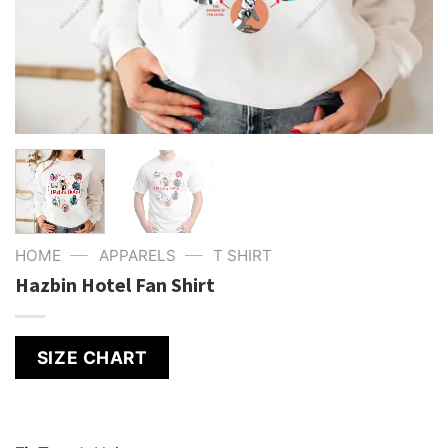
—
—
HOME
APPARELS
T SHIRT
Hazbin Hotel Fan Shirt
SIZE CHART