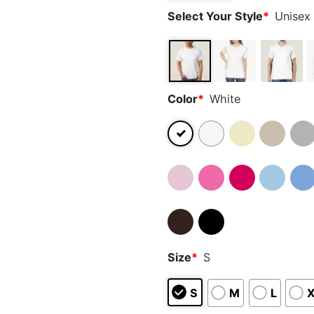
Select Your Style
*
Unisex 
Color
*
White
Size
*
S
S
M
L