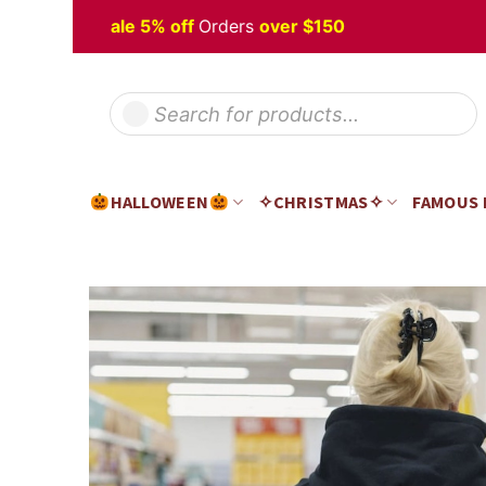
Skip
oween
Sale 5% off
Orders
over $150
H
to
content
Products
search
HALLOWEEN
✧CHRISTMAS✧
FAMOUS