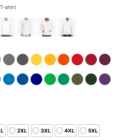
T-shirt
XL
2XL
3XL
4XL
5XL