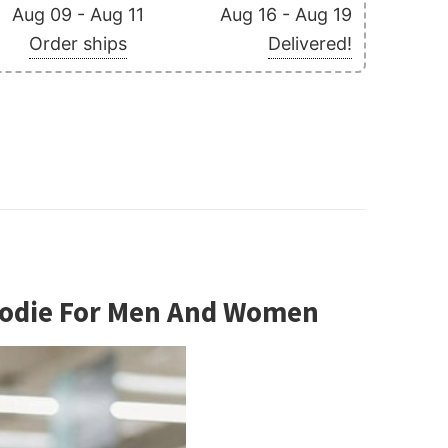
Aug 09 - Aug 11
Aug 16 - Aug 19
Order ships
Delivered!
Hoodie For Men And Women