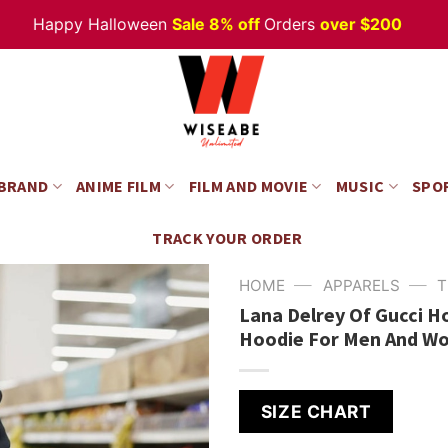
appy Halloween
Sale 8% off
Orders
over $200
 BRAND
ANIME FILM
FILM AND MOVIE
MUSIC
SPO
TRACK YOUR ORDER
—
—
HOME
APPARELS
T
Lana Delrey Of Gucci 
Hoodie For Men And W
SIZE CHART