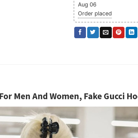
Aug 06
Order placed
e For Men And Women, Fake Gucci 