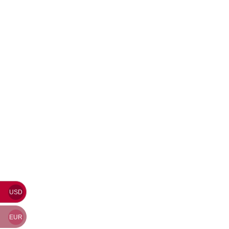
USD
EUR