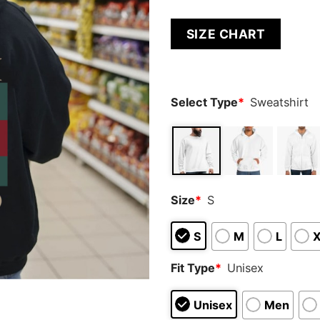
SIZE CHART
Select Type
*
Sweatshirt
Size
*
S
S
M
L
Fit Type
*
Unisex
Unisex
Men