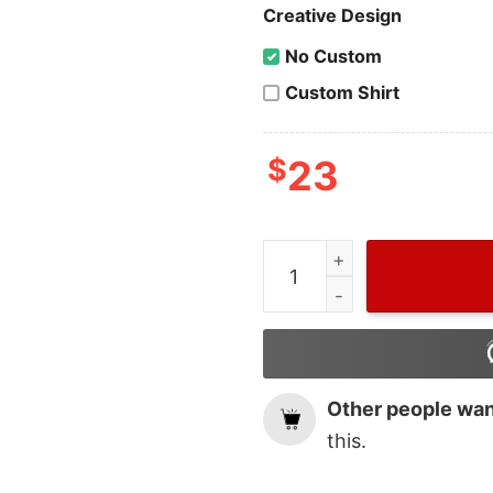
Creative Design
No Custom
Custom Shirt
$
23
Lana Delrey Of Gucci Hoo
Other people want
this.