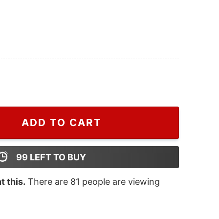
die For Men And Women, Fake Gucci Hoodie For Men And
ADD TO CART
99
LEFT TO BUY
 this.
There are
81
people are viewing