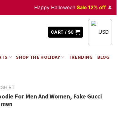
Happy Halloween
Sale 12% off
Orders
over $350
USD
CART /
$
0
RTS
SHOP THE HOLIDAY
TRENDING
BLOG
 SHIRT
Hoodie For Men And Women, Fake Gucci
omen