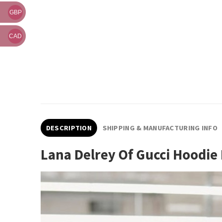
GBP
CAD
DESCRIPTION
SHIPPING & MANUFACTURING INFO
Lana Delrey Of Gucci Hoodi