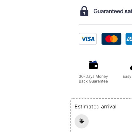
Estimated arrival