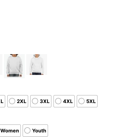
XL
2XL
3XL
4XL
5XL
Women
Youth