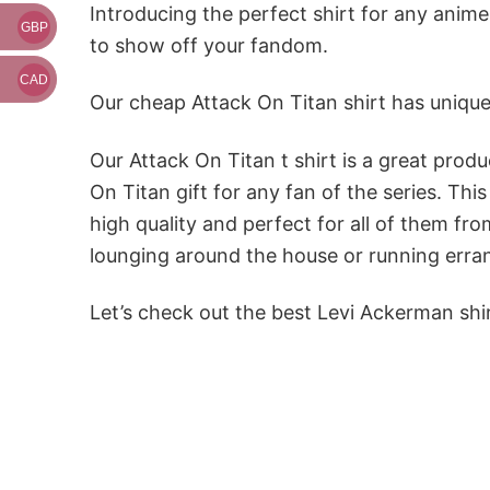
Introducing the perfect shirt for any anime
GBP
to show off your fandom.
CAD
Our cheap Attack On Titan shirt has unique
Our Attack On Titan t shirt is a great produ
On Titan gift for any fan of the series. Th
high quality and perfect for all of them fr
lounging around the house or running erran
Let’s check out the best Levi Ackerman shi