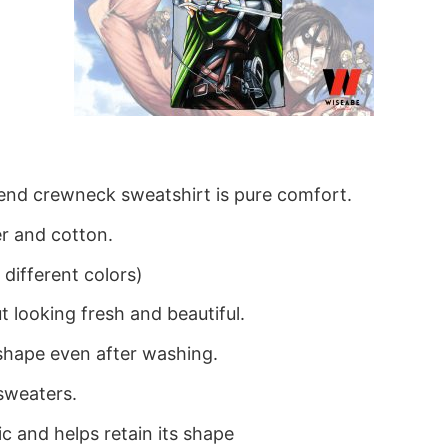
blend crewneck sweatshirt is pure comfort.
r and cotton.
different colors)
 looking fresh and beautiful.
ts shape even after washing.
sweaters.
ic and helps retain its shape