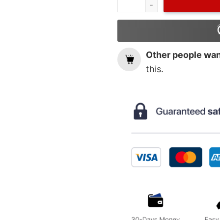
Other people want
this.