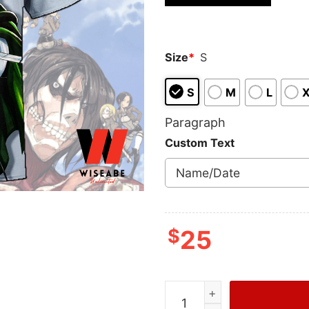
based on
customer
ratings
Size
*
S
S
M
L
Paragraph
Custom Text
$
25
Levi Ackerman Captain In 