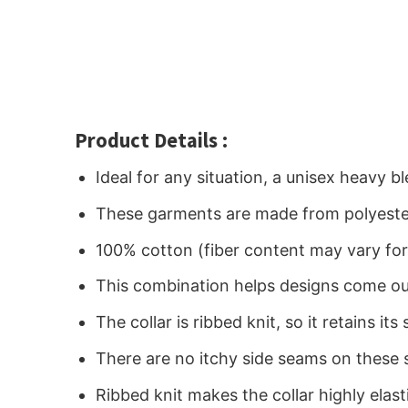
Product Details :
Ideal for any situation, a unisex heavy 
These garments are made from polyeste
100% cotton (fiber content may vary for 
This combination helps designs come out
The collar is ribbed knit, so it retains i
There are no itchy side seams on these 
Ribbed knit makes the collar highly elast