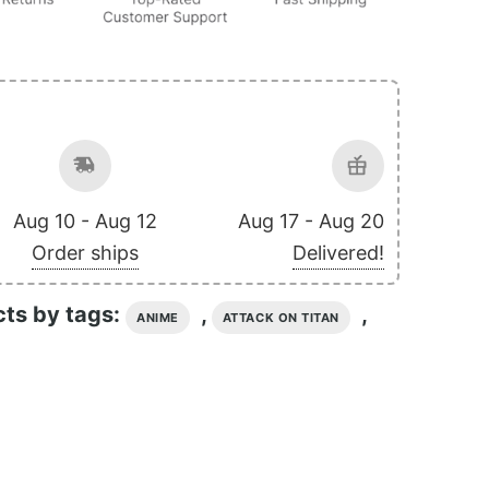
Aug 10 - Aug 12
Aug 17 - Aug 20
Order ships
Delivered!
cts by tags:
,
,
ANIME
ATTACK ON TITAN