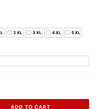
XL
2 XL
3 XL
4 XL
5 XL
The Survey Corps Attack On Titan Shirt, Attack On Titan
ADD TO CART