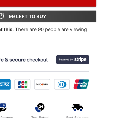
99
LEFT TO BUY
 this.
There are
90
people are viewing