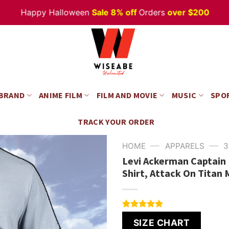
Happy Halloween
Sale 8% off
Orders
over $200
 BRAND
ANIME FILM
FILM AND MOVIE
MUSIC
SPO
TRACK YOUR ORDER
—
—
HOME
APPARELS
3
Levi Ackerman Captain 
Shirt, Attack On Titan
Rated
6
5.00
SIZE CHART
out of 5