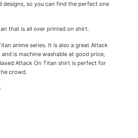
nd designs, so you can find the perfect one
that is all over printed on shirt.
tan anime series. It is also a great Attack
ls and is machine washable at good price,
axed Attack On Titan shirt is perfect for
 the crowd.
s