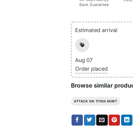
Estimated arrival
Aug 07
Order placed
Browse similar produ
ATTACK ON TITAN SHIRT