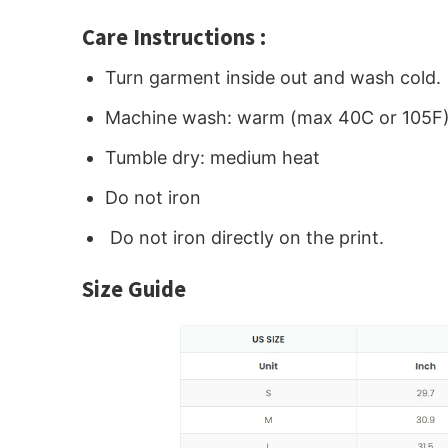
Care Instructions :
Turn garment inside out and wash cold.
Machine wash: warm (max 40C or 105F
Tumble dry: medium heat
Do not iron
Do not iron directly on the print.
Size Guide