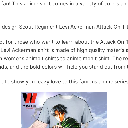
 fan! This anime shirt comes in a variety of colors a
 design Scout Regiment Levi Ackerman Attack On Titan 
ct for those who want to learn about the Attack On Ti
is Levi Ackerman shirt is made of high quality materia
om womens anime t shirts to anime men t shirt. The rel
ds, and the bold colors will help you stand out from
rt to show your cazy love to this famous anime serie