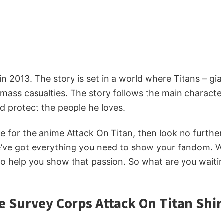
d in 2013. The story is set in a world where Titans – 
mass casualties. The story follows the main character,
d protect the people he loves.
ove for the anime Attack On Titan, then look no furth
e’ve got everything you need to show your fandom. 
 help you show that passion. So what are you waitin
e Survey Corps Attack On Titan Shi