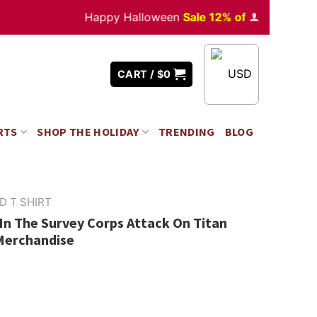
Happy Halloween
Sale 12% off
Orders
over $3
USD
CART /
$
0
RTS
SHOP THE HOLIDAY
TRENDING
BLOG
D T SHIRT
In The Survey Corps Attack On Titan
 Merchandise