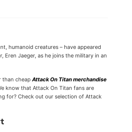
giant, humanoid creatures – have appeared
 Eren Jaeger, as he joins the military in an
er than cheap
Attack On Titan merchandise
We know that Attack On Titan fans are
g for? Check out our selection of Attack
rt