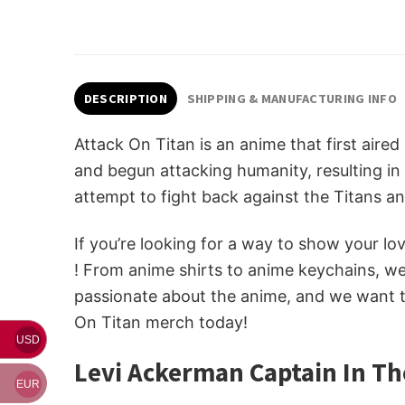
DESCRIPTION
SHIPPING & MANUFACTURING INFO
Attack On Titan is an anime that first aire
and begun attacking humanity, resulting in 
attempt to fight back against the Titans an
If you’re looking for a way to show your l
! From anime shirts to anime keychains, w
passionate about the anime, and we want to
On Titan merch today!
USD
Levi Ackerman Captain In Th
EUR