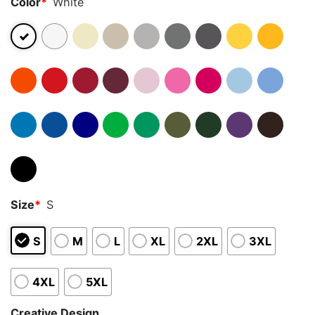
Color
*
White
Size
*
S
S
M
L
XL
2XL
3XL
4XL
5XL
Creative Design