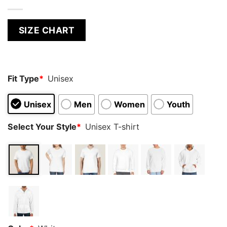
SIZE CHART
Fit Type
*
Unisex
Unisex
Men
Women
Youth
Select Your Style
*
Unisex T-shirt