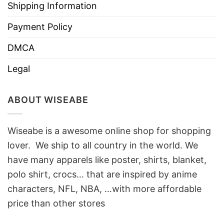
Shipping Information
Payment Policy
DMCA
Legal
ABOUT WISEABE
Wiseabe is a awesome online shop for shopping
lover. We ship to all country in the world. We
have many apparels like poster, shirts, blanket,
polo shirt, crocs… that are inspired by anime
characters, NFL, NBA, …with more affordable
price than other stores