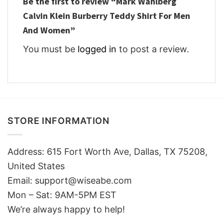
Be the first to review “Mark Wahlberg
Calvin Klein Burberry Teddy Shirt For Men
And Women”
You must be
logged in
to post a review.
STORE INFORMATION
Address: 615 Fort Worth Ave, Dallas, TX 75208,
United States
Email: support@wiseabe.com
Mon – Sat: 9AM-5PM EST
We’re always happy to help!