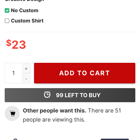
No Custom
Custom Shirt
$
23
Mark Wahlberg Calvin Klein Burberry Teddy Shirt For
ADD TO CART
99
LEFT TO BUY
Other people want this.
There are
51
people are viewing this.