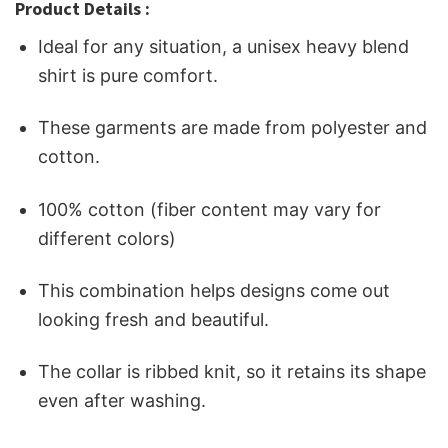
Product Details :
Ideal for any situation, a unisex heavy blend
shirt is pure comfort.
These garments are made from polyester and
cotton.
100% cotton (fiber content may vary for
different colors)
This combination helps designs come out
looking fresh and beautiful.
The collar is ribbed knit, so it retains its shape
even after washing.