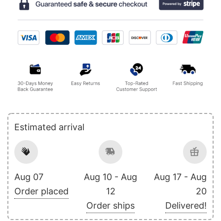
Estimated arrival
Aug 07
Aug 10 - Aug
Aug 17 - Aug
Order placed
12
20
Order ships
Delivered!