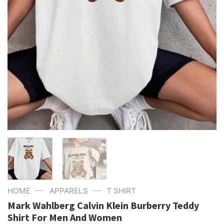
—
—
HOME
APPARELS
T SHIRT
Mark Wahlberg Calvin Klein Burberry Teddy
Shirt For Men And Women