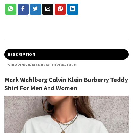
DESCRIPTION
SHIPPING & MANUFACTURING INFO
Mark Wahlberg Calvin Klein Burberry Teddy
Shirt For Men And Women