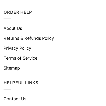
ORDER HELP
About Us
Returns & Refunds Policy
Privacy Policy
Terms of Service
Sitemap
HELPFUL LINKS
Contact Us