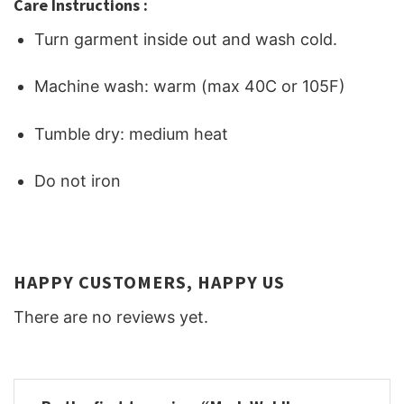
Care Instructions :
Turn garment inside out and wash cold.
Machine wash: warm (max 40C or 105F)
Tumble dry: medium heat
Do not iron
HAPPY CUSTOMERS, HAPPY US
There are no reviews yet.